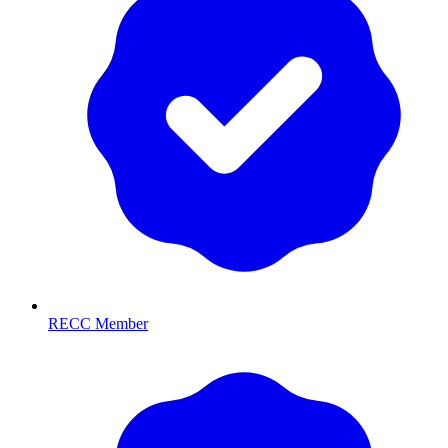
RECC Member