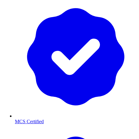
MCS Certified