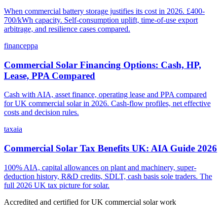
When commercial battery storage justifies its cost in 2026. £400-
700/kWh capacity. Self-consumption uplift, time-of-use export
arbitrage, and resilience cases compared.
finance
ppa
Commercial Solar Financing Options: Cash, HP,
Lease, PPA Compared
Cash with AIA, asset finance, operating lease and PPA compared
for UK commercial solar in 2026. Cash-flow profiles, net effective
costs and decision rules.
tax
aia
Commercial Solar Tax Benefits UK: AIA Guide 2026
100% AIA, capital allowances on plant and machinery, super-
deduction history, R&D credits, SDLT, cash basis sole traders. The
full 2026 UK tax picture for solar.
Accredited and certified for UK commercial solar work