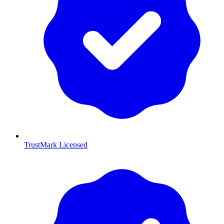
TrustMark Licensed