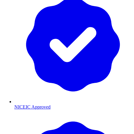
NICEIC Approved