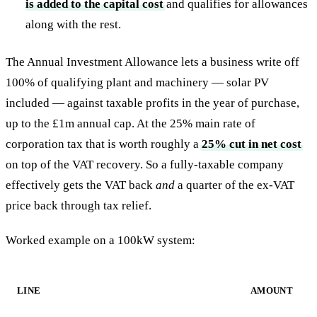
is added to the capital cost
and qualifies for allowances
along with the rest.
The Annual Investment Allowance lets a business write off
100% of qualifying plant and machinery — solar PV
included — against taxable profits in the year of purchase,
up to the £1m annual cap. At the 25% main rate of
corporation tax that is worth roughly a
25% cut in net cost
on top of the VAT recovery. So a fully-taxable company
effectively gets the VAT back
and
a quarter of the ex-VAT
price back through tax relief.
Worked example on a 100kW system:
LINE
AMOUNT