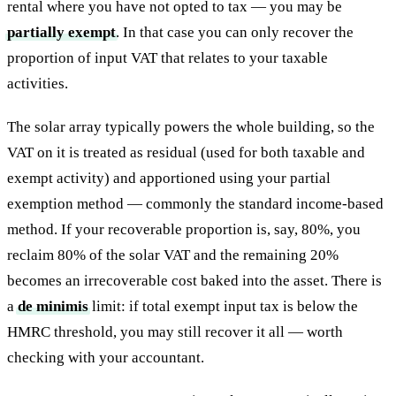
rental where you have not opted to tax — you may be
partially exempt
. In that case you can only recover the
proportion of input VAT that relates to your taxable
activities.
The solar array typically powers the whole building, so the
VAT on it is treated as residual (used for both taxable and
exempt activity) and apportioned using your partial
exemption method — commonly the standard income-based
method. If your recoverable proportion is, say, 80%, you
reclaim 80% of the solar VAT and the remaining 20%
becomes an irrecoverable cost baked into the asset. There is
a
de minimis
limit: if total exempt input tax is below the
HMRC threshold, you may still recover it all — worth
checking with your accountant.