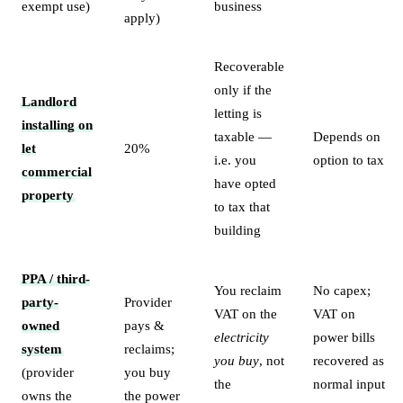
exempt use)
business
apply)
Recoverable
only if the
Landlord
letting is
installing on
taxable —
Depends on
let
20%
i.e. you
option to tax
commercial
have opted
property
to tax that
building
PPA / third-
You reclaim
No capex;
party-
Provider
VAT on the
VAT on
owned
pays &
electricity
power bills
system
reclaims;
you buy
, not
recovered as
(provider
you buy
the
normal input
owns the
the power