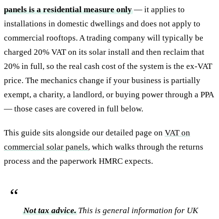
panels is a residential measure only
— it applies to
installations in domestic dwellings and does not apply to
commercial rooftops. A trading company will typically be
charged 20% VAT on its solar install and then reclaim that
20% in full, so the real cash cost of the system is the ex-VAT
price. The mechanics change if your business is partially
exempt, a charity, a landlord, or buying power through a PPA
— those cases are covered in full below.
This guide sits alongside our detailed page on
VAT on
commercial solar panels
, which walks through the returns
process and the paperwork HMRC expects.
Not tax advice.
This is general information for UK