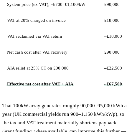
System price (ex VAT), ~£700–£1,100/kW
£90,000
VAT at 20% charged on invoice
£18,000
VAT reclaimed via VAT return
–£18,000
Net cash cost after VAT recovery
£90,000
AIA relief at 25% CT on £90,000
–£22,500
Effective net cost after VAT + AIA
~£67,500
That 100kW array generates roughly 90,000–95,000 kWh a
year (UK commercial yields run 900–1,150 kWh/kWp), so
the tax and VAT treatment materially shortens payback.
Grant funding, where available, can improve this further —