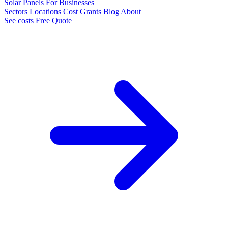
Solar Panels
For Businesses
Sectors
Locations
Cost
Grants
Blog
About
See costs
Free Quote