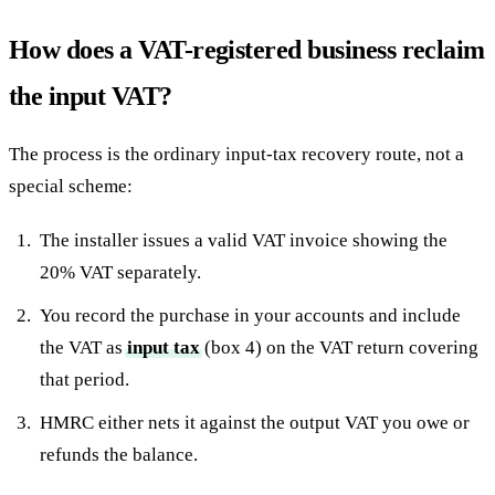
How does a VAT-registered business reclaim
the input VAT?
The process is the ordinary input-tax recovery route, not a
special scheme:
The installer issues a valid VAT invoice showing the
20% VAT separately.
You record the purchase in your accounts and include
the VAT as
input tax
(box 4) on the VAT return covering
that period.
HMRC either nets it against the output VAT you owe or
refunds the balance.