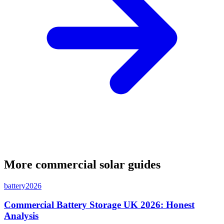
More commercial solar guides
battery
2026
Commercial Battery Storage UK 2026: Honest
Analysis