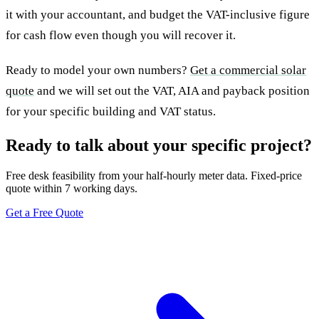
it with your accountant, and budget the VAT-inclusive figure
for cash flow even though you will recover it.
Ready to model your own numbers?
Get a commercial solar
quote
and we will set out the VAT, AIA and payback position
for your specific building and VAT status.
Ready to talk about your specific project?
Free desk feasibility from your half-hourly meter data. Fixed-price
quote within 7 working days.
Get a Free Quote