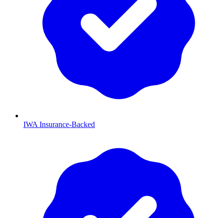
IWA Insurance-Backed