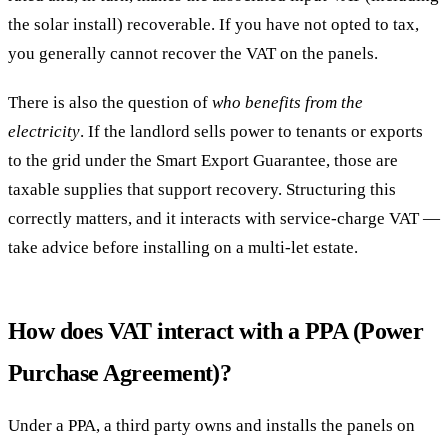
the solar install) recoverable. If you have not opted to tax,
you generally cannot recover the VAT on the panels.
There is also the question of
who benefits from the
electricity
. If the landlord sells power to tenants or exports
to the grid under the Smart Export Guarantee, those are
taxable supplies that support recovery. Structuring this
correctly matters, and it interacts with service-charge VAT —
take advice before installing on a multi-let estate.
How does VAT interact with a PPA (Power
Purchase Agreement)?
Under a PPA, a third party owns and installs the panels on