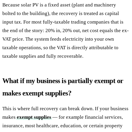
Because solar PV is a fixed asset (plant and machinery
bolted to the building), the recovery is treated as capital
input tax. For most fully-taxable trading companies that is
the end of the story: 20% in, 20% out, net cost equals the ex-
VAT price. The system feeds electricity into your own
taxable operations, so the VAT is directly attributable to
taxable supplies and fully recoverable.
What if my business is partially exempt or
makes exempt supplies?
This is where full recovery can break down. If your business
makes
exempt supplies
— for example financial services,
insurance, most healthcare, education, or certain property