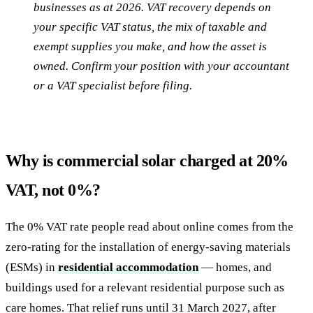
businesses as at 2026. VAT recovery depends on
your specific VAT status, the mix of taxable and
exempt supplies you make, and how the asset is
owned. Confirm your position with your accountant
or a VAT specialist before filing.
Why is commercial solar charged at 20%
VAT, not 0%?
The 0% VAT rate people read about online comes from the
zero-rating for the installation of energy-saving materials
(ESMs) in
residential accommodation
— homes, and
buildings used for a relevant residential purpose such as
care homes. That relief runs until 31 March 2027, after