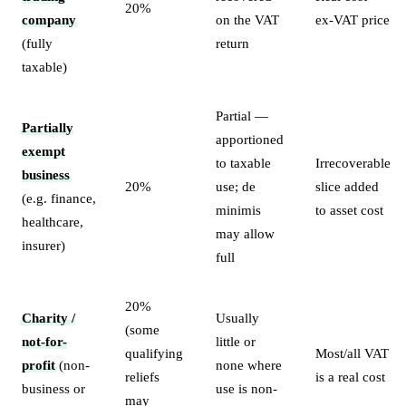
20%
company
on the VAT
ex-VAT price
(fully
return
taxable)
Partial —
Partially
apportioned
exempt
to taxable
Irrecoverable
business
20%
use; de
slice added
(e.g. finance,
minimis
to asset cost
healthcare,
may allow
insurer)
full
20%
Charity /
Usually
(some
not-for-
little or
qualifying
Most/all VAT
profit
(non-
none where
reliefs
is a real cost
business or
use is non-
may