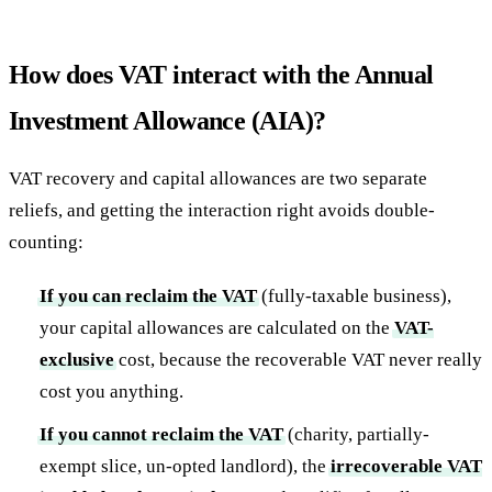
How does VAT interact with the Annual
Investment Allowance (AIA)?
VAT recovery and capital allowances are two separate
reliefs, and getting the interaction right avoids double-
counting:
If you can reclaim the VAT
(fully-taxable business),
your capital allowances are calculated on the
VAT-
exclusive
cost, because the recoverable VAT never really
cost you anything.
If you cannot reclaim the VAT
(charity, partially-
exempt slice, un-opted landlord), the
irrecoverable VAT