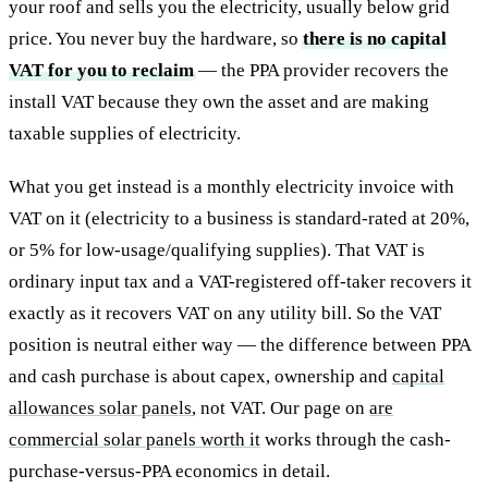
your roof and sells you the electricity, usually below grid
price. You never buy the hardware, so
there is no capital
VAT for you to reclaim
— the PPA provider recovers the
install VAT because they own the asset and are making
taxable supplies of electricity.
What you get instead is a monthly electricity invoice with
VAT on it (electricity to a business is standard-rated at 20%,
or 5% for low-usage/qualifying supplies). That VAT is
ordinary input tax and a VAT-registered off-taker recovers it
exactly as it recovers VAT on any utility bill. So the VAT
position is neutral either way — the difference between PPA
and cash purchase is about capex, ownership and
capital
allowances solar panels
, not VAT. Our page on
are
commercial solar panels worth it
works through the cash-
purchase-versus-PPA economics in detail.