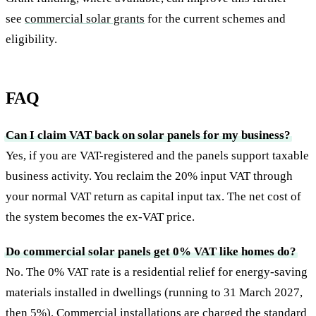
see
commercial solar grants
for the current schemes and
eligibility.
FAQ
Can I claim VAT back on solar panels for my business?
Yes, if you are VAT-registered and the panels support taxable
business activity. You reclaim the 20% input VAT through
your normal VAT return as capital input tax. The net cost of
the system becomes the ex-VAT price.
Do commercial solar panels get 0% VAT like homes do?
No. The 0% VAT rate is a residential relief for energy-saving
materials installed in dwellings (running to 31 March 2027,
then 5%). Commercial installations are charged the standard