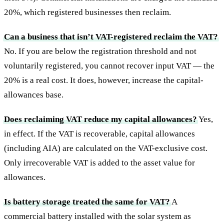
20%, which registered businesses then reclaim.
Can a business that isn’t VAT-registered reclaim the VAT?
No. If you are below the registration threshold and not
voluntarily registered, you cannot recover input VAT — the
20% is a real cost. It does, however, increase the capital-
allowances base.
Does reclaiming VAT reduce my capital allowances?
Yes,
in effect. If the VAT is recoverable, capital allowances
(including AIA) are calculated on the VAT-exclusive cost.
Only irrecoverable VAT is added to the asset value for
allowances.
Is battery storage treated the same for VAT?
A
commercial battery installed with the solar system as