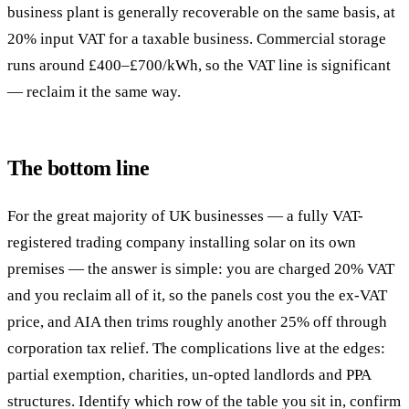
business plant is generally recoverable on the same basis, at
20% input VAT for a taxable business. Commercial storage
runs around £400–£700/kWh, so the VAT line is significant
— reclaim it the same way.
The bottom line
For the great majority of UK businesses — a fully VAT-
registered trading company installing solar on its own
premises — the answer is simple: you are charged 20% VAT
and you reclaim all of it, so the panels cost you the ex-VAT
price, and AIA then trims roughly another 25% off through
corporation tax relief. The complications live at the edges:
partial exemption, charities, un-opted landlords and PPA
structures. Identify which row of the table you sit in, confirm