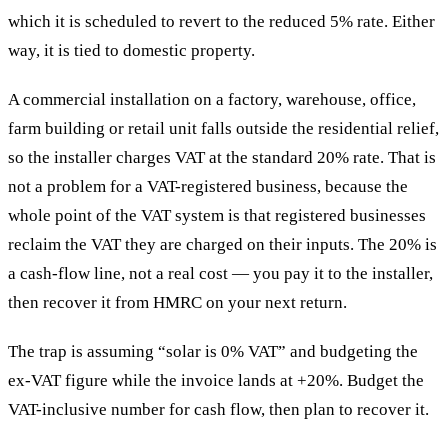
which it is scheduled to revert to the reduced 5% rate. Either
way, it is tied to domestic property.
A commercial installation on a factory, warehouse, office,
farm building or retail unit falls outside the residential relief,
so the installer charges VAT at the standard 20% rate. That is
not a problem for a VAT-registered business, because the
whole point of the VAT system is that registered businesses
reclaim the VAT they are charged on their inputs. The 20% is
a cash-flow line, not a real cost — you pay it to the installer,
then recover it from HMRC on your next return.
The trap is assuming “solar is 0% VAT” and budgeting the
ex-VAT figure while the invoice lands at +20%. Budget the
VAT-inclusive number for cash flow, then plan to recover it.