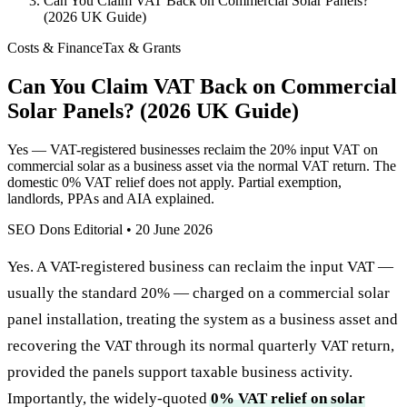
Can You Claim VAT Back on Commercial Solar Panels?
(2026 UK Guide)
Costs & Finance
Tax & Grants
Can You Claim VAT Back on Commercial
Solar Panels? (2026 UK Guide)
Yes — VAT-registered businesses reclaim the 20% input VAT on
commercial solar as a business asset via the normal VAT return. The
domestic 0% VAT relief does not apply. Partial exemption,
landlords, PPAs and AIA explained.
SEO Dons Editorial
•
20 June 2026
Yes. A VAT-registered business can reclaim the input VAT —
usually the standard 20% — charged on a commercial solar
panel installation, treating the system as a business asset and
recovering the VAT through its normal quarterly VAT return,
provided the panels support taxable business activity.
Importantly, the widely-quoted
0% VAT relief on solar