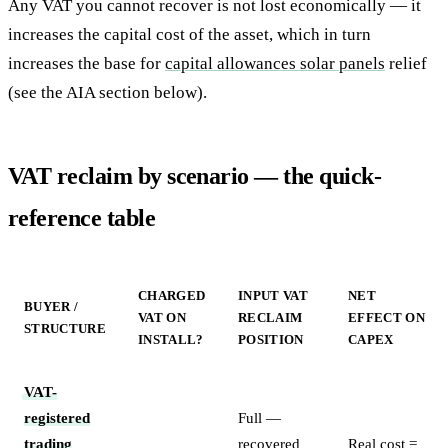
Any VAT you cannot recover is not lost economically — it
increases the capital cost of the asset, which in turn
increases the base for
capital allowances solar panels
relief
(see the AIA section below).
VAT reclaim by scenario — the quick-
reference table
CHARGED
INPUT VAT
NET
BUYER /
VAT ON
RECLAIM
EFFECT ON
STRUCTURE
INSTALL?
POSITION
CAPEX
VAT-
registered
Full —
trading
recovered
Real cost =