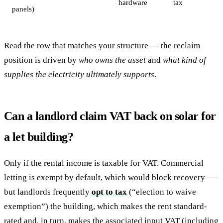
hardware
tax
panels)
Read the row that matches your structure — the reclaim
position is driven by
who owns the asset
and
what kind of
supplies the electricity ultimately supports
.
Can a landlord claim VAT back on solar for
a let building?
Only if the rental income is taxable for VAT. Commercial
letting is exempt by default, which would block recovery —
but landlords frequently
opt to tax
(“election to waive
exemption”) the building, which makes the rent standard-
rated and, in turn, makes the associated input VAT (including