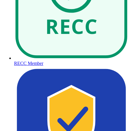
RECC
RECC Member