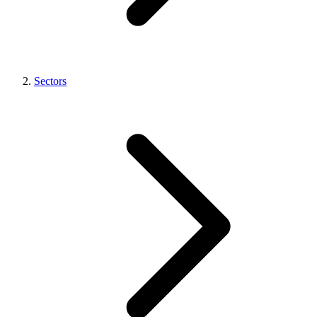
Sectors