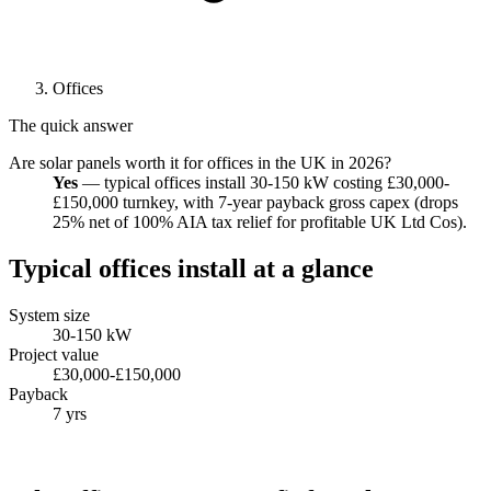
Offices
The quick answer
Are solar panels worth it for offices in the UK in 2026?
Yes
— typical offices install 30-150 kW costing £30,000-
£150,000 turnkey, with 7-year payback gross capex (drops
25% net of 100% AIA tax relief for profitable UK Ltd Cos).
Typical offices install at a glance
System size
30-150 kW
Project value
£30,000-£150,000
Payback
7 yrs