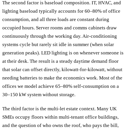
The second factor is baseload composition. IT, HVAC, and
lighting baseload typically accounts for 60–80% of office
consumption, and all three loads are constant during
occupied hours. Server rooms and comms cabinets draw
continuously through the working day. Air-conditioning
systems cycle but rarely sit idle in summer (when solar
generation peaks). LED lighting is on whenever someone is
at their desk. The result is a steady daytime demand floor
that solar can offset directly, kilowatt-for-kilowatt, without
needing batteries to make the economics work. Most of the
offices we model achieve 65–80% self-consumption on a
30–150 kW system without storage.
The third factor is the multi-let estate context. Many UK
SMEs occupy floors within multi-tenant office buildings,
and the question of who owns the roof, who pays the bill,