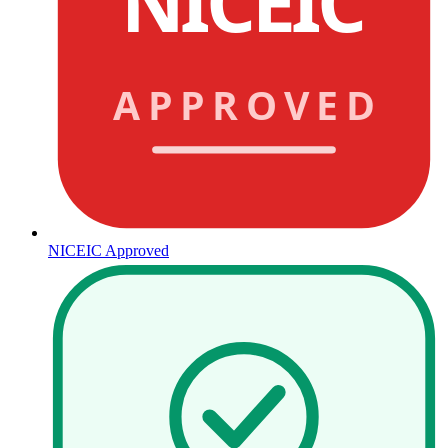
NICEIC
APPROVED
NICEIC Approved