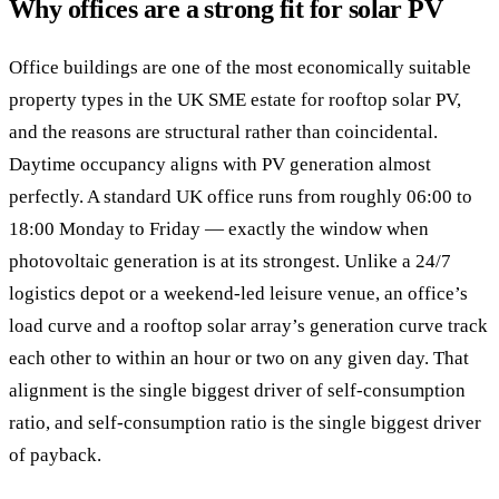
Why offices are a strong fit for solar PV
Office buildings are one of the most economically suitable
property types in the UK SME estate for rooftop solar PV,
and the reasons are structural rather than coincidental.
Daytime occupancy aligns with PV generation almost
perfectly. A standard UK office runs from roughly 06:00 to
18:00 Monday to Friday — exactly the window when
photovoltaic generation is at its strongest. Unlike a 24/7
logistics depot or a weekend-led leisure venue, an office’s
load curve and a rooftop solar array’s generation curve track
each other to within an hour or two on any given day. That
alignment is the single biggest driver of self-consumption
ratio, and self-consumption ratio is the single biggest driver
of payback.