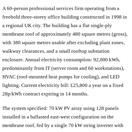
A 60-person professional services firm operating from a
freehold three-storey office building constructed in 1998 in
a regional UK city. The building has a flat single-ply
membrane roof of approximately 480 square metres (gross),
with 380 square metres usable after excluding plant zones,
walkway clearances, and a small rooftop substation
enclosure. Annual electricity consumption: 92,000 kWh,
predominantly from IT (server room and 60 workstations),
HVAC (roof-mounted heat pumps for cooling), and LED
lighting. Current electricity bill: £25,800 a year on a fixed
28p/kWh contract expiring in 14 months.
The system specified: 70 kW PV array using 128 panels
installed in a ballasted east-west configuration on the
membrane roof, fed by a single 70 kW string inverter with