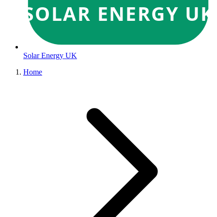
SOLAR ENERGY UK
Solar Energy UK
Home