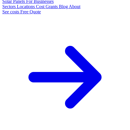
Solar Panels
For Businesses
Sectors
Locations
Cost
Grants
Blog
About
See costs
Free Quote