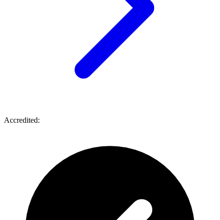
Accredited: