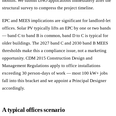
months. We submit DNO applications immediately after the
structural survey to compress the project timeline.
EPC and MEES implications are significant for landlord-let
offices. Solar PV typically lifts an EPC by one or two bands
— band C to band B is common, band D to C is typical for
older buildings. The 2027 band C and 2030 band B MEES
thresholds make this a compliance issue, not a marketing
opportunity. CDM 2015 Construction Design and
Management Regulations apply to office installations
exceeding 30 person-days of work — most 100 kW+ jobs
fall into this bracket and we appoint a Principal Designer
accordingly.
A typical offices scenario