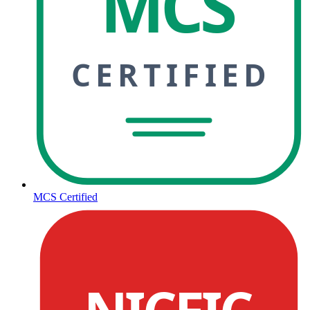
MCS
CERTIFIED
MCS Certified