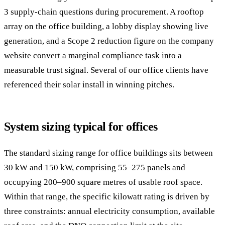
3 supply-chain questions during procurement. A rooftop
array on the office building, a lobby display showing live
generation, and a Scope 2 reduction figure on the company
website convert a marginal compliance task into a
measurable trust signal. Several of our office clients have
referenced their solar install in winning pitches.
System sizing typical for offices
The standard sizing range for office buildings sits between
30 kW and 150 kW, comprising 55–275 panels and
occupying 200–900 square metres of usable roof space.
Within that range, the specific kilowatt rating is driven by
three constraints: annual electricity consumption, available