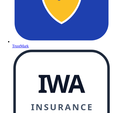
TrustMark
IWA
INSURANCE