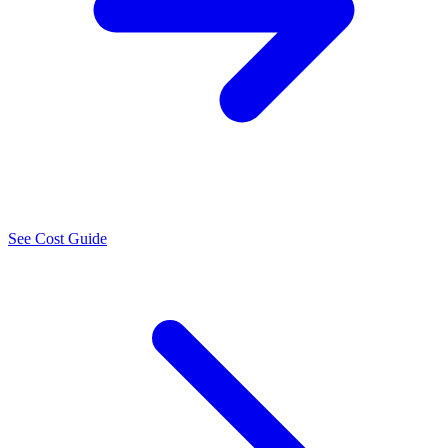
See Cost Guide