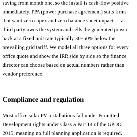
saving from month one, so the install is cash-flow positive
immediately. PPA (power purchase agreement) suits firms
that want zero capex and zero balance sheet impact — a
third party owns the system and sells the generated power
back at a fixed unit rate typically 30–50% below the
prevailing grid tariff. We model all three options for every
office quote and show the IRR side by side so the finance
director can choose based on actual numbers rather than
vendor preference.
Compliance and regulation
Most office solar PV installations fall under Permitted
Development rights under Class A Part 14 of the GPDO
2015, meaning no full planning application is required.