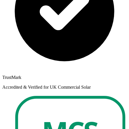
TrustMark
Accredited & Verified for UK Commercial Solar