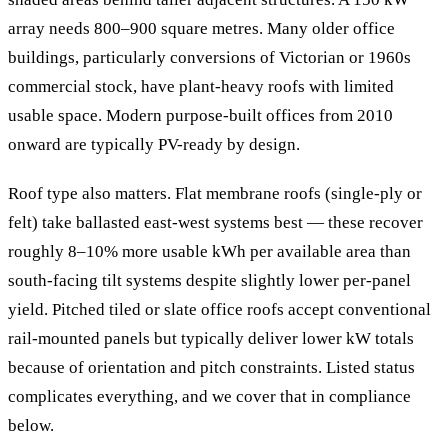
array needs 800–900 square metres. Many older office
buildings, particularly conversions of Victorian or 1960s
commercial stock, have plant-heavy roofs with limited
usable space. Modern purpose-built offices from 2010
onward are typically PV-ready by design.
Roof type also matters. Flat membrane roofs (single-ply or
felt) take ballasted east-west systems best — these recover
roughly 8–10% more usable kWh per available area than
south-facing tilt systems despite slightly lower per-panel
yield. Pitched tiled or slate office roofs accept conventional
rail-mounted panels but typically deliver lower kW totals
because of orientation and pitch constraints. Listed status
complicates everything, and we cover that in compliance
below.