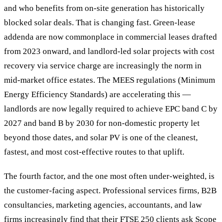
and who benefits from on-site generation has historically
blocked solar deals. That is changing fast. Green-lease
addenda are now commonplace in commercial leases drafted
from 2023 onward, and landlord-led solar projects with cost
recovery via service charge are increasingly the norm in
mid-market office estates. The MEES regulations (Minimum
Energy Efficiency Standards) are accelerating this —
landlords are now legally required to achieve EPC band C by
2027 and band B by 2030 for non-domestic property let
beyond those dates, and solar PV is one of the cleanest,
fastest, and most cost-effective routes to that uplift.
The fourth factor, and the one most often under-weighted, is
the customer-facing aspect. Professional services firms, B2B
consultancies, marketing agencies, accountants, and law
firms increasingly find that their FTSE 250 clients ask Scope