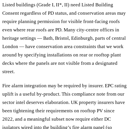
Listed buildings (Grade I, II*, II) need Listed Building
Consent regardless of PD status, and conservation areas may
require planning permission for visible front-facing roofs
even where rear roofs are PD. Many city-centre offices in
heritage settings — Bath, Bristol, Edinburgh, parts of central
London — have conservation area constraints that we work
around by specifying installations on rear or rooftop plant
decks where the panels are not visible from a designated
street.
Fire alarm integration may be required by insurer. EPC rating
uplift is a useful by-product. This compliance note from our
sector intel deserves elaboration. UK property insurers have
been tightening their requirements on rooftop PV since
2022, and a meaningful subset now require either DC
isolators wired into the building’s fire alarm panel (so