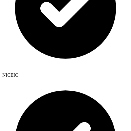
NICEIC