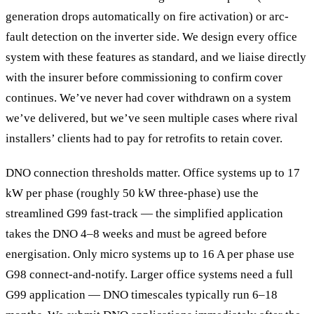
generation drops automatically on fire activation) or arc-
fault detection on the inverter side. We design every office
system with these features as standard, and we liaise directly
with the insurer before commissioning to confirm cover
continues. We’ve never had cover withdrawn on a system
we’ve delivered, but we’ve seen multiple cases where rival
installers’ clients had to pay for retrofits to retain cover.
DNO connection thresholds matter. Office systems up to 17
kW per phase (roughly 50 kW three-phase) use the
streamlined G99 fast-track — the simplified application
takes the DNO 4–8 weeks and must be agreed before
energisation. Only micro systems up to 16 A per phase use
G98 connect-and-notify. Larger office systems need a full
G99 application — DNO timescales typically run 6–18