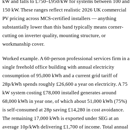
kW and falls to £750–£950/kW for systems between 100 and
150 kW. These ranges reflect realistic 2026 UK commercial
PV pricing across MCS-certified installers — anything
substantially lower than this band typically means corner-
cutting on inverter quality, mounting structure, or
workmanship cover.
Worked example. A 60-person professional services firm in a
single freehold office building with annual electricity
consumption of 95,000 kWh and a current grid tariff of
28p/kWh spends roughly £26,600 a year on electricity. A 75
kW system costing £78,000 installed generates around
68,000 kWh in year one, of which about 51,000 kWh (75%)
is self-consumed at 28p saving £14,280 in cost avoidance.
The remaining 17,000 kWh is exported under SEG at an
average 10p/kWh delivering £1,700 of income. Total annual