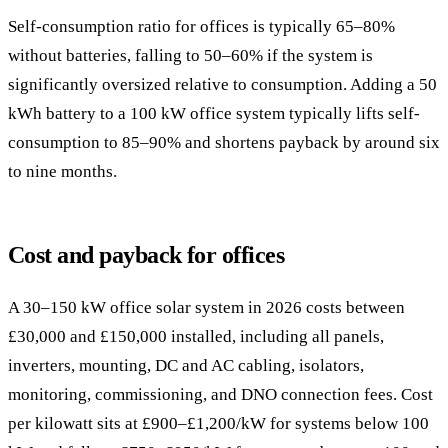
Self-consumption ratio for offices is typically 65–80%
without batteries, falling to 50–60% if the system is
significantly oversized relative to consumption. Adding a 50
kWh battery to a 100 kW office system typically lifts self-
consumption to 85–90% and shortens payback by around six
to nine months.
Cost and payback for offices
A 30–150 kW office solar system in 2026 costs between
£30,000 and £150,000 installed, including all panels,
inverters, mounting, DC and AC cabling, isolators,
monitoring, commissioning, and DNO connection fees. Cost
per kilowatt sits at £900–£1,200/kW for systems below 100