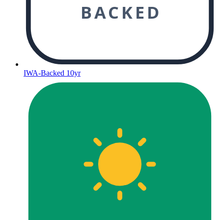
BACKED
IWA-Backed 10yr