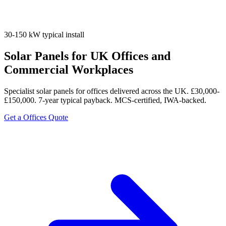
30-150 kW typical install
Solar Panels for UK Offices and
Commercial Workplaces
Specialist solar panels for offices delivered across the UK. £30,000-
£150,000. 7-year typical payback. MCS-certified, IWA-backed.
Get a Offices Quote