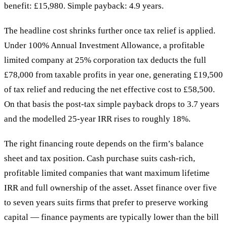
benefit: £15,980. Simple payback: 4.9 years.
The headline cost shrinks further once tax relief is applied.
Under 100% Annual Investment Allowance, a profitable
limited company at 25% corporation tax deducts the full
£78,000 from taxable profits in year one, generating £19,500
of tax relief and reducing the net effective cost to £58,500.
On that basis the post-tax simple payback drops to 3.7 years
and the modelled 25-year IRR rises to roughly 18%.
The right financing route depends on the firm’s balance
sheet and tax position. Cash purchase suits cash-rich,
profitable limited companies that want maximum lifetime
IRR and full ownership of the asset. Asset finance over five
to seven years suits firms that prefer to preserve working
capital — finance payments are typically lower than the bill