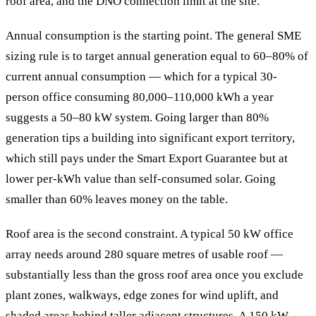
roof area, and the DNO connection limit at the site.
Annual consumption is the starting point. The general SME
sizing rule is to target annual generation equal to 60–80% of
current annual consumption — which for a typical 30-
person office consuming 80,000–110,000 kWh a year
suggests a 50–80 kW system. Going larger than 80%
generation tips a building into significant export territory,
which still pays under the Smart Export Guarantee but at
lower per-kWh value than self-consumed solar. Going
smaller than 60% leaves money on the table.
Roof area is the second constraint. A typical 50 kW office
array needs around 280 square metres of usable roof —
substantially less than the gross roof area once you exclude
plant zones, walkways, edge zones for wind uplift, and
shaded areas behind taller adjacent structures. A 150 kW