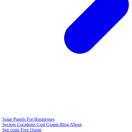
Solar Panels
For Businesses
Sectors
Locations
Cost
Grants
Blog
About
See costs
Free Quote