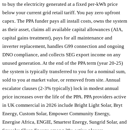
to buy the electricity generated at a fixed per-kWh price
below your current grid retail tariff. You pay zero upfront
capex. The PPA funder pays all install costs, owns the system
as their asset, claims all available capital allowances (AIA,
capital gains treatment), pays for all maintenance and
inverter replacement, handles G99 connection and ongoing
DNO compliance, and collects SEG export income on any
unused generation. At the end of the PPA term (year 20-25)
the system is typically transferred to you for a nominal sum,
sold to you at market value, or removed from site. Annual
escalator clauses (2-3% typically) lock in modest annual
price increases over the life of the PPA. PPA providers active
in UK commercial in 2026 include Bright Light Solar, Bryt
Energy, Custom Solar, Empower Community Energy,
Energise Africa, ENGIE, Smartest Energy, Sungrid Solar, and