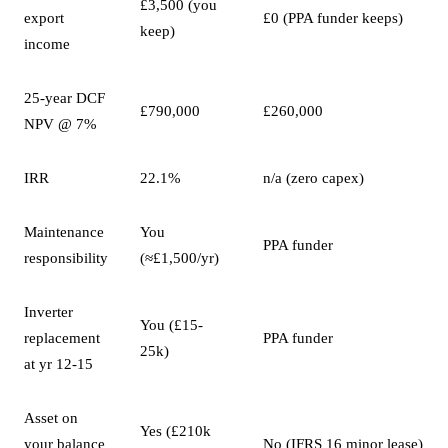
£3,500 (you
export
£0 (PPA funder keeps)
keep)
income
25-year DCF
£790,000
£260,000
NPV @ 7%
IRR
22.1%
n/a (zero capex)
Maintenance
You
PPA funder
responsibility
(≈£1,500/yr)
Inverter
You (£15-
replacement
PPA funder
25k)
at yr 12-15
Asset on
Yes (£210k
your balance
No (IFRS 16 minor lease)