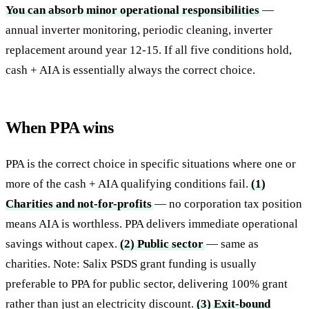
You can absorb minor operational responsibilities
—
annual inverter monitoring, periodic cleaning, inverter
replacement around year 12-15. If all five conditions hold,
cash + AIA is essentially always the correct choice.
When PPA wins
PPA is the correct choice in specific situations where one or
more of the cash + AIA qualifying conditions fail.
(1)
Charities and not-for-profits
— no corporation tax position
means AIA is worthless. PPA delivers immediate operational
savings without capex.
(2) Public sector
— same as
charities. Note: Salix PSDS grant funding is usually
preferable to PPA for public sector, delivering 100% grant
rather than just an electricity discount.
(3) Exit-bound