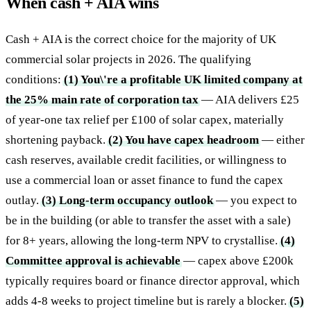
When cash + AIA wins
Cash + AIA is the correct choice for the majority of UK
commercial solar projects in 2026. The qualifying
conditions:
(1) You\'re a profitable UK limited company at
the 25% main rate of corporation tax
— AIA delivers £25
of year-one tax relief per £100 of solar capex, materially
shortening payback.
(2) You have capex headroom
— either
cash reserves, available credit facilities, or willingness to
use a commercial loan or asset finance to fund the capex
outlay.
(3) Long-term occupancy outlook
— you expect to
be in the building (or able to transfer the asset with a sale)
for 8+ years, allowing the long-term NPV to crystallise.
(4)
Committee approval is achievable
— capex above £200k
typically requires board or finance director approval, which
adds 4-8 weeks to project timeline but is rarely a blocker.
(5)