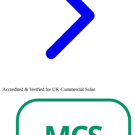
Accredited & Verified for UK Commercial Solar