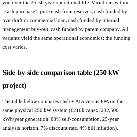
you over the 25-30 year operational life. Variations within
"cash purchase": pure cash from reserves, cash funded by
overdraft or commercial loan, cash funded by internal
management buy-out, cash funded by parent company. All
variants yield the same operational economics; the funding
cost varies.
Side-by-side comparison table (250 kW
project)
The table below compares cash + AIA versus PPA on the
same physical 250 kW system (£210k capex, 232,500
kWh/year generation, 80% self-consumption, 25-year
analysis horizon, 7% discount rate, 4% bill inflation).