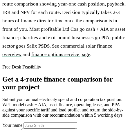
route comparison showing year-one cash position, payback,
IRR and NPV for each route. Decision typically takes 2-3
hours of finance director time once the comparison is in
front of you. Most profitable Ltd Cos go cash + AIA or asset
finance; charities and exit-bound businesses go PPA; public
sector goes Salix PSDS. See
commercial solar finance
overview
and
finance options service page
.
Free Desk Feasibility
Get a 4-route finance comparison for
your project
Submit your annual electricity spend and corporation tax position.
We'll model cash + AIA, asset finance, operating lease, and PPA
against your specific tariff and load profile, and return the side-by-
side comparison with our recommendation within 5 working days.
Your name