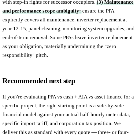
with step-in rights for successor occupiers.
(3) Maintenance
and performance scope ambiguity:
ensure the PPA
explicitly covers all maintenance, inverter replacement at
year 12-15, panel cleaning, monitoring system upgrades, and
end-of-term removal. Some PPAs leave inverter replacement
as your obligation, materially undermining the "zero
responsibility" pitch.
Recommended next step
If you\'re evaluating PPA vs cash + AIA vs asset finance for a
specific project, the right starting point is a side-by-side
financial model against your actual half-hourly meter data,
specific import tariff, and corporation tax position. We
deliver this as standard with every quote — three- or four-