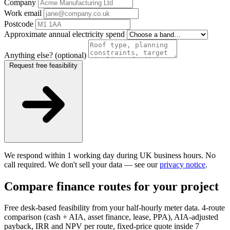
Company
Work email
Postcode
Approximate annual electricity spend
Anything else? (optional)
Request free feasibility
We respond within 1 working day during UK business hours. No
call required. We don't sell your data — see our
privacy notice
.
Compare finance routes for your project
Free desk-based feasibility from your half-hourly meter data. 4-route
comparison (cash + AIA, asset finance, lease, PPA), AIA-adjusted
payback, IRR and NPV per route, fixed-price quote inside 7