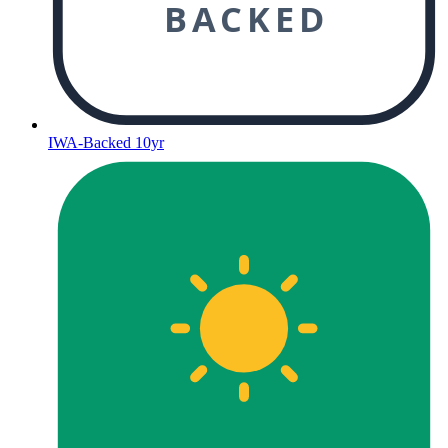
BACKED
IWA-Backed 10yr