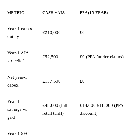
METRIC
CASH + AIA
PPA (15-YEAR)
Year-1 capex
£210,000
£0
outlay
Year-1 AIA
£52,500
£0 (PPA funder claims)
tax relief
Net year-1
£157,500
£0
capex
Year-1
£48,000 (full
£14,000-£18,000 (PPA
savings vs
retail tariff)
discount)
grid
Year-1 SEG