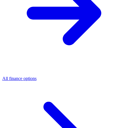
All finance options