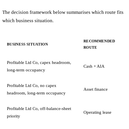
The decision framework below summarises which route fits
which business situation.
RECOMMENDED
BUSINESS SITUATION
ROUTE
Profitable Ltd Co, capex headroom,
Cash + AIA
long-term occupancy
Profitable Ltd Co, no capex
Asset finance
headroom, long-term occupancy
Profitable Ltd Co, off-balance-sheet
Operating lease
priority