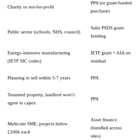
PPA (or grant-funded
Charity or not-for-profit
purchase)
Salix PSDS grant
Public sector (schools, NHS, council)
funding
Energy-intensive manufacturing
IETF grant + AIA on
(IETF SIC codes)
residual
Planning to sell within 5-7 years
PPA
Tenanted property, landlord won\'t
PPA
agree to capex
Asset finance
Multi-site SME, projects below
(bundled across
£200k each
sites)