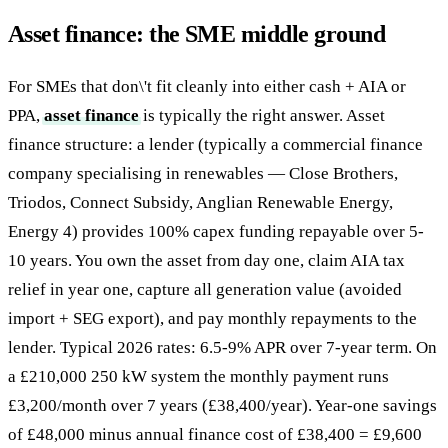
Asset finance: the SME middle ground
For SMEs that don\'t fit cleanly into either cash + AIA or
PPA,
asset finance
is typically the right answer. Asset
finance structure: a lender (typically a commercial finance
company specialising in renewables — Close Brothers,
Triodos, Connect Subsidy, Anglian Renewable Energy,
Energy 4) provides 100% capex funding repayable over 5-
10 years. You own the asset from day one, claim AIA tax
relief in year one, capture all generation value (avoided
import + SEG export), and pay monthly repayments to the
lender. Typical 2026 rates: 6.5-9% APR over 7-year term. On
a £210,000 250 kW system the monthly payment runs
£3,200/month over 7 years (£38,400/year). Year-one savings
of £48,000 minus annual finance cost of £38,400 = £9,600