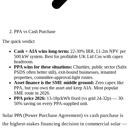
PPA vs Cash Purchase
The quick verdict
Cash + AIA wins long-term:
22-30% IRR, £1-2m NPV per
500 kW system. Best for profitable UK Ltd Cos with capex
headroom.
PPA wins for these situations:
Charities, public sector (Salix
PSDS often better still), exit-bound businesses, tenanted
properties, committee-approval-light routes.
Asset finance is the SME middle ground:
Zero capex like
PPA, but you own the asset and keep AIA. Most popular
SME route in 2026.
PPA price 2026:
13-18p/kWh fixed (vs grid 24-32p) — 30-
50% saving on every PPA-supplied unit.
Solar PPA (Power Purchase Agreement) vs cash purchase is
the highest-stakes financing decision in commercial solar —