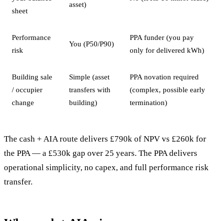
asset)
sheet
Performance
PPA funder (you pay
You (P50/P90)
risk
only for delivered kWh)
Building sale
Simple (asset
PPA novation required
/ occupier
transfers with
(complex, possible early
change
building)
termination)
The cash + AIA route delivers £790k of NPV vs £260k for
the PPA — a £530k gap over 25 years. The PPA delivers
operational simplicity, no capex, and full performance risk
transfer.