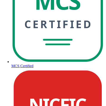
MCS
CERTIFIED
MCS Certified
NICEIC