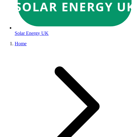
SOLAR ENERGY UK
Solar Energy UK
Home