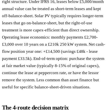
right structure. Under IFRS 16, leases below £5,000/month
annual value can be treated as short-term leases and kept
off-balance-sheet. Solar PV typically requires longer-term
leases that go on-balance-sheet, but the right-of-use
treatment is more capex-efficient than direct ownership.
Operating lease economics: monthly payments £2,700-
£3,000 over 10 years on a £210k 250 kW system. Net cash-
flow position year one: +£14,500 (savings £48k - lease
payment £33.5k). End-of-term option: purchase the system
at fair market value (typically 8-15% of original capex),
continue the lease at peppercorn rate, or have the lessor
remove the system. Less common than asset finance but
useful for specific balance-sheet-driven situations.
The 4-route decision matrix