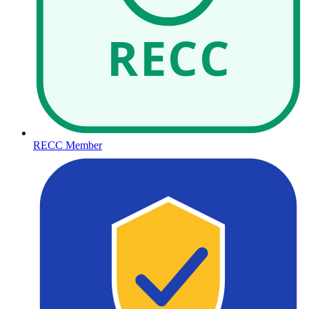
RECC
RECC Member