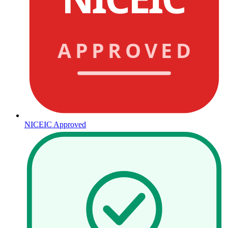
APPROVED
NICEIC Approved