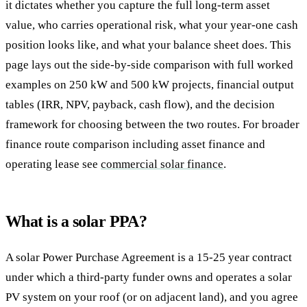
it dictates whether you capture the full long-term asset
value, who carries operational risk, what your year-one cash
position looks like, and what your balance sheet does. This
page lays out the side-by-side comparison with full worked
examples on 250 kW and 500 kW projects, financial output
tables (IRR, NPV, payback, cash flow), and the decision
framework for choosing between the two routes. For broader
finance route comparison including asset finance and
operating lease see
commercial solar finance
.
What is a solar PPA?
A solar Power Purchase Agreement is a 15-25 year contract
under which a third-party funder owns and operates a solar
PV system on your roof (or on adjacent land), and you agree