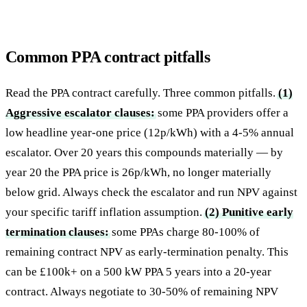
Common PPA contract pitfalls
Read the PPA contract carefully. Three common pitfalls.
(1)
Aggressive escalator clauses:
some PPA providers offer a
low headline year-one price (12p/kWh) with a 4-5% annual
escalator. Over 20 years this compounds materially — by
year 20 the PPA price is 26p/kWh, no longer materially
below grid. Always check the escalator and run NPV against
your specific tariff inflation assumption.
(2) Punitive early
termination clauses:
some PPAs charge 80-100% of
remaining contract NPV as early-termination penalty. This
can be £100k+ on a 500 kW PPA 5 years into a 20-year
contract. Always negotiate to 30-50% of remaining NPV