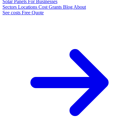
Solar Panels
For Businesses
Sectors
Locations
Cost
Grants
Blog
About
See costs
Free Quote