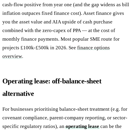
cash-flow positive from year one (and the gap widens as bill
inflation outpaces fixed finance cost). Asset finance gives
you the asset value and AIA upside of cash purchase
combined with the zero-capex of PPA — at the cost of
monthly finance payments. Most popular SME route for
projects £100k-£500k in 2026. See
finance options
overview
.
Operating lease: off-balance-sheet
alternative
For businesses prioritising balance-sheet treatment (e.g. for
covenant compliance, parent-company reporting, or sector-
specific regulatory ratios), an
operating lease
can be the