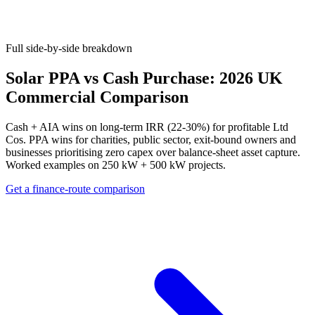
Full side-by-side breakdown
Solar PPA vs Cash Purchase: 2026 UK
Commercial Comparison
Cash + AIA wins on long-term IRR (22-30%) for profitable Ltd
Cos. PPA wins for charities, public sector, exit-bound owners and
businesses prioritising zero capex over balance-sheet asset capture.
Worked examples on 250 kW + 500 kW projects.
Get a finance-route comparison