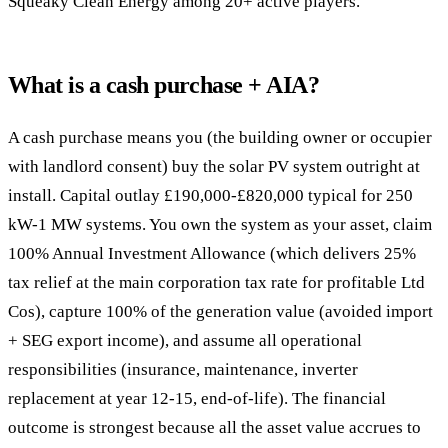
Squeaky Clean Energy among 20+ active players.
What is a cash purchase + AIA?
A cash purchase means you (the building owner or occupier
with landlord consent) buy the solar PV system outright at
install. Capital outlay £190,000-£820,000 typical for 250
kW-1 MW systems. You own the system as your asset, claim
100% Annual Investment Allowance (which delivers 25%
tax relief at the main corporation tax rate for profitable Ltd
Cos), capture 100% of the generation value (avoided import
+ SEG export income), and assume all operational
responsibilities (insurance, maintenance, inverter
replacement at year 12-15, end-of-life). The financial
outcome is strongest because all the asset value accrues to