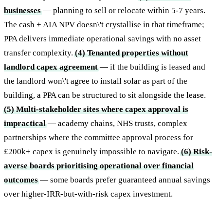
businesses
— planning to sell or relocate within 5-7 years.
The cash + AIA NPV doesn\'t crystallise in that timeframe;
PPA delivers immediate operational savings with no asset
transfer complexity.
(4) Tenanted properties without
landlord capex agreement
— if the building is leased and
the landlord won\'t agree to install solar as part of the
building, a PPA can be structured to sit alongside the lease.
(5) Multi-stakeholder sites where capex approval is
impractical
— academy chains, NHS trusts, complex
partnerships where the committee approval process for
£200k+ capex is genuinely impossible to navigate.
(6) Risk-
averse boards prioritising operational over financial
outcomes
— some boards prefer guaranteed annual savings
over higher-IRR-but-with-risk capex investment.