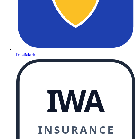
TrustMark
IWA
INSURANCE