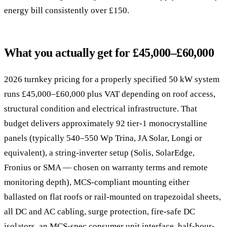
energy bill consistently over £150.
What you actually get for £45,000–£60,000
2026 turnkey pricing for a properly specified 50 kW system
runs £45,000–£60,000 plus VAT depending on roof access,
structural condition and electrical infrastructure. That
budget delivers approximately 92 tier-1 monocrystalline
panels (typically 540–550 Wp Trina, JA Solar, Longi or
equivalent), a string-inverter setup (Solis, SolarEdge,
Fronius or SMA — chosen on warranty terms and remote
monitoring depth), MCS-compliant mounting either
ballasted on flat roofs or rail-mounted on trapezoidal sheets,
all DC and AC cabling, surge protection, fire-safe DC
isolators, an MCS-spec consumer unit interface, half-hour-