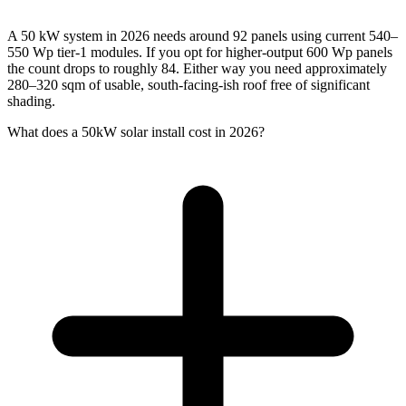
A 50 kW system in 2026 needs around 92 panels using current 540–
550 Wp tier-1 modules. If you opt for higher-output 600 Wp panels
the count drops to roughly 84. Either way you need approximately
280–320 sqm of usable, south-facing-ish roof free of significant
shading.
What does a 50kW solar install cost in 2026?