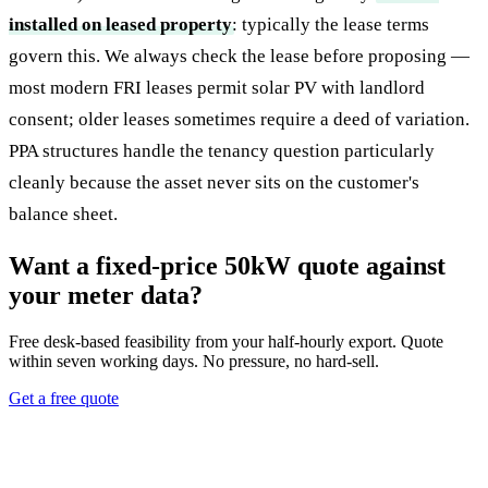
installed on leased property
: typically the lease terms
govern this. We always check the lease before proposing —
most modern FRI leases permit solar PV with landlord
consent; older leases sometimes require a deed of variation.
PPA structures handle the tenancy question particularly
cleanly because the asset never sits on the customer's
balance sheet.
Want a fixed-price 50kW quote against
your meter data?
Free desk-based feasibility from your half-hourly export. Quote
within seven working days. No pressure, no hard-sell.
Get a free quote