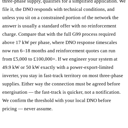
three-phase supply, qualifies for a simplified application. We
file it, the DNO responds with technical conditions, and
unless you sit on a constrained portion of the network the
answer is usually a standard offer with no reinforcement
charge. Compare that with the full G99 process required
above 17 kW per phase, where DNO response timescales
now run 6–18 months and reinforcement quotes can run
from £5,000 to £100,000+. If we engineer your system at
49.9 kW or 50 kW exactly with a power-export-limited
inverter, you stay in fast-track territory on most three-phase
supplies. Either way the connection must be agreed before
energisation — the fast-track is quicker, not a notification.
We confirm the threshold with your local DNO before
pricing — never assume.