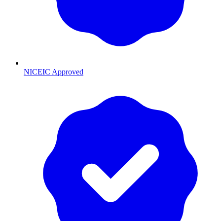
NICEIC Approved