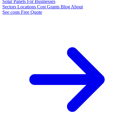
Solar Panels
For Businesses
Sectors
Locations
Cost
Grants
Blog
About
See costs
Free Quote