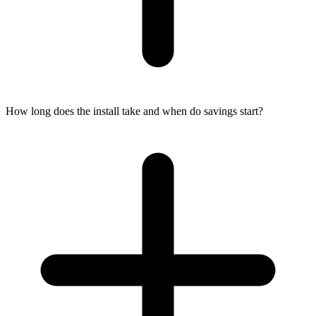
How long does the install take and when do savings start?