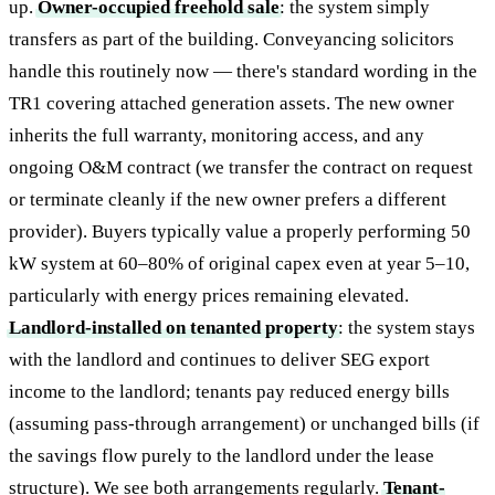
up.
Owner-occupied freehold sale
: the system simply
transfers as part of the building. Conveyancing solicitors
handle this routinely now — there's standard wording in the
TR1 covering attached generation assets. The new owner
inherits the full warranty, monitoring access, and any
ongoing O&M contract (we transfer the contract on request
or terminate cleanly if the new owner prefers a different
provider). Buyers typically value a properly performing 50
kW system at 60–80% of original capex even at year 5–10,
particularly with energy prices remaining elevated.
Landlord-installed on tenanted property
: the system stays
with the landlord and continues to deliver SEG export
income to the landlord; tenants pay reduced energy bills
(assuming pass-through arrangement) or unchanged bills (if
the savings flow purely to the landlord under the lease
structure). We see both arrangements regularly.
Tenant-