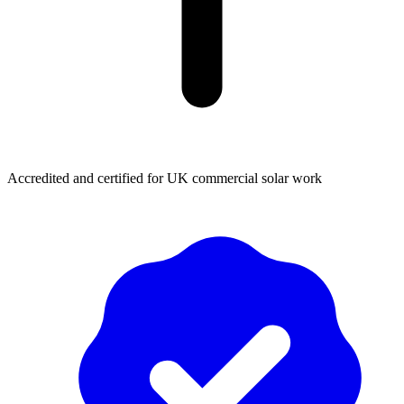
Accredited and certified for UK commercial solar work