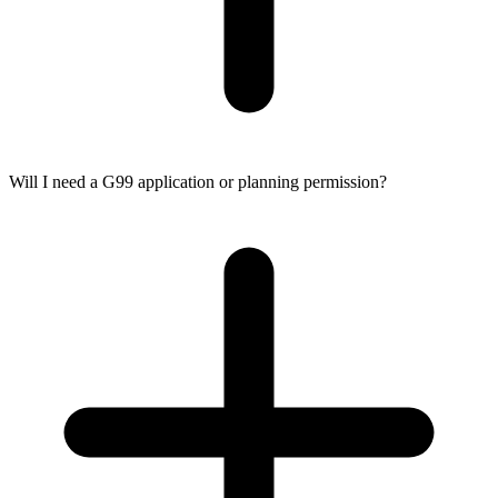
Will I need a G99 application or planning permission?