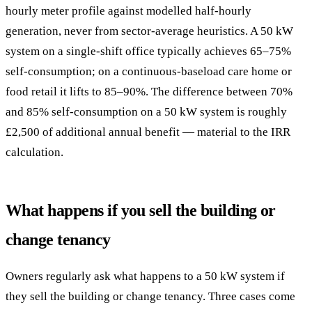
hourly meter profile against modelled half-hourly
generation, never from sector-average heuristics. A 50 kW
system on a single-shift office typically achieves 65–75%
self-consumption; on a continuous-baseload care home or
food retail it lifts to 85–90%. The difference between 70%
and 85% self-consumption on a 50 kW system is roughly
£2,500 of additional annual benefit — material to the IRR
calculation.
What happens if you sell the building or
change tenancy
Owners regularly ask what happens to a 50 kW system if
they sell the building or change tenancy. Three cases come