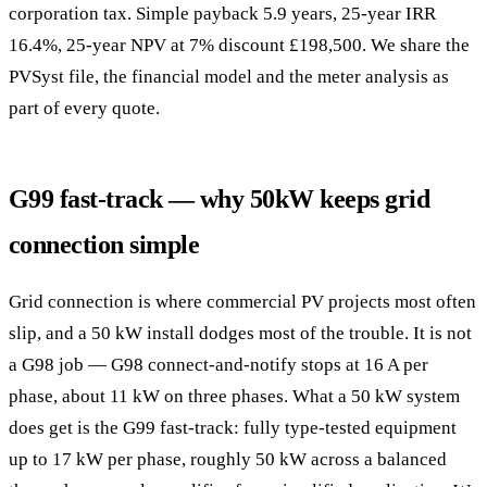
corporation tax. Simple payback 5.9 years, 25-year IRR
16.4%, 25-year NPV at 7% discount £198,500. We share the
PVSyst file, the financial model and the meter analysis as
part of every quote.
G99 fast-track — why 50kW keeps grid
connection simple
Grid connection is where commercial PV projects most often
slip, and a 50 kW install dodges most of the trouble. It is not
a G98 job — G98 connect-and-notify stops at 16 A per
phase, about 11 kW on three phases. What a 50 kW system
does get is the G99 fast-track: fully type-tested equipment
up to 17 kW per phase, roughly 50 kW across a balanced