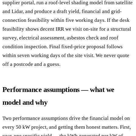
supplier portal, run a roof-level shading model from satellite
and Lidar, and produce a draft yield, financial and grid-
connection feasibility within five working days. If the desk
feasibility shows decent IRR we visit on-site for a structural
survey, electrical assessment, asbestos check and roof
condition inspection. Final fixed-price proposal follows
within seven working days of the site visit. We never quote
off a postcode and a guess.
Performance assumptions — what we
model and why
Two performance assumptions drive the financial model on
every 50 kW project, and getting them honest matters. First,
year-one specific yield — the kWh generated per kW of