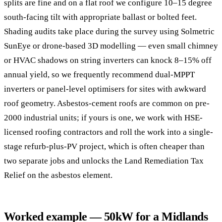
splits are fine and on a flat roof we configure 10–15 degree
south-facing tilt with appropriate ballast or bolted feet.
Shading audits take place during the survey using Solmetric
SunEye or drone-based 3D modelling — even small chimney
or HVAC shadows on string inverters can knock 8–15% off
annual yield, so we frequently recommend dual-MPPT
inverters or panel-level optimisers for sites with awkward
roof geometry. Asbestos-cement roofs are common on pre-
2000 industrial units; if yours is one, we work with HSE-
licensed roofing contractors and roll the work into a single-
stage refurb-plus-PV project, which is often cheaper than
two separate jobs and unlocks the Land Remediation Tax
Relief on the asbestos element.
Worked example — 50kW for a Midlands