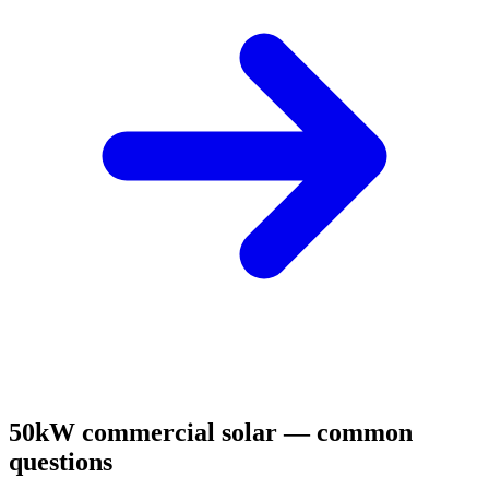
50kW commercial solar — common
questions