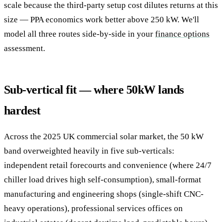
scale because the third-party setup cost dilutes returns at this
size — PPA economics work better above 250 kW. We'll
model all three routes side-by-side in your
finance options
assessment.
Sub-vertical fit — where 50kW lands
hardest
Across the 2025 UK commercial solar market, the 50 kW
band overweighted heavily in five sub-verticals:
independent retail forecourts and convenience (where 24/7
chiller load drives high self-consumption), small-format
manufacturing and engineering shops (single-shift CNC-
heavy operations), professional services offices on