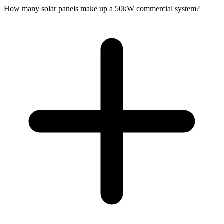
How many solar panels make up a 50kW commercial system?