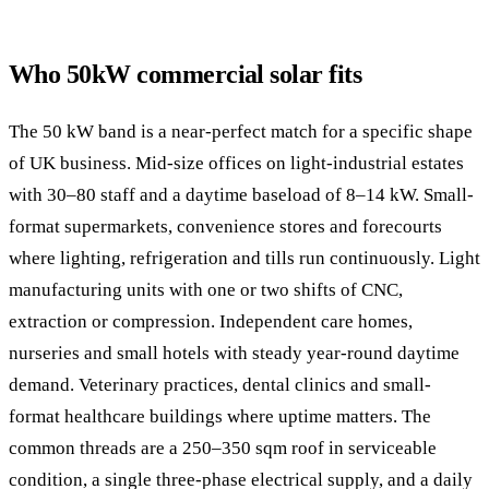
Who 50kW commercial solar fits
The 50 kW band is a near-perfect match for a specific shape
of UK business. Mid-size offices on light-industrial estates
with 30–80 staff and a daytime baseload of 8–14 kW. Small-
format supermarkets, convenience stores and forecourts
where lighting, refrigeration and tills run continuously. Light
manufacturing units with one or two shifts of CNC,
extraction or compression. Independent care homes,
nurseries and small hotels with steady year-round daytime
demand. Veterinary practices, dental clinics and small-
format healthcare buildings where uptime matters. The
common threads are a 250–350 sqm roof in serviceable
condition, a single three-phase electrical supply, and a daily