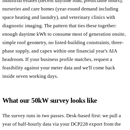
industrial estates (decent daytime load, predictable hours),
nurseries and care homes (year-round demand including
space heating and laundry), and veterinary clinics with
diagnostic imaging. The pattern that ties these together:
enough daytime kWh to consume most of generation onsite,
simple roof geometry, no listed-building constraints, three-
phase supply, and capex within one financial year's AIA
headroom. If your business profile matches, request a
feasibility against your meter data and we'll come back
inside seven working days.
What our 50kW survey looks like
The survey runs in two passes. Desk-based first: we pull a
year of half-hourly data via your DCP228 export from the