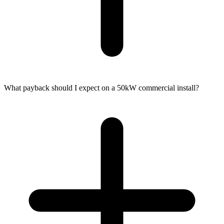
What payback should I expect on a 50kW commercial install?