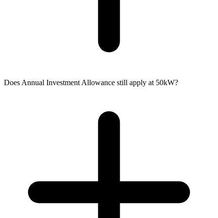
Does Annual Investment Allowance still apply at 50kW?