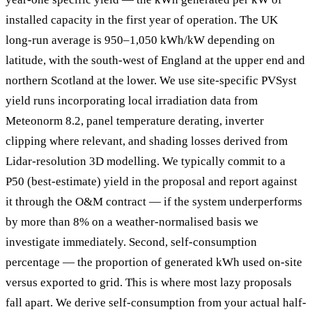
installed capacity in the first year of operation. The UK
long-run average is 950–1,050 kWh/kW depending on
latitude, with the south-west of England at the upper end and
northern Scotland at the lower. We use site-specific PVSyst
yield runs incorporating local irradiation data from
Meteonorm 8.2, panel temperature derating, inverter
clipping where relevant, and shading losses derived from
Lidar-resolution 3D modelling. We typically commit to a
P50 (best-estimate) yield in the proposal and report against
it through the O&M contract — if the system underperforms
by more than 8% on a weather-normalised basis we
investigate immediately. Second, self-consumption
percentage — the proportion of generated kWh used on-site
versus exported to grid. This is where most lazy proposals
fall apart. We derive self-consumption from your actual half-