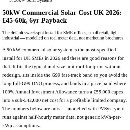
50kW Solar Systems
50kW Commercial Solar Cost UK 2026:
£45-60k, 6yr Payback
The default sweet-spot install for SME offices, small retail, light
industrial — modelled on real meter data, not marketing brochures.
A 50 kW commercial solar system is the most-specified
install for UK SMEs in 2026 and there are good reasons for
that. It fits the typical mid-size unit roof footprint without
redesign, sits inside the G99 fast-track band so you avoid the
long full-G99 DNO process, and lands in a price band where
100% Annual Investment Allowance turns a £55,000 capex
into a sub-£42,000 net cost for a profitable limited company.
The numbers below are ours — modelled with PVSyst yield
runs against half-hourly meter data, not generic kWh-per-
kWp assumptions.