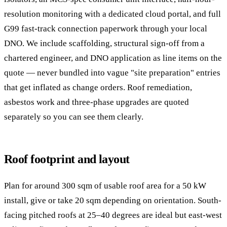
resolution monitoring with a dedicated cloud portal, and full
G99 fast-track connection paperwork through your local
DNO. We include scaffolding, structural sign-off from a
chartered engineer, and DNO application as line items on the
quote — never bundled into vague "site preparation" entries
that get inflated as change orders. Roof remediation,
asbestos work and three-phase upgrades are quoted
separately so you can see them clearly.
Roof footprint and layout
Plan for around 300 sqm of usable roof area for a 50 kW
install, give or take 20 sqm depending on orientation. South-
facing pitched roofs at 25–40 degrees are ideal but east-west