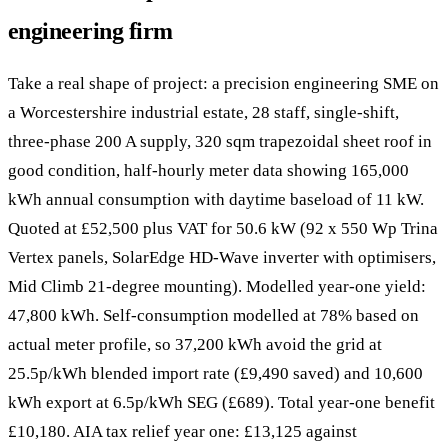
engineering firm
Take a real shape of project: a precision engineering SME on
a Worcestershire industrial estate, 28 staff, single-shift,
three-phase 200 A supply, 320 sqm trapezoidal sheet roof in
good condition, half-hourly meter data showing 165,000
kWh annual consumption with daytime baseload of 11 kW.
Quoted at £52,500 plus VAT for 50.6 kW (92 x 550 Wp Trina
Vertex panels, SolarEdge HD-Wave inverter with optimisers,
Mid Climb 21-degree mounting). Modelled year-one yield:
47,800 kWh. Self-consumption modelled at 78% based on
actual meter profile, so 37,200 kWh avoid the grid at
25.5p/kWh blended import rate (£9,490 saved) and 10,600
kWh export at 6.5p/kWh SEG (£689). Total year-one benefit
£10,180. AIA tax relief year one: £13,125 against