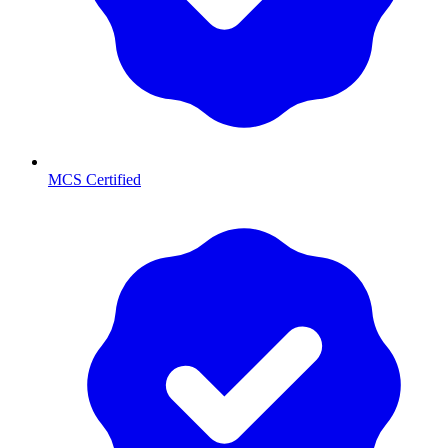
MCS Certified