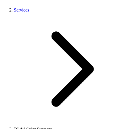
Services