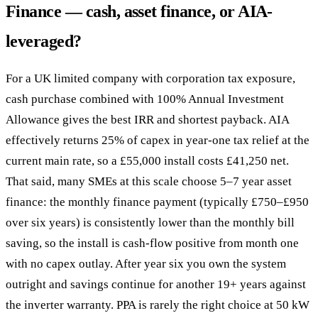
Finance — cash, asset finance, or AIA-
leveraged?
For a UK limited company with corporation tax exposure,
cash purchase combined with 100% Annual Investment
Allowance gives the best IRR and shortest payback. AIA
effectively returns 25% of capex in year-one tax relief at the
current main rate, so a £55,000 install costs £41,250 net.
That said, many SMEs at this scale choose 5–7 year asset
finance: the monthly finance payment (typically £750–£950
over six years) is consistently lower than the monthly bill
saving, so the install is cash-flow positive from month one
with no capex outlay. After year six you own the system
outright and savings continue for another 19+ years against
the inverter warranty. PPA is rarely the right choice at 50 kW