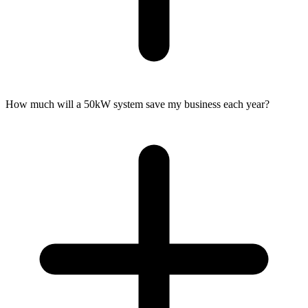
How much will a 50kW system save my business each year?