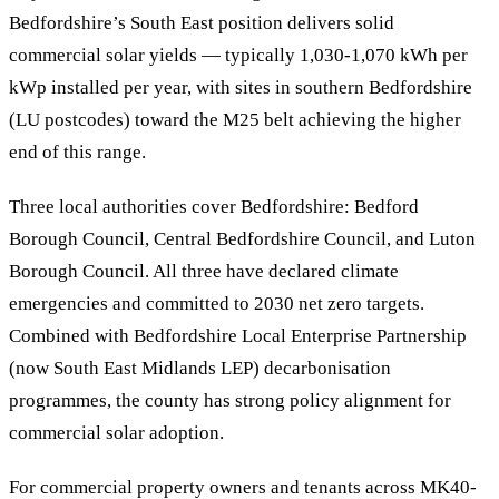
Bedfordshire’s South East position delivers solid
commercial solar yields — typically 1,030-1,070 kWh per
kWp installed per year, with sites in southern Bedfordshire
(LU postcodes) toward the M25 belt achieving the higher
end of this range.
Three local authorities cover Bedfordshire: Bedford
Borough Council, Central Bedfordshire Council, and Luton
Borough Council. All three have declared climate
emergencies and committed to 2030 net zero targets.
Combined with Bedfordshire Local Enterprise Partnership
(now South East Midlands LEP) decarbonisation
programmes, the county has strong policy alignment for
commercial solar adoption.
For commercial property owners and tenants across MK40-