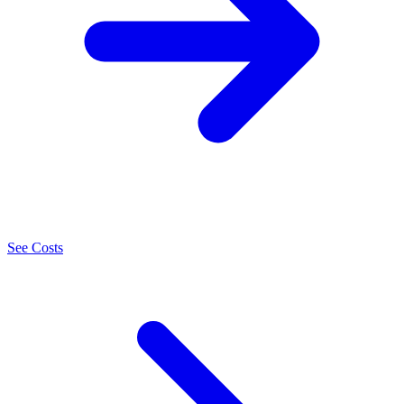
See Costs