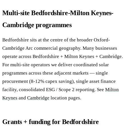
Multi-site Bedfordshire-Milton Keynes-
Cambridge programmes
Bedfordshire sits at the centre of the broader Oxford-
Cambridge Arc commercial geography. Many businesses
operate across Bedfordshire + Milton Keynes + Cambridge.
For multi-site operators we deliver coordinated solar
programmes across these adjacent markets — single
procurement (8-12% capex saving), single asset finance
facility, consolidated ESG / Scope 2 reporting. See
Milton
Keynes
and
Cambridge
location pages.
Grants + funding for Bedfordshire