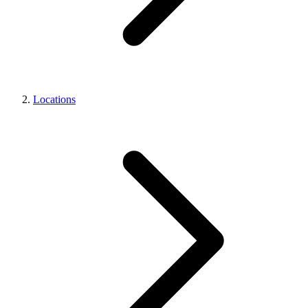
Locations