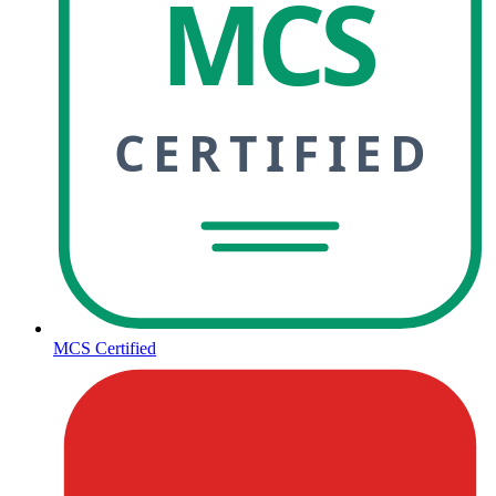
MCS
CERTIFIED
MCS Certified