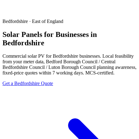
Bedfordshire · East of England
Solar Panels for Businesses in
Bedfordshire
Commercial solar PV for Bedfordshire businesses. Local feasibility
from your meter data, Bedford Borough Council / Central
Bedfordshire Council / Luton Borough Council planning awareness,
fixed-price quotes within 7 working days. MCS-certified.
Get a Bedfordshire Quote