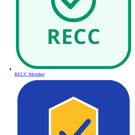
RECC
RECC Member