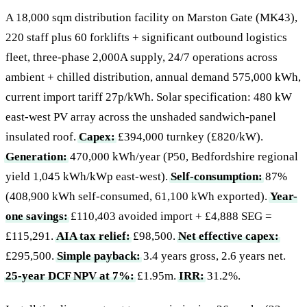
A 18,000 sqm distribution facility on Marston Gate (MK43),
220 staff plus 60 forklifts + significant outbound logistics
fleet, three-phase 2,000A supply, 24/7 operations across
ambient + chilled distribution, annual demand 575,000 kWh,
current import tariff 27p/kWh. Solar specification: 480 kW
east-west PV array across the unshaded sandwich-panel
insulated roof.
Capex:
£394,000 turnkey (£820/kW).
Generation:
470,000 kWh/year (P50, Bedfordshire regional
yield 1,045 kWh/kWp east-west).
Self-consumption:
87%
(408,900 kWh self-consumed, 61,100 kWh exported).
Year-
one savings:
£110,403 avoided import + £4,888 SEG =
£115,291.
AIA tax relief:
£98,500.
Net effective capex:
£295,500.
Simple payback:
3.4 years gross, 2.6 years net.
25-year DCF NPV at 7%:
£1.95m.
IRR:
31.2%.