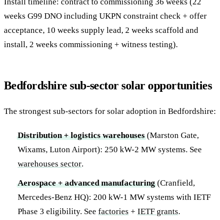
Install timeline: contract to commissioning 36 weeks (22
weeks G99 DNO including UKPN constraint check + offer
acceptance, 10 weeks supply lead, 2 weeks scaffold and
install, 2 weeks commissioning + witness testing).
Bedfordshire sub-sector solar opportunities
The strongest sub-sectors for solar adoption in Bedfordshire:
Distribution + logistics warehouses
(Marston Gate,
Wixams, Luton Airport): 250 kW-2 MW systems. See
warehouses sector
.
Aerospace + advanced manufacturing
(Cranfield,
Mercedes-Benz HQ): 200 kW-1 MW systems with IETF
Phase 3 eligibility. See
factories
+
IETF grants
.