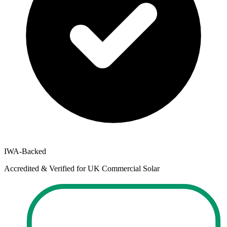
IWA-Backed
Accredited & Verified for UK Commercial Solar