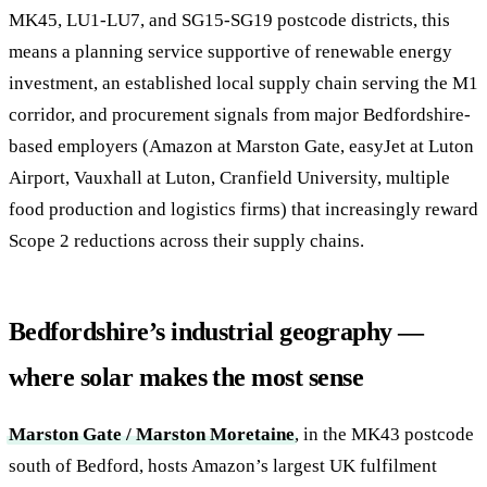
MK45, LU1-LU7, and SG15-SG19 postcode districts, this
means a planning service supportive of renewable energy
investment, an established local supply chain serving the M1
corridor, and procurement signals from major Bedfordshire-
based employers (Amazon at Marston Gate, easyJet at Luton
Airport, Vauxhall at Luton, Cranfield University, multiple
food production and logistics firms) that increasingly reward
Scope 2 reductions across their supply chains.
Bedfordshire’s industrial geography —
where solar makes the most sense
Marston Gate / Marston Moretaine
, in the MK43 postcode
south of Bedford, hosts Amazon’s largest UK fulfilment