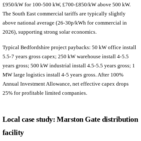
£950/kW for 100-500 kW, £700-£850/kW above 500 kW.
The South East commercial tariffs are typically slightly
above national average (26-30p/kWh for commercial in
2026), supporting strong solar economics.
Typical Bedfordshire project paybacks: 50 kW office install
5.5-7 years gross capex; 250 kW warehouse install 4-5.5
years gross; 500 kW industrial install 4.5-5.5 years gross; 1
MW large logistics install 4-5 years gross. After 100%
Annual Investment Allowance, net effective capex drops
25% for profitable limited companies.
Local case study: Marston Gate distribution
facility