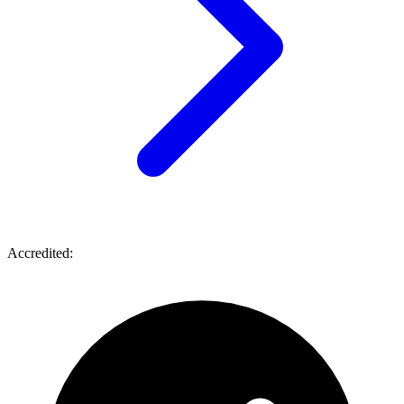
Accredited: