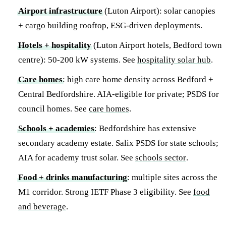
Airport infrastructure
(Luton Airport): solar canopies
+ cargo building rooftop, ESG-driven deployments.
Hotels + hospitality
(Luton Airport hotels, Bedford town
centre): 50-200 kW systems. See
hospitality solar hub
.
Care homes
: high care home density across Bedford +
Central Bedfordshire. AIA-eligible for private; PSDS for
council homes. See
care homes
.
Schools + academies
: Bedfordshire has extensive
secondary academy estate. Salix PSDS for state schools;
AIA for academy trust solar. See
schools sector
.
Food + drinks manufacturing
: multiple sites across the
M1 corridor. Strong IETF Phase 3 eligibility. See
food
and beverage
.