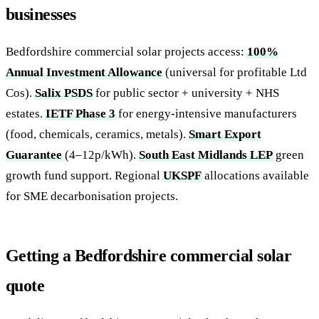
businesses
Bedfordshire commercial solar projects access:
100%
Annual Investment Allowance
(universal for profitable Ltd
Cos).
Salix PSDS
for public sector + university + NHS
estates.
IETF Phase 3
for energy-intensive manufacturers
(food, chemicals, ceramics, metals).
Smart Export
Guarantee
(4–12p/kWh).
South East Midlands LEP
green
growth fund support. Regional
UKSPF
allocations available
for SME decarbonisation projects.
Getting a Bedfordshire commercial solar
quote