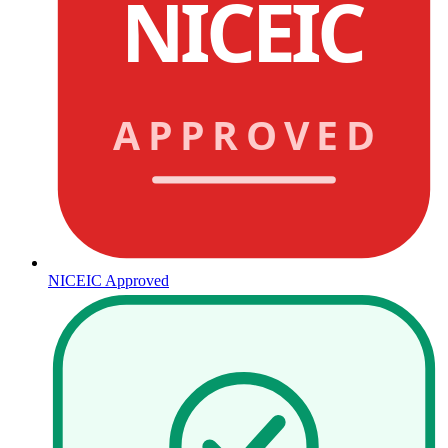
NICEIC
APPROVED
NICEIC Approved