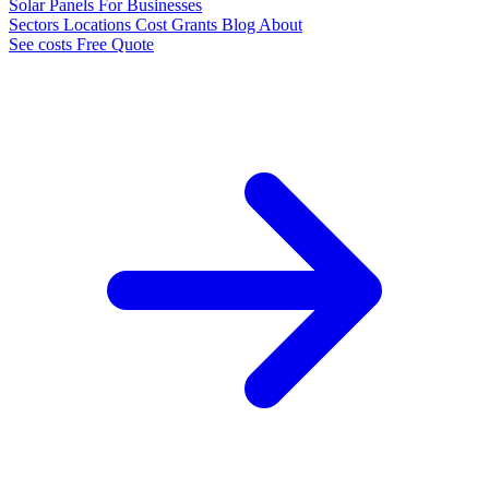
Solar Panels
For Businesses
Sectors
Locations
Cost
Grants
Blog
About
See costs
Free Quote