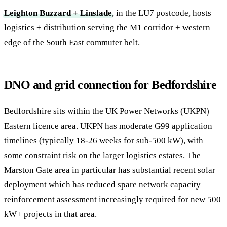
Leighton Buzzard + Linslade
, in the LU7 postcode, hosts
logistics + distribution serving the M1 corridor + western
edge of the South East commuter belt.
DNO and grid connection for Bedfordshire
Bedfordshire sits within the UK Power Networks (UKPN)
Eastern licence area. UKPN has moderate G99 application
timelines (typically 18-26 weeks for sub-500 kW), with
some constraint risk on the larger logistics estates. The
Marston Gate area in particular has substantial recent solar
deployment which has reduced spare network capacity —
reinforcement assessment increasingly required for new 500
kW+ projects in that area.