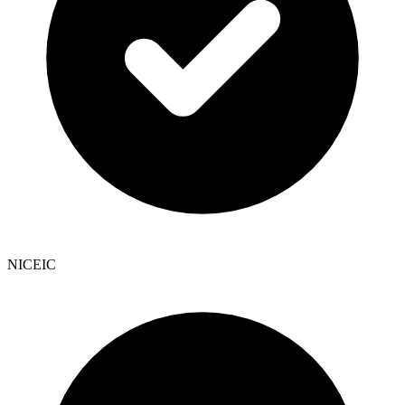
NICEIC