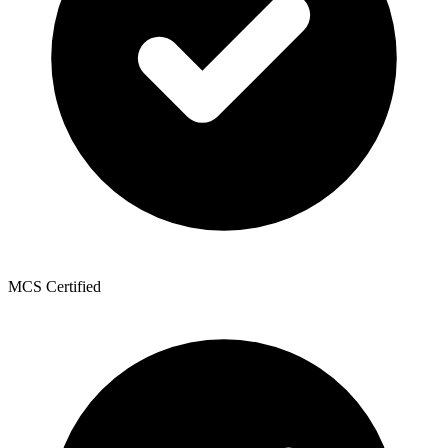
MCS Certified