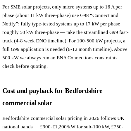
For SME solar projects, only micro systems up to 16 A per
phase (about 11 kW three-phase) use G98 “Connect and
Notify”; fully type-tested systems up to 17 kW per phase —
roughly 50 kW three-phase — take the streamlined G99 fast-
track (4-8 week DNO timeline). For 100-500 kW projects, a
full G99 application is needed (6-12 month timeline). Above
500 kW we always run an ENA Connections constraints
check before quoting.
Cost and payback for Bedfordshire
commercial solar
Bedfordshire commercial solar pricing in 2026 follows UK
national bands — £900-£1,200/kW for sub-100 kW, £750-