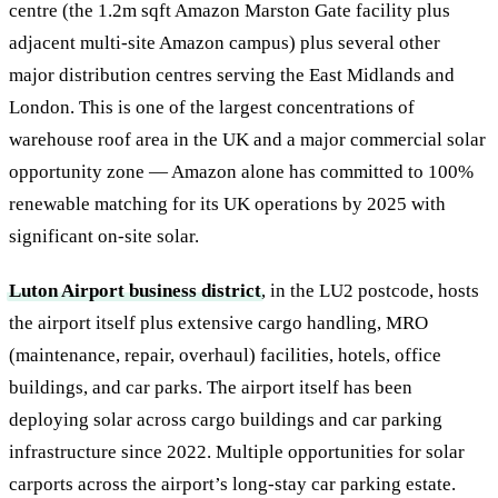
centre (the 1.2m sqft Amazon Marston Gate facility plus
adjacent multi-site Amazon campus) plus several other
major distribution centres serving the East Midlands and
London. This is one of the largest concentrations of
warehouse roof area in the UK and a major commercial solar
opportunity zone — Amazon alone has committed to 100%
renewable matching for its UK operations by 2025 with
significant on-site solar.
Luton Airport business district
, in the LU2 postcode, hosts
the airport itself plus extensive cargo handling, MRO
(maintenance, repair, overhaul) facilities, hotels, office
buildings, and car parks. The airport itself has been
deploying solar across cargo buildings and car parking
infrastructure since 2022. Multiple opportunities for solar
carports across the airport’s long-stay car parking estate.