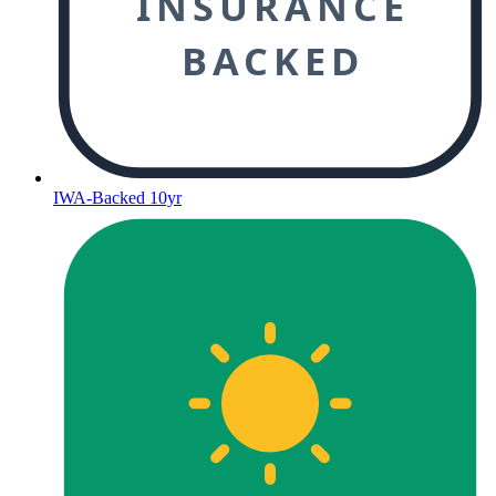
INSURANCE
BACKED
IWA-Backed 10yr