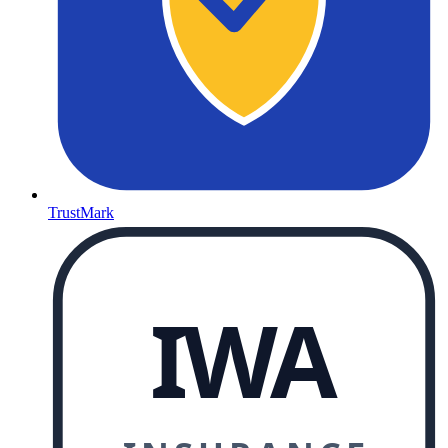
TrustMark
IWA