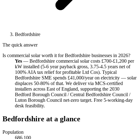
Bedfordshire
The quick answer
Is commercial solar worth it for Bedfordshire businesses in 2026?
Yes
— Bedfordshire commercial solar costs £700-£1,200 per
kW installed (5-6 year payback gross, 3.75-4.5 years net of
100% AIA tax relief for profitable Ltd Cos). Typical
Bedfordshire SME spends £41,000/year on electricity — solar
displaces 50-80% of that. We deliver via MCS-certified
installers across East of England, supporting the 2030
Bedford Borough Council / Central Bedfordshire Council /
Luton Borough Council net-zero target. Free 5-working-day
desk feasibility.
Bedfordshire at a glance
Population
686,100