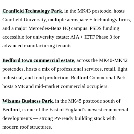
Cranfield Technology Park
, in the MK43 postcode, hosts
Cranfield University, multiple aerospace + technology firms,
and a major Mercedes-Benz HQ campus. PSDS funding
accessible for university estate; AIA + IETF Phase 3 for
advanced manufacturing tenants.
Bedford town commercial estate
, across the MK40-MK42
postcodes, hosts a mix of professional services, retail, light
industrial, and food production. Bedford Commercial Park
hosts SME and mid-market commercial occupiers.
Wixams Business Park
, in the MK45 postcode south of
Bedford, is one of the East of England’s newest commercial
developments — strong PV-ready building stock with
modern roof structures.