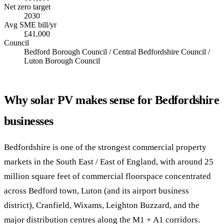
Net zero target
2030
Avg SME bill/yr
£41,000
Council
Bedford Borough Council / Central Bedfordshire Council /
Luton Borough Council
Why solar PV makes sense for Bedfordshire
businesses
Bedfordshire is one of the strongest commercial property
markets in the South East / East of England, with around 25
million square feet of commercial floorspace concentrated
across Bedford town, Luton (and its airport business
district), Cranfield, Wixams, Leighton Buzzard, and the
major distribution centres along the M1 + A1 corridors.