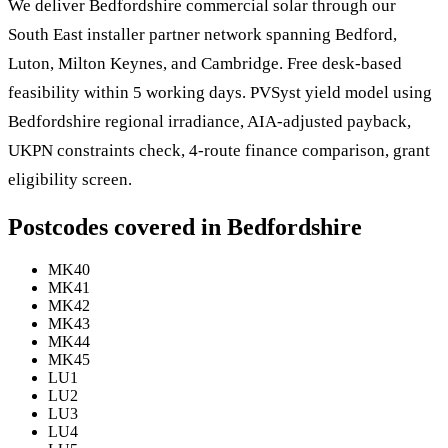
We deliver Bedfordshire commercial solar through our
South East installer partner network spanning Bedford,
Luton, Milton Keynes, and Cambridge. Free desk-based
feasibility within 5 working days. PVSyst yield model using
Bedfordshire regional irradiance, AIA-adjusted payback,
UKPN constraints check, 4-route finance comparison, grant
eligibility screen.
Postcodes covered in Bedfordshire
MK40
MK41
MK42
MK43
MK44
MK45
LU1
LU2
LU3
LU4