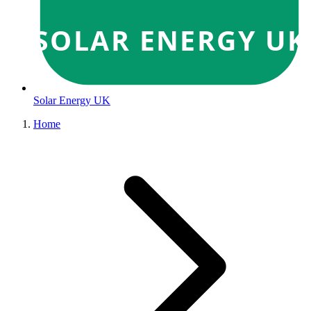
SOLAR ENERGY UK
Solar Energy UK
Home