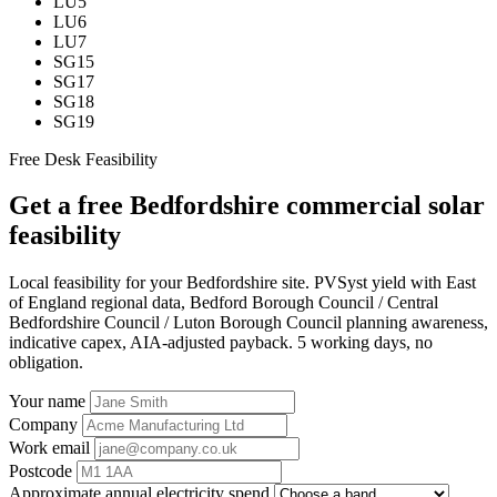
LU5
LU6
LU7
SG15
SG17
SG18
SG19
Free Desk Feasibility
Get a free Bedfordshire commercial solar
feasibility
Local feasibility for your Bedfordshire site. PVSyst yield with East
of England regional data, Bedford Borough Council / Central
Bedfordshire Council / Luton Borough Council planning awareness,
indicative capex, AIA-adjusted payback. 5 working days, no
obligation.
Your name
Company
Work email
Postcode
Approximate annual electricity spend