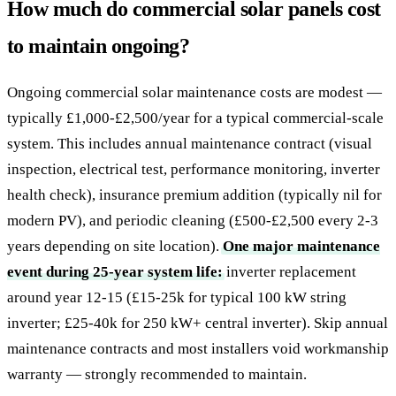
How much do commercial solar panels cost
to maintain ongoing?
Ongoing commercial solar maintenance costs are modest —
typically £1,000-£2,500/year for a typical commercial-scale
system. This includes annual maintenance contract (visual
inspection, electrical test, performance monitoring, inverter
health check), insurance premium addition (typically nil for
modern PV), and periodic cleaning (£500-£2,500 every 2-3
years depending on site location).
One major maintenance
event during 25-year system life:
inverter replacement
around year 12-15 (£15-25k for typical 100 kW string
inverter; £25-40k for 250 kW+ central inverter). Skip annual
maintenance contracts and most installers void workmanship
warranty — strongly recommended to maintain.