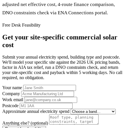
adjusted net effective cost, 4-route finance comparison,
DNO constraints check via ENA Connections portal.
Free Desk Feasibility
Get your site-specific commercial solar
cost
Submit your annual electricity spend, building type and postcode.
We'll model your specific site against the 2026 UK pricing bands,
factor in AIA tax relief, run a DNO constraints check, and return
your site-specific cost and payback within 5 working days. No call
required, no obligation.
Your name
Company
Work email
Postcode
Approximate annual electricity spend
Anything else? (optional)