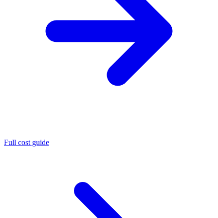
Full cost guide