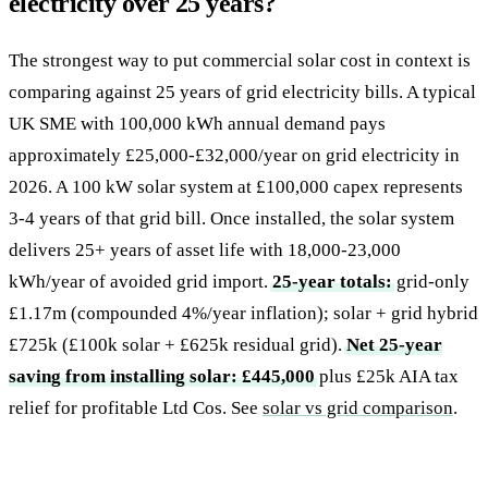
electricity over 25 years?
The strongest way to put commercial solar cost in context is
comparing against 25 years of grid electricity bills. A typical
UK SME with 100,000 kWh annual demand pays
approximately £25,000-£32,000/year on grid electricity in
2026. A 100 kW solar system at £100,000 capex represents
3-4 years of that grid bill. Once installed, the solar system
delivers 25+ years of asset life with 18,000-23,000
kWh/year of avoided grid import.
25-year totals:
grid-only
£1.17m (compounded 4%/year inflation); solar + grid hybrid
£725k (£100k solar + £625k residual grid).
Net 25-year
saving from installing solar: £445,000
plus £25k AIA tax
relief for profitable Ltd Cos. See
solar vs grid comparison
.