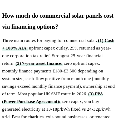
How much do commercial solar panels cost
via financing options?
Three main routes for paying for commercial solar.
(1) Cash
+ 100% AIA:
upfront capex outlay, 25% returned as year-
one corporation tax relief. Strongest 25-year financial
return.
(2) 7-year asset finance:
zero upfront capex,
monthly finance payments £180-£3,500 depending on
system size, cash-flow positive from month one (monthly
savings exceed monthly finance payment), ownership at end
of term. Most popular UK SME route in 2026.
(3) PPA
(Power Purchase Agreement):
zero capex, you buy
generated electricity at 13-18p/kWh fixed vs 24-32p/kWh
grid. Best for charities, exit-bound businesses, or tenanted