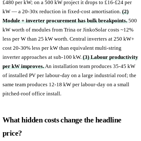
£480 per kW; on a 500 kW project it drops to £16-£24 per
kW — a 20-30x reduction in fixed-cost amortisation.
(2)
Module + inverter procurement has bulk breakpoints.
500
kW worth of modules from Trina or JinkoSolar costs ~12%
less per W than 25 kW worth. Central inverters at 250 kW+
cost 20-30% less per kW than equivalent multi-string
inverter approaches at sub-100 kW.
(3) Labour productivity
per kW improves.
An installation team produces 35-45 kW
of installed PV per labour-day on a large industrial roof; the
same team produces 12-18 kW per labour-day on a small
pitched-roof office install.
What hidden costs change the headline
price?