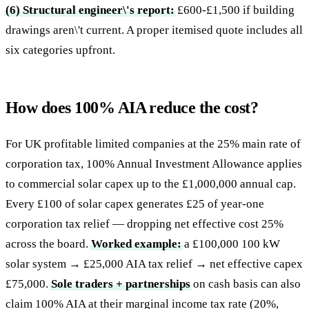
(6) Structural engineer\'s report:
£600-£1,500 if building
drawings aren\'t current. A proper itemised quote includes all
six categories upfront.
How does 100% AIA reduce the cost?
For UK profitable limited companies at the 25% main rate of
corporation tax, 100% Annual Investment Allowance applies
to commercial solar capex up to the £1,000,000 annual cap.
Every £100 of solar capex generates £25 of year-one
corporation tax relief — dropping net effective cost 25%
across the board.
Worked example:
a £100,000 100 kW
solar system → £25,000 AIA tax relief → net effective capex
£75,000.
Sole traders + partnerships
on cash basis can also
claim 100% AIA at their marginal income tax rate (20%,