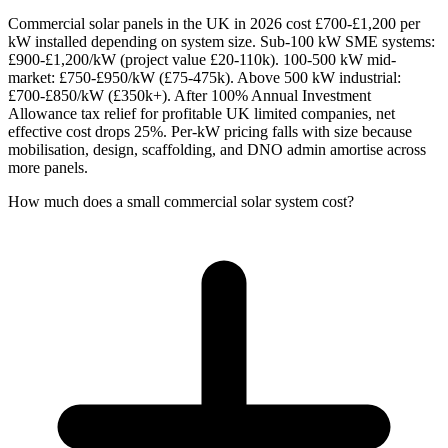
Commercial solar panels in the UK in 2026 cost £700-£1,200 per
kW installed depending on system size. Sub-100 kW SME systems:
£900-£1,200/kW (project value £20-110k). 100-500 kW mid-
market: £750-£950/kW (£75-475k). Above 500 kW industrial:
£700-£850/kW (£350k+). After 100% Annual Investment
Allowance tax relief for profitable UK limited companies, net
effective cost drops 25%. Per-kW pricing falls with size because
mobilisation, design, scaffolding, and DNO admin amortise across
more panels.
How much does a small commercial solar system cost?