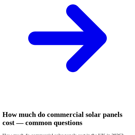
How much do commercial solar panels
cost — common questions