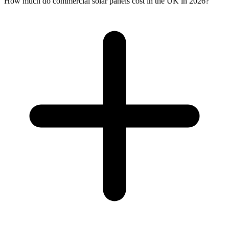
How much do commercial solar panels cost in the UK in 2026?