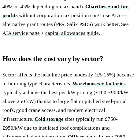
40%, or 45% depending on tax band).
Charities + not-for-
profits
without corporation tax position can\'t use AIA —
alternative grant routes (PPA, Salix PSDS) work better. See
AIA service page
+
capital allowances guide
.
How does the cost vary by sector?
Sector affects the headline price modestly (±5-15%) because
of building type characteristics.
Warehouses + factories
typically achieve the best per-kW pricing (£700-£900/kW
above 250 kW) thanks to large flat or pitched steel-portal
roofs, good crane access, and modern electrical
infrastructure.
Cold storage
sites typically run £750-
£950/kW due to insulated roof complications and
refrigerated plant integration.
Offices
typically run £950-