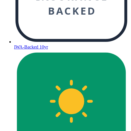
BACKED
IWA-Backed 10yr