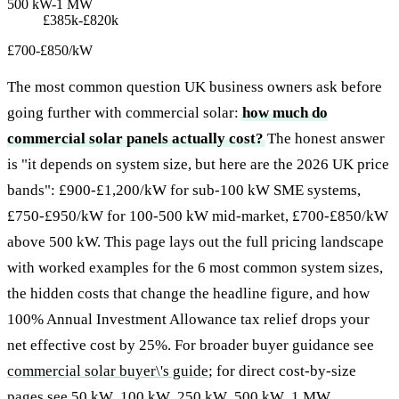
500 kW-1 MW
£385k-£820k
£700-£850/kW
The most common question UK business owners ask before
going further with commercial solar:
how much do
commercial solar panels actually cost?
The honest answer
is "it depends on system size, but here are the 2026 UK price
bands": £900-£1,200/kW for sub-100 kW SME systems,
£750-£950/kW for 100-500 kW mid-market, £700-£850/kW
above 500 kW. This page lays out the full pricing landscape
with worked examples for the 6 most common system sizes,
the hidden costs that change the headline figure, and how
100% Annual Investment Allowance tax relief drops your
net effective cost by 25%. For broader buyer guidance see
commercial solar buyer\'s guide
; for direct cost-by-size
pages see
50 kW
,
100 kW
,
250 kW
,
500 kW
,
1 MW
.