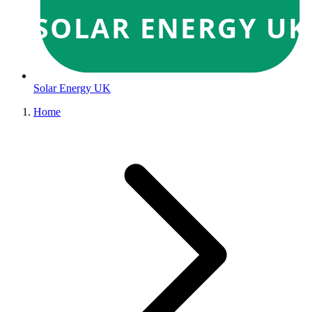
SOLAR ENERGY UK
Solar Energy UK
Home