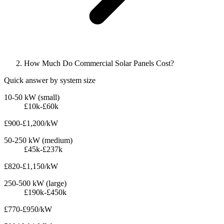
How Much Do Commercial Solar Panels Cost?
Quick answer by system size
10-50 kW (small)
£10k-£60k
£900-£1,200/kW
50-250 kW (medium)
£45k-£237k
£820-£1,150/kW
250-500 kW (large)
£190k-£450k
£770-£950/kW