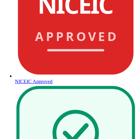
NICEIC
APPROVED
NICEIC Approved