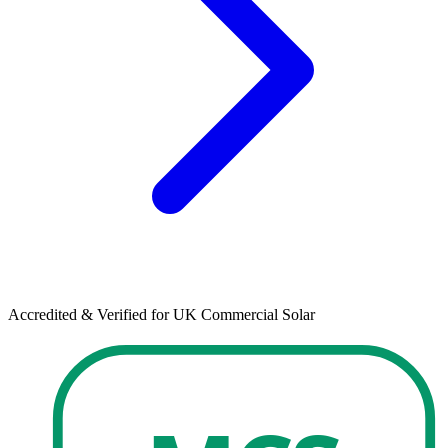
Accredited & Verified for UK Commercial Solar