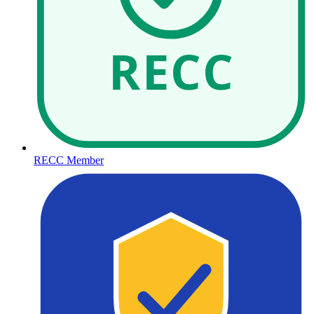
RECC
RECC Member