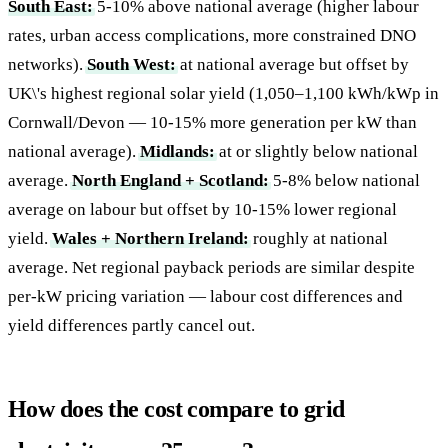
South East:
5-10% above national average (higher labour
rates, urban access complications, more constrained DNO
networks).
South West:
at national average but offset by
UK\'s highest regional solar yield (1,050–1,100 kWh/kWp in
Cornwall/Devon — 10-15% more generation per kW than
national average).
Midlands:
at or slightly below national
average.
North England + Scotland:
5-8% below national
average on labour but offset by 10-15% lower regional
yield.
Wales + Northern Ireland:
roughly at national
average. Net regional payback periods are similar despite
per-kW pricing variation — labour cost differences and
yield differences partly cancel out.
How does the cost compare to grid