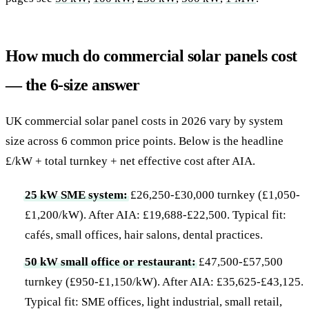
How much do commercial solar panels cost
— the 6-size answer
UK commercial solar panel costs in 2026 vary by system
size across 6 common price points. Below is the headline
£/kW + total turnkey + net effective cost after AIA.
25 kW SME system:
£26,250-£30,000 turnkey (£1,050-
£1,200/kW). After AIA: £19,688-£22,500. Typical fit:
cafés, small offices, hair salons, dental practices.
50 kW small office or restaurant:
£47,500-£57,500
turnkey (£950-£1,150/kW). After AIA: £35,625-£43,125.
Typical fit: SME offices, light industrial, small retail,