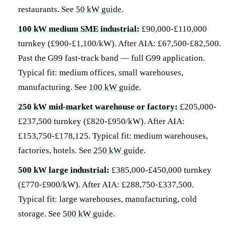
restaurants. See
50 kW guide
.
100 kW medium SME industrial:
£90,000-£110,000
turnkey (£900-£1,100/kW). After AIA: £67,500-£82,500.
Past the G99 fast-track band — full G99 application.
Typical fit: medium offices, small warehouses,
manufacturing. See
100 kW guide
.
250 kW mid-market warehouse or factory:
£205,000-
£237,500 turnkey (£820-£950/kW). After AIA:
£153,750-£178,125. Typical fit: medium warehouses,
factories, hotels. See
250 kW guide
.
500 kW large industrial:
£385,000-£450,000 turnkey
(£770-£900/kW). After AIA: £288,750-£337,500.
Typical fit: large warehouses, manufacturing, cold
storage. See
500 kW guide
.