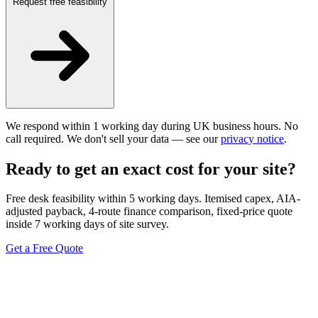
Request free feasibility
We respond within 1 working day during UK business hours. No
call required. We don't sell your data — see our
privacy notice
.
Ready to get an exact cost for your site?
Free desk feasibility within 5 working days. Itemised capex, AIA-
adjusted payback, 4-route finance comparison, fixed-price quote
inside 7 working days of site survey.
Get a Free Quote