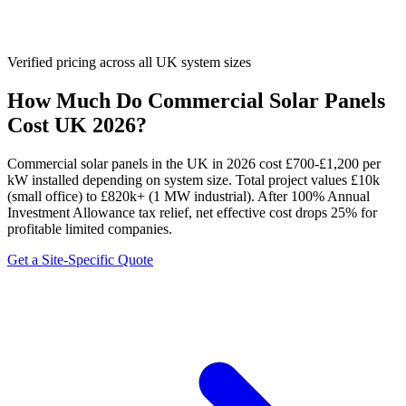
Verified pricing across all UK system sizes
How Much Do Commercial Solar Panels
Cost UK 2026?
Commercial solar panels in the UK in 2026 cost £700-£1,200 per
kW installed depending on system size. Total project values £10k
(small office) to £820k+ (1 MW industrial). After 100% Annual
Investment Allowance tax relief, net effective cost drops 25% for
profitable limited companies.
Get a Site-Specific Quote