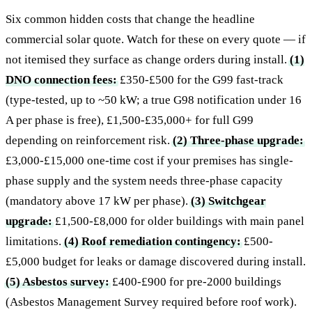
Six common hidden costs that change the headline
commercial solar quote. Watch for these on every quote — if
not itemised they surface as change orders during install.
(1)
DNO connection fees:
£350-£500 for the G99 fast-track
(type-tested, up to ~50 kW; a true G98 notification under 16
A per phase is free), £1,500-£35,000+ for full G99
depending on reinforcement risk.
(2) Three-phase upgrade:
£3,000-£15,000 one-time cost if your premises has single-
phase supply and the system needs three-phase capacity
(mandatory above 17 kW per phase).
(3) Switchgear
upgrade:
£1,500-£8,000 for older buildings with main panel
limitations.
(4) Roof remediation contingency:
£500-
£5,000 budget for leaks or damage discovered during install.
(5) Asbestos survey:
£400-£900 for pre-2000 buildings
(Asbestos Management Survey required before roof work).