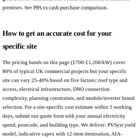
premises. See
PPA vs cash purchase comparison
.
How to get an accurate cost for your
specific site
The pricing bands on this page (£700-£1,200/kW) cover
80% of typical UK commercial projects but your specific
site can vary 25-40% based on five factors: roof type and
access, electrical infrastructure, DNO connection
complexity, planning constraints, and module/inverter brand
selection. For a site-specific cost estimate within 5 working
days, submit our quote form with your annual electricity
spend, postcode, and building type. We deliver: PVSyst yield
model, indicative capex with 12-item itemisation, AIA-