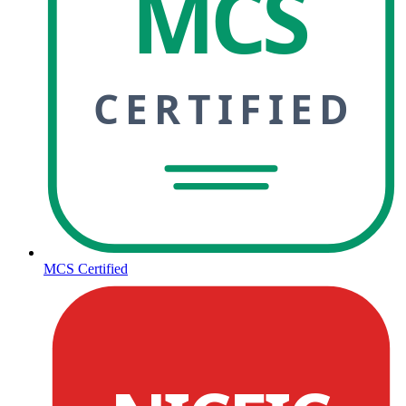
MCS
CERTIFIED
MCS Certified