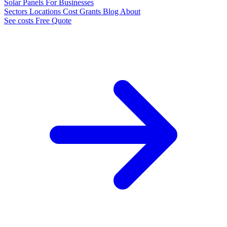
Solar Panels
For Businesses
Sectors
Locations
Cost
Grants
Blog
About
See costs
Free Quote