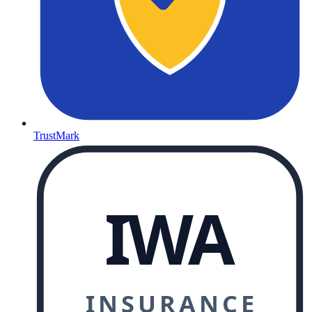
TrustMark
IWA
INSURANCE