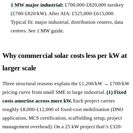
1 MW major industrial:
£700,000-£820,000 turnkey
(£700-£820/kW). After AIA: £525,000-£615,000.
Typical fit: major industrial, distribution centres, data
centres. See
1 MW guide
.
Why commercial solar costs less per kW at
larger scale
Three structural reasons explain the £1,200/kW → £700/kW
pricing curve from small SME to large industrial.
(1) Fixed
costs amortise across more kW.
Each project carries
roughly £8,000-£12,000 of fixed-cost mobilisation (DNO
application, MCS certification, scaffolding setup, project
management overhead). On a 25 kW project that\'s £320-