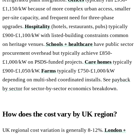
£1,150/kW because of more complex urban access, smaller
per-site capacity, and frequent need for three-phase
upgrades.
Hospitality
(hotels, restaurants, pubs) typically
£900-£1,100/kW with listed-building constraints common
on heritage venues.
Schools + healthcare
have public sector
procurement overhead but typically achieve £850-
£1,000/kW on PSDS-funded projects.
Care homes
typically
£900-£1,050/kW.
Farms
typically £750-£1,000/kW
depending on multi-shed coordinated installs. See
payback
by sector
for sector-by-sector economics breakdown.
How does the cost vary by UK region?
UK regional cost variation is generally 8-12%.
London +