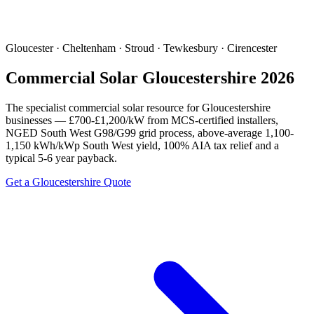
Gloucester · Cheltenham · Stroud · Tewkesbury · Cirencester
Commercial Solar Gloucestershire 2026
The specialist commercial solar resource for Gloucestershire
businesses — £700-£1,200/kW from MCS-certified installers,
NGED South West G98/G99 grid process, above-average 1,100-
1,150 kWh/kWp South West yield, 100% AIA tax relief and a
typical 5-6 year payback.
Get a Gloucestershire Quote