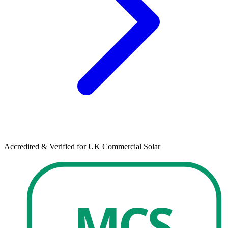
Accredited & Verified for UK Commercial Solar
MCS