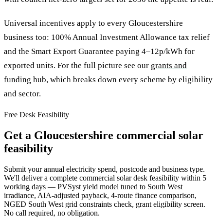
Universal incentives apply to every Gloucestershire
business too: 100% Annual Investment Allowance tax relief
and the Smart Export Guarantee paying 4–12p/kWh for
exported units. For the full picture see our
grants and
funding
hub, which breaks down every scheme by eligibility
and sector.
Free Desk Feasibility
Get a Gloucestershire commercial solar
feasibility
Submit your annual electricity spend, postcode and business type.
We'll deliver a complete commercial solar desk feasibility within 5
working days — PVSyst yield model tuned to South West
irradiance, AIA-adjusted payback, 4-route finance comparison,
NGED South West grid constraints check, grant eligibility screen.
No call required, no obligation.