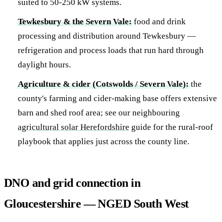
suited to 50-250 kW systems.
Tewkesbury & the Severn Vale:
food and drink
processing and distribution around Tewkesbury —
refrigeration and process loads that run hard through
daylight hours.
Agriculture & cider (Cotswolds / Severn Vale):
the
county's farming and cider-making base offers extensive
barn and shed roof area; see our neighbouring
agricultural solar Herefordshire
guide for the rural-roof
playbook that applies just across the county line.
DNO and grid connection in
Gloucestershire — NGED South West