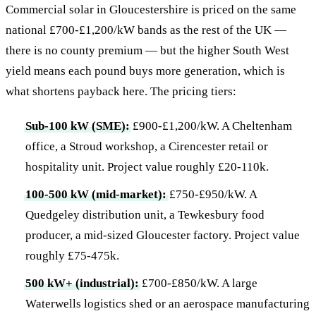
Commercial solar in Gloucestershire is priced on the same
national £700-£1,200/kW bands as the rest of the UK —
there is no county premium — but the higher South West
yield means each pound buys more generation, which is
what shortens payback here. The pricing tiers:
Sub-100 kW (SME):
£900-£1,200/kW. A Cheltenham
office, a Stroud workshop, a Cirencester retail or
hospitality unit. Project value roughly £20-110k.
100-500 kW (mid-market):
£750-£950/kW. A
Quedgeley distribution unit, a Tewkesbury food
producer, a mid-sized Gloucester factory. Project value
roughly £75-475k.
500 kW+ (industrial):
£700-£850/kW. A large
Waterwells logistics shed or an aerospace manufacturing