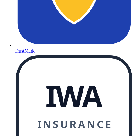
TrustMark
IWA
INSURANCE