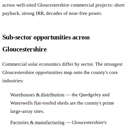
across well-sited Gloucestershire commercial projects: short
payback, strong IRR, decades of near-free power.
Sub-sector opportunities across
Gloucestershire
Commercial solar economics differ by sector. The strongest
Gloucestershire opportunities map onto the county's core
industries:
Warehouses & distribution
— the Quedgeley and
Waterwells flat-roofed sheds are the county's prime
large-array sites.
Factories & manufacturing
— Gloucestershire's