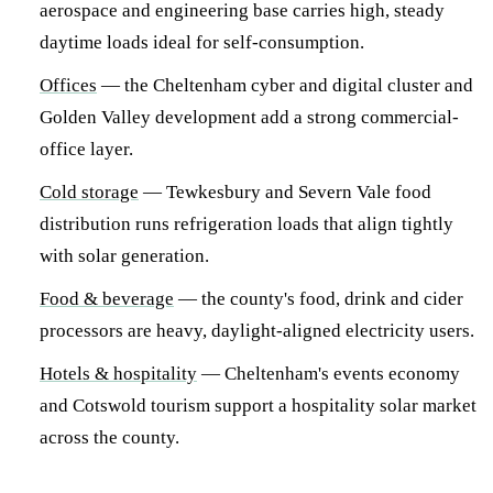
aerospace and engineering base carries high, steady
daytime loads ideal for self-consumption.
Offices
— the Cheltenham cyber and digital cluster and
Golden Valley development add a strong commercial-
office layer.
Cold storage
— Tewkesbury and Severn Vale food
distribution runs refrigeration loads that align tightly
with solar generation.
Food & beverage
— the county's food, drink and cider
processors are heavy, daylight-aligned electricity users.
Hotels & hospitality
— Cheltenham's events economy
and Cotswold tourism support a hospitality solar market
across the county.