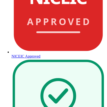
APPROVED
NICEIC Approved