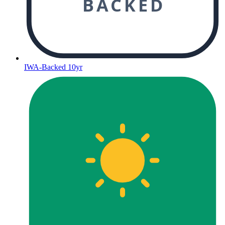
BACKED
IWA-Backed 10yr