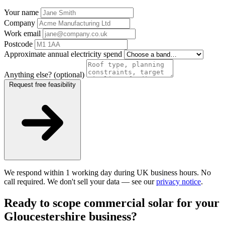
Your name
Company
Work email
Postcode
Approximate annual electricity spend
Anything else? (optional)
Request free feasibility
We respond within 1 working day during UK business hours. No
call required. We don't sell your data — see our
privacy notice
.
Ready to scope commercial solar for your
Gloucestershire business?