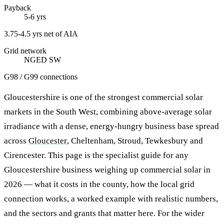
Payback
5-6 yrs
3.75-4.5 yrs net of AIA
Grid network
NGED SW
G98 / G99 connections
Gloucestershire is one of the strongest commercial solar
markets in the South West, combining above-average solar
irradiance with a dense, energy-hungry business base spread
across
Gloucester
, Cheltenham, Stroud, Tewkesbury and
Cirencester. This page is the specialist guide for any
Gloucestershire business weighing up commercial solar in
2026 — what it costs in the county, how the local grid
connection works, a worked example with realistic numbers,
and the sectors and grants that matter here. For the wider