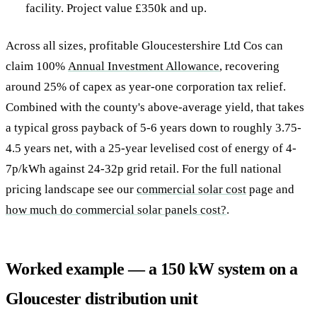
facility. Project value £350k and up.
Across all sizes, profitable Gloucestershire Ltd Cos can
claim 100%
Annual Investment Allowance
, recovering
around 25% of capex as year-one corporation tax relief.
Combined with the county's above-average yield, that takes
a typical gross payback of 5-6 years down to roughly 3.75-
4.5 years net, with a 25-year levelised cost of energy of 4-
7p/kWh against 24-32p grid retail. For the full national
pricing landscape see our
commercial solar cost
page and
how much do commercial solar panels cost?
.
Worked example — a 150 kW system on a
Gloucester distribution unit