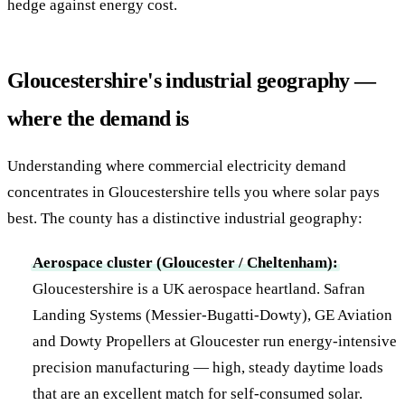
hedge against energy cost.
Gloucestershire's industrial geography —
where the demand is
Understanding where commercial electricity demand
concentrates in Gloucestershire tells you where solar pays
best. The county has a distinctive industrial geography:
Aerospace cluster (Gloucester / Cheltenham):
Gloucestershire is a UK aerospace heartland. Safran
Landing Systems (Messier-Bugatti-Dowty), GE Aviation
and Dowty Propellers at Gloucester run energy-intensive
precision manufacturing — high, steady daytime loads
that are an excellent match for self-consumed solar.