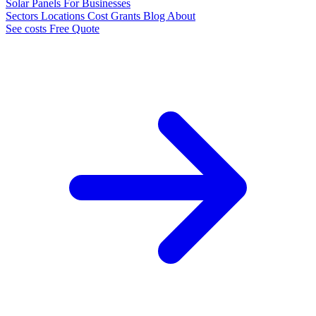
Solar Panels
For Businesses
Sectors
Locations
Cost
Grants
Blog
About
See costs
Free Quote