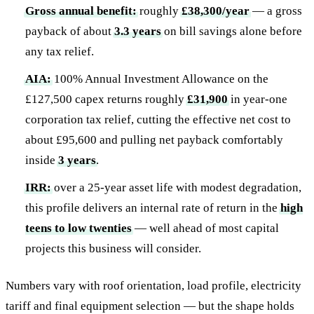
Gross annual benefit:
roughly
£38,300/year
— a gross
payback of about
3.3 years
on bill savings alone before
any tax relief.
AIA:
100% Annual Investment Allowance on the
£127,500 capex returns roughly
£31,900
in year-one
corporation tax relief, cutting the effective net cost to
about £95,600 and pulling net payback comfortably
inside
3 years
.
IRR:
over a 25-year asset life with modest degradation,
this profile delivers an internal rate of return in the
high
teens to low twenties
— well ahead of most capital
projects this business will consider.
Numbers vary with roof orientation, load profile, electricity
tariff and final equipment selection — but the shape holds