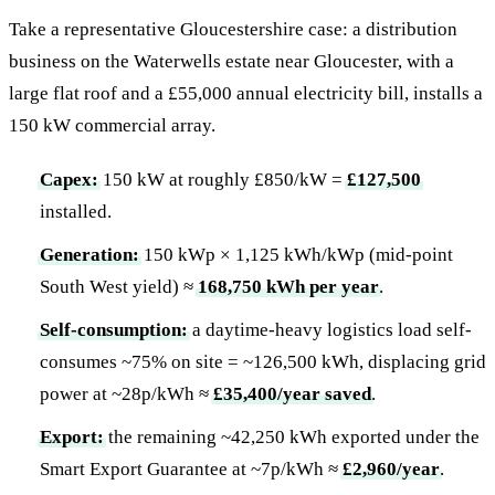
Take a representative Gloucestershire case: a distribution
business on the Waterwells estate near Gloucester, with a
large flat roof and a £55,000 annual electricity bill, installs a
150 kW commercial array.
Capex:
150 kW at roughly £850/kW =
£127,500
installed.
Generation:
150 kWp × 1,125 kWh/kWp (mid-point
South West yield) ≈
168,750 kWh per year
.
Self-consumption:
a daytime-heavy logistics load self-
consumes ~75% on site = ~126,500 kWh, displacing grid
power at ~28p/kWh ≈
£35,400/year saved
.
Export:
the remaining ~42,250 kWh exported under the
Smart Export Guarantee at ~7p/kWh ≈
£2,960/year
.