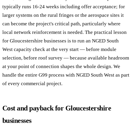
typically runs 16-24 weeks including offer acceptance; for
larger systems on the rural fringes or the aerospace sites it
can become the project's critical path, particularly where
local network reinforcement is needed. The practical lesson
for Gloucestershire businesses is to run an NGED South
West capacity check at the very start — before module
selection, before roof survey — because available headroom
at your point of connection shapes the whole design. We
handle the entire G99 process with NGED South West as part
of every commercial project.
Cost and payback for Gloucestershire
businesses