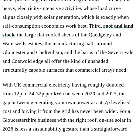
heavy, electricity-intensive activities whose load curve
aligns closely with solar generation, which is exactly when
self-consumption economics work best. Third,
roof and land
stock
: the large flat-roofed sheds of the Quedgeley and
Waterwells estates, the manufacturing halls around
Gloucester and Cheltenham, and the barns of the Severn Vale
and Cotswold edge all offer the kind of unshaded,
structurally capable surfaces that commercial arrays need.
With UK commercial electricity having roughly doubled
from 12p to 24-32p per kWh between 2020 and 2025, the
gap between generating your own power at a 4-7p levelised
cost and buying it from the grid has never been wider. For a
Gloucestershire business with the right roof, on-site solar in
2026 is less a sustainability gesture than a straightforward