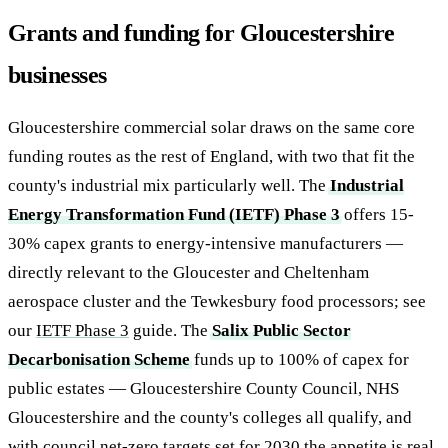
Grants and funding for Gloucestershire
businesses
Gloucestershire commercial solar draws on the same core
funding routes as the rest of England, with two that fit the
county's industrial mix particularly well. The
Industrial
Energy Transformation Fund (IETF) Phase 3
offers 15-
30% capex grants to energy-intensive manufacturers —
directly relevant to the Gloucester and Cheltenham
aerospace cluster and the Tewkesbury food processors; see
our
IETF Phase 3
guide. The
Salix Public Sector
Decarbonisation Scheme
funds up to 100% of capex for
public estates — Gloucestershire County Council, NHS
Gloucestershire and the county's colleges all qualify, and
with council net-zero targets set for 2030 the appetite is real.