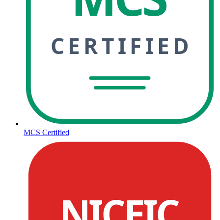
CERTIFIED
MCS Certified
NICEIC