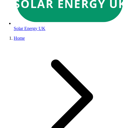
SOLAR ENERGY UK
Solar Energy UK
Home