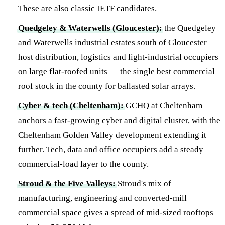
These are also classic IETF candidates.
Quedgeley & Waterwells (Gloucester):
the Quedgeley
and Waterwells industrial estates south of Gloucester
host distribution, logistics and light-industrial occupiers
on large flat-roofed units — the single best commercial
roof stock in the county for ballasted solar arrays.
Cyber & tech (Cheltenham):
GCHQ at Cheltenham
anchors a fast-growing cyber and digital cluster, with the
Cheltenham Golden Valley development extending it
further. Tech, data and office occupiers add a steady
commercial-load layer to the county.
Stroud & the Five Valleys:
Stroud's mix of
manufacturing, engineering and converted-mill
commercial space gives a spread of mid-sized rooftops