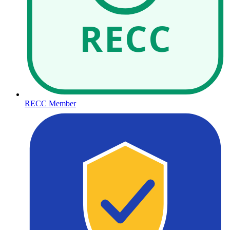
RECC
RECC Member