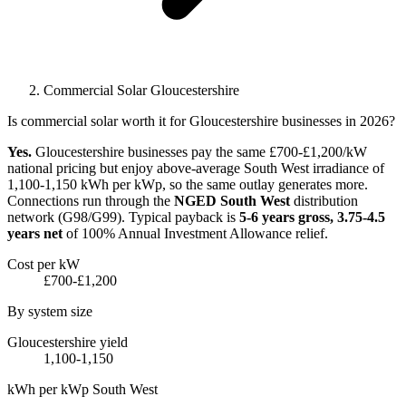
Commercial Solar Gloucestershire
Is commercial solar worth it for Gloucestershire businesses in 2026?
Yes.
Gloucestershire businesses pay the same £700-£1,200/kW
national pricing but enjoy above-average South West irradiance of
1,100-1,150 kWh per kWp, so the same outlay generates more.
Connections run through the
NGED South West
distribution
network (G98/G99). Typical payback is
5-6 years gross, 3.75-4.5
years net
of 100% Annual Investment Allowance relief.
Cost per kW
£700-£1,200
By system size
Gloucestershire yield
1,100-1,150
kWh per kWp South West