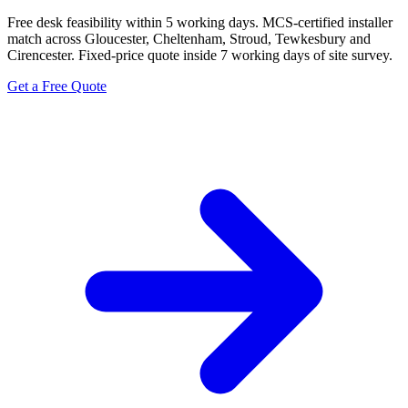
Free desk feasibility within 5 working days. MCS-certified installer
match across Gloucester, Cheltenham, Stroud, Tewkesbury and
Cirencester. Fixed-price quote inside 7 working days of site survey.
Get a Free Quote