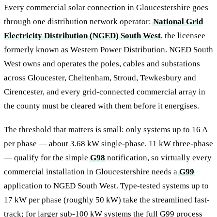
Every commercial solar connection in Gloucestershire goes
through one distribution network operator:
National Grid
Electricity Distribution (NGED) South West
, the licensee
formerly known as Western Power Distribution. NGED South
West owns and operates the poles, cables and substations
across Gloucester, Cheltenham, Stroud, Tewkesbury and
Cirencester, and every grid-connected commercial array in
the county must be cleared with them before it energises.
The threshold that matters is small: only systems up to 16 A
per phase — about 3.68 kW single-phase, 11 kW three-phase
— qualify for the simple
G98
notification, so virtually every
commercial installation in Gloucestershire needs a
G99
application to NGED South West. Type-tested systems up to
17 kW per phase (roughly 50 kW) take the streamlined fast-
track; for larger sub-100 kW systems the full G99 process