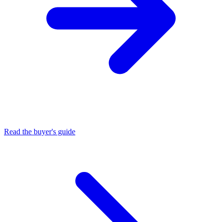
Read the buyer's guide