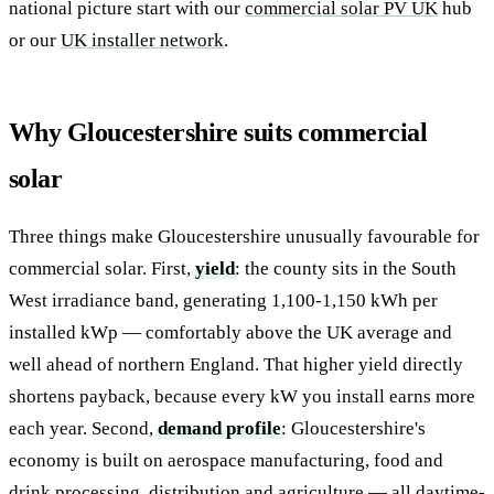
national picture start with our
commercial solar PV UK
hub
or our
UK installer network
.
Why Gloucestershire suits commercial
solar
Three things make Gloucestershire unusually favourable for
commercial solar. First,
yield
: the county sits in the South
West irradiance band, generating 1,100-1,150 kWh per
installed kWp — comfortably above the UK average and
well ahead of northern England. That higher yield directly
shortens payback, because every kW you install earns more
each year. Second,
demand profile
: Gloucestershire's
economy is built on aerospace manufacturing, food and
drink processing, distribution and agriculture — all daytime-