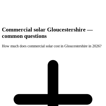
Commercial solar Gloucestershire —
common questions
How much does commercial solar cost in Gloucestershire in 2026?