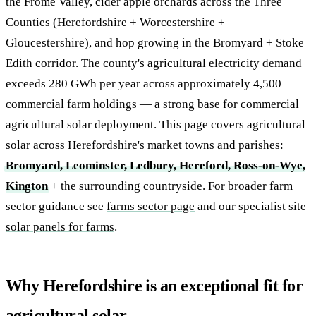
the Frome Valley, cider apple orchards across the Three
Counties (Herefordshire + Worcestershire +
Gloucestershire), and hop growing in the Bromyard + Stoke
Edith corridor. The county's agricultural electricity demand
exceeds 280 GWh per year across approximately 4,500
commercial farm holdings — a strong base for commercial
agricultural solar deployment. This page covers agricultural
solar across Herefordshire's market towns and parishes:
Bromyard, Leominster, Ledbury, Hereford, Ross-on-Wye,
Kington
+ the surrounding countryside. For broader farm
sector guidance see
farms sector page
and our specialist site
solar panels for farms
.
Why Herefordshire is an exceptional fit for
agricultural solar