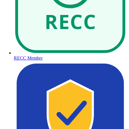
RECC
RECC Member