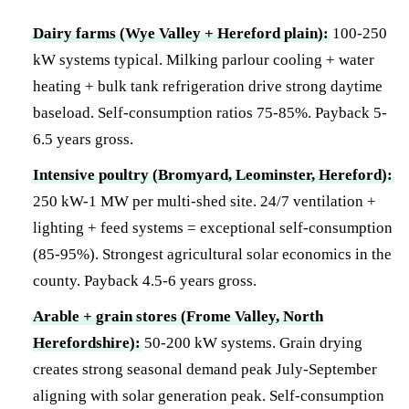
Dairy farms (Wye Valley + Hereford plain):
100-250
kW systems typical. Milking parlour cooling + water
heating + bulk tank refrigeration drive strong daytime
baseload. Self-consumption ratios 75-85%. Payback 5-
6.5 years gross.
Intensive poultry (Bromyard, Leominster, Hereford):
250 kW-1 MW per multi-shed site. 24/7 ventilation +
lighting + feed systems = exceptional self-consumption
(85-95%). Strongest agricultural solar economics in the
county. Payback 4.5-6 years gross.
Arable + grain stores (Frome Valley, North
Herefordshire):
50-200 kW systems. Grain drying
creates strong seasonal demand peak July-September
aligning with solar generation peak. Self-consumption