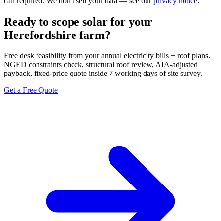
call required. We don't sell your data — see our
privacy notice
.
Ready to scope solar for your
Herefordshire farm?
Free desk feasibility from your annual electricity bills + roof plans.
NGED constraints check, structural roof review, AIA-adjusted
payback, fixed-price quote inside 7 working days of site survey.
Get a Free Quote