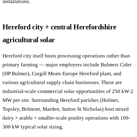
installations.
Hereford city + central Herefordshire
agricultural solar
Hereford city itself hosts processing operations rather than
primary farming — major employers include Bulmers Cider
(HP Bulmer), Cargill Meats Europe Hereford plant, and
various agricultural supply chain businesses. These are
industrial-scale commercial solar opportunities of 250 kW-2
MW per site. Surrounding Hereford parishes (Holmer,
Tupsley, Belmont, Marden, Sutton St Nicholas) host mixed
dairy + arable + smaller-scale poultry operations with 100-
300 kW typical solar sizing.