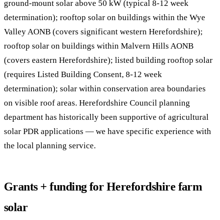
ground-mount solar above 50 kW (typical 8-12 week
determination); rooftop solar on buildings within the Wye
Valley AONB (covers significant western Herefordshire);
rooftop solar on buildings within Malvern Hills AONB
(covers eastern Herefordshire); listed building rooftop solar
(requires Listed Building Consent, 8-12 week
determination); solar within conservation area boundaries
on visible roof areas. Herefordshire Council planning
department has historically been supportive of agricultural
solar PDR applications — we have specific experience with
the local planning service.
Grants + funding for Herefordshire farm
solar