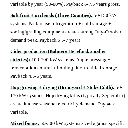
variable by year (50-80%). Payback 6-7.5 years gross.
Soft fruit + orchards (Three Counties):
50-150 kW
systems. Packhouse refrigeration + cold storage +
sorting/grading equipment creates strong July-October
demand peak. Payback 5.5-7 years.
Cider production (Bulmers Hereford, smaller
cideries):
100-500 kW systems. Apple pressing +
fermentation control + bottling line + chilled storage.
Payback 4.5-6 years.
Hop growing + drying (Bromyard + Stoke Edith):
50-
150 kW systems. Hop drying kilns (typically September)
create intense seasonal electricity demand. Payback
variable.
Mixed farms:
50-300 kW systems sized against specific