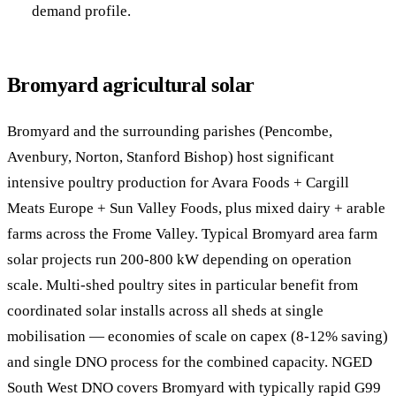
demand profile.
Bromyard agricultural solar
Bromyard and the surrounding parishes (Pencombe,
Avenbury, Norton, Stanford Bishop) host significant
intensive poultry production for Avara Foods + Cargill
Meats Europe + Sun Valley Foods, plus mixed dairy + arable
farms across the Frome Valley. Typical Bromyard area farm
solar projects run 200-800 kW depending on operation
scale. Multi-shed poultry sites in particular benefit from
coordinated solar installs across all sheds at single
mobilisation — economies of scale on capex (8-12% saving)
and single DNO process for the combined capacity. NGED
South West DNO covers Bromyard with typically rapid G99