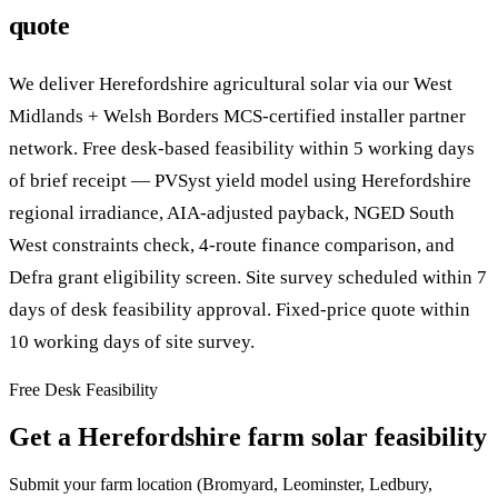
quote
We deliver Herefordshire agricultural solar via our West
Midlands + Welsh Borders MCS-certified installer partner
network. Free desk-based feasibility within 5 working days
of brief receipt — PVSyst yield model using Herefordshire
regional irradiance, AIA-adjusted payback, NGED South
West constraints check, 4-route finance comparison, and
Defra grant eligibility screen. Site survey scheduled within 7
days of desk feasibility approval. Fixed-price quote within
10 working days of site survey.
Free Desk Feasibility
Get a Herefordshire farm solar feasibility
Submit your farm location (Bromyard, Leominster, Ledbury,