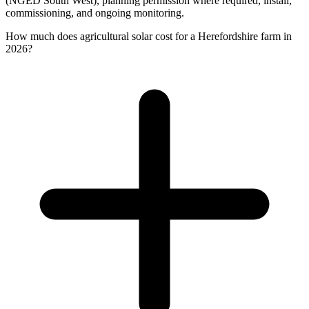
(NGED South West), planning permission where required, install,
commissioning, and ongoing monitoring.
How much does agricultural solar cost for a Herefordshire farm in
2026?