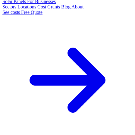
Solar Panels
For Businesses
Sectors
Locations
Cost
Grants
Blog
About
See costs
Free Quote