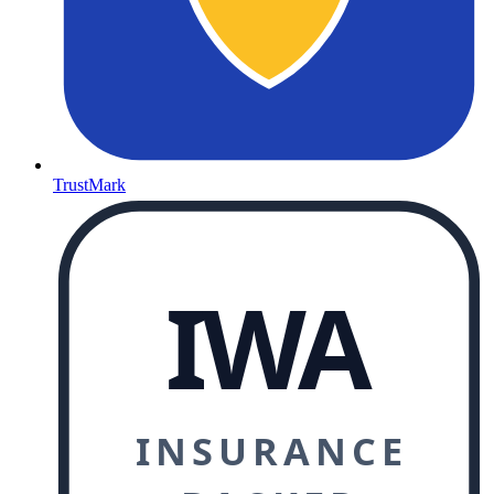
TrustMark
IWA
INSURANCE