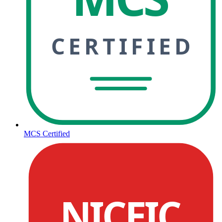
CERTIFIED
MCS Certified
NICEIC