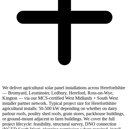
We deliver agricultural solar panel installations across Herefordshire
— Bromyard, Leominster, Ledbury, Hereford, Ross-on-Wye,
Kington — via our MCS-certified West Midlands + South West
installer partner network. Typical project size for Herefordshire
agricultural installs: 50-500 kW depending on whether on dairy
parlour roofs, poultry shed roofs, grain stores, packhouse buildings,
or ground-mount adjacent to farm buildings. We cover the full
project lifecycle: feasibility, structural survey, DNO connection