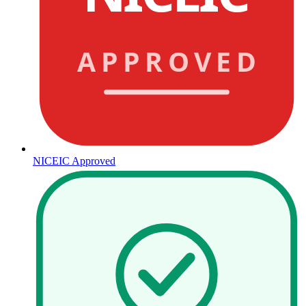
APPROVED
NICEIC Approved