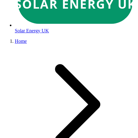
SOLAR ENERGY UK
Solar Energy UK
Home