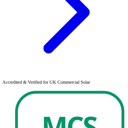
Accredited & Verified for UK Commercial Solar
MCS