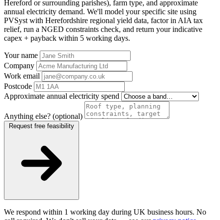
Hereford or surrounding parishes), farm type, and approximate
annual electricity demand. We'll model your specific site using
PVSyst with Herefordshire regional yield data, factor in AIA tax
relief, run a NGED constraints check, and return your indicative
capex + payback within 5 working days.
Your name
Company
Work email
Postcode
Approximate annual electricity spend
Anything else? (optional)
Request free feasibility
We respond within 1 working day during UK business hours. No