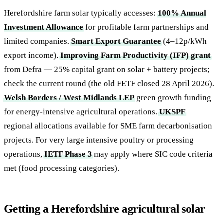
Herefordshire farm solar typically accesses:
100% Annual
Investment Allowance
for profitable farm partnerships and
limited companies.
Smart Export Guarantee
(4–12p/kWh
export income).
Improving Farm Productivity (IFP) grant
from Defra — 25% capital grant on solar + battery projects;
check the current round (the old FETF closed 28 April 2026).
Welsh Borders / West Midlands LEP
green growth funding
for energy-intensive agricultural operations.
UKSPF
regional allocations available for SME farm decarbonisation
projects. For very large intensive poultry or processing
operations,
IETF Phase 3
may apply where SIC code criteria
met (food processing categories).
Getting a Herefordshire agricultural solar