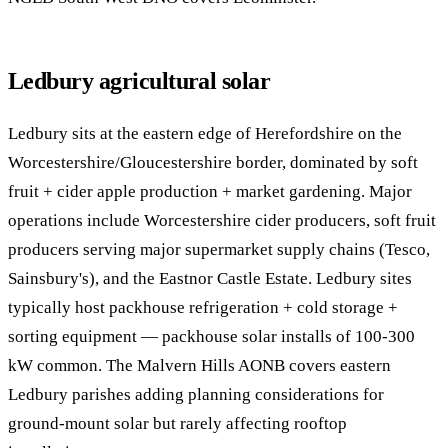
Ledbury agricultural solar
Ledbury sits at the eastern edge of Herefordshire on the
Worcestershire/Gloucestershire border, dominated by soft
fruit + cider apple production + market gardening. Major
operations include Worcestershire cider producers, soft fruit
producers serving major supermarket supply chains (Tesco,
Sainsbury's), and the Eastnor Castle Estate. Ledbury sites
typically host packhouse refrigeration + cold storage +
sorting equipment — packhouse solar installs of 100-300
kW common. The Malvern Hills AONB covers eastern
Ledbury parishes adding planning considerations for
ground-mount solar but rarely affecting rooftop