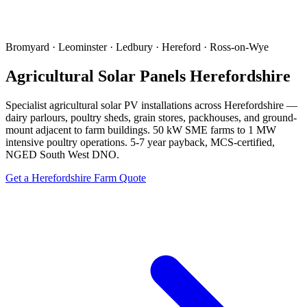
Bromyard · Leominster · Ledbury · Hereford · Ross-on-Wye
Agricultural Solar Panels Herefordshire
Specialist agricultural solar PV installations across Herefordshire —
dairy parlours, poultry sheds, grain stores, packhouses, and ground-
mount adjacent to farm buildings. 50 kW SME farms to 1 MW
intensive poultry operations. 5-7 year payback, MCS-certified,
NGED South West DNO.
Get a Herefordshire Farm Quote