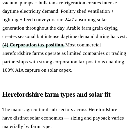
vacuum pumps + bulk tank refrigeration creates intense
daytime electricity demand. Poultry shed ventilation +
lighting + feed conveyors run 24/7 absorbing solar
generation throughout the day. Arable farm grain drying
creates seasonal but intense daytime demand during harvest.
(4) Corporation tax position.
Most commercial
Herefordshire farms operate as limited companies or trading
partnerships with strong corporation tax positions enabling
100% AIA capture on solar capex.
Herefordshire farm types and solar fit
The major agricultural sub-sectors across Herefordshire
have distinct solar economics — sizing and payback varies
materially by farm type.