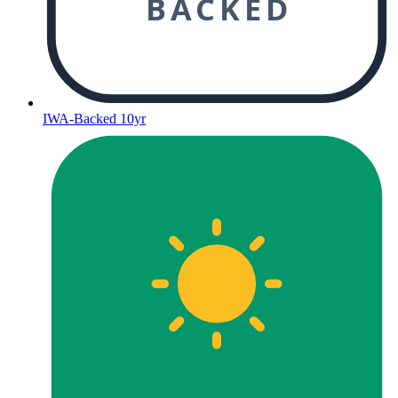
BACKED
IWA-Backed 10yr