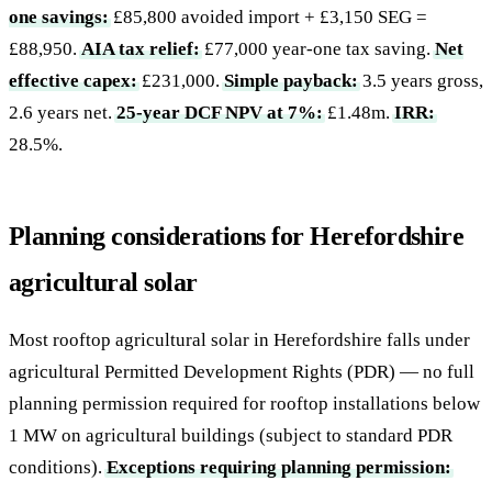
one savings:
£85,800 avoided import + £3,150 SEG =
£88,950.
AIA tax relief:
£77,000 year-one tax saving.
Net
effective capex:
£231,000.
Simple payback:
3.5 years gross,
2.6 years net.
25-year DCF NPV at 7%:
£1.48m.
IRR:
28.5%.
Planning considerations for Herefordshire
agricultural solar
Most rooftop agricultural solar in Herefordshire falls under
agricultural Permitted Development Rights (PDR) — no full
planning permission required for rooftop installations below
1 MW on agricultural buildings (subject to standard PDR
conditions).
Exceptions requiring planning permission: