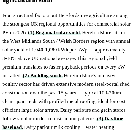
Four structural factors put Herefordshire agriculture among
the strongest UK regional opportunities for commercial solar
PV in 2026.
(1) Regional solar yield.
Herefordshire sits in
the West Midlands South / Welsh Borders region with annual
solar yield of 1,040-1,080 kWh per kWp — approximately
8-10% above UK national average. This regional yield
premium translates to faster payback periods on every kW
installed.
(2) Building stock.
Herefordshire's intensive
poultry sector has driven extensive modern steel-portal shed
construction over the past 15 years — typical 100-200m
clear-span sheds with profiled metal roofing, ideal for cost-
efficient large solar arrays. Dairy parlours and grain stores
follow similar modern construction patterns.
(3) Daytime
baseload.
Dairy parlour milk cooling + water heating +