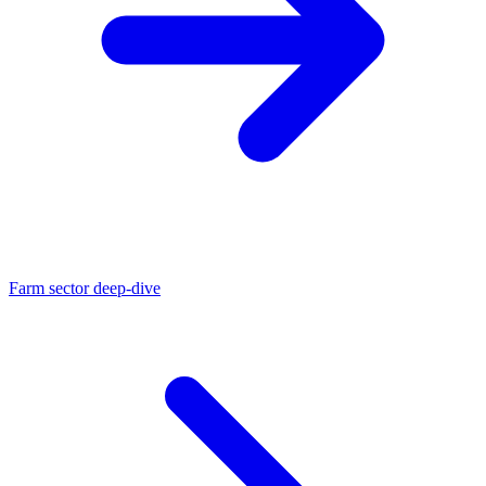
Farm sector deep-dive