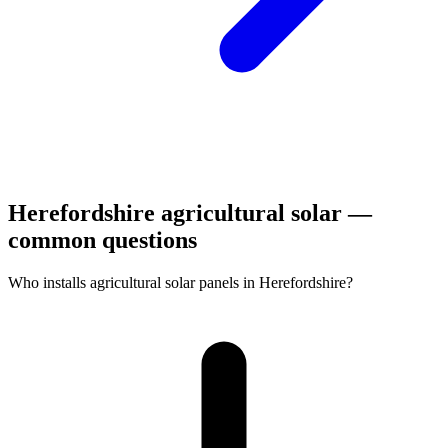
Herefordshire agricultural solar —
common questions
Who installs agricultural solar panels in Herefordshire?