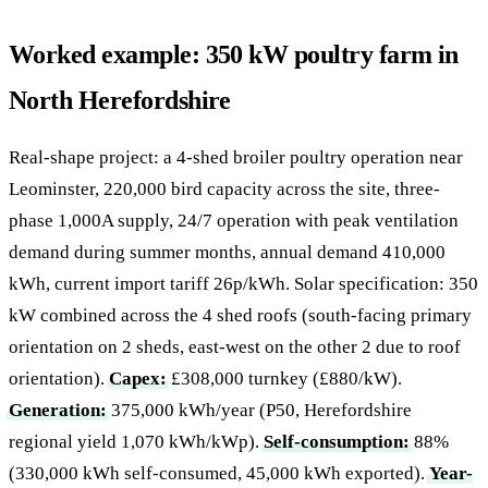
Worked example: 350 kW poultry farm in
North Herefordshire
Real-shape project: a 4-shed broiler poultry operation near
Leominster, 220,000 bird capacity across the site, three-
phase 1,000A supply, 24/7 operation with peak ventilation
demand during summer months, annual demand 410,000
kWh, current import tariff 26p/kWh. Solar specification: 350
kW combined across the 4 shed roofs (south-facing primary
orientation on 2 sheds, east-west on the other 2 due to roof
orientation).
Capex:
£308,000 turnkey (£880/kW).
Generation:
375,000 kWh/year (P50, Herefordshire
regional yield 1,070 kWh/kWp).
Self-consumption:
88%
(330,000 kWh self-consumed, 45,000 kWh exported).
Year-