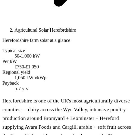
Agricultural Solar Herefordshire
Herefordshire farm solar at a glance
Typical size
50-1,000 kW
Per kW
£750-£1,050
Regional yield
1,050 kWh/kWp
Payback
5-7 yrs
Herefordshire is one of the UK's most agriculturally diverse
counties — dairy across the Wye Valley, intensive poultry
production around Bromyard + Leominster + Hereford
supplying Avara Foods and Cargill, arable + soft fruit across