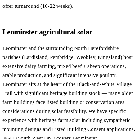
offer turnaround (16-22 weeks).
Leominster agricultural solar
Leominster and the surrounding North Herefordshire
parishes (Eardisland, Pembridge, Weobley, Kingsland) host
extensive dairy farming, mixed beef + sheep operations,
arable production, and significant intensive poultry.
Leominster sits at the heart of the Black-and-White Village
Trail with significant heritage building stock — many older
farm buildings face listed building or conservation area
considerations during solar feasibility. We have specific
experience with heritage farm solar including sympathetic
mounting designs and Listed Building Consent applications.
NGED South West DNO covers Leominster.