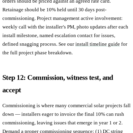
orders should be priced against an agreed rate card.
Retainage should be 10% held until 30 days post-
commissioning. Project management active involvement:
weekly call with the installer's PM, photo updates after each
install milestone, named escalation contact for issues,
defined snagging process. See our
install timeline guide
for
the full project phase breakdown.
Step 12: Commission, witness test, and
accept
Commissioning is where many commercial solar projects fall
down — installers eager to invoice the final 10% can rush
commissioning, leaving issues that emerge in year 1 or 2.
Demand a proper commissioning sequence: (1) DC string