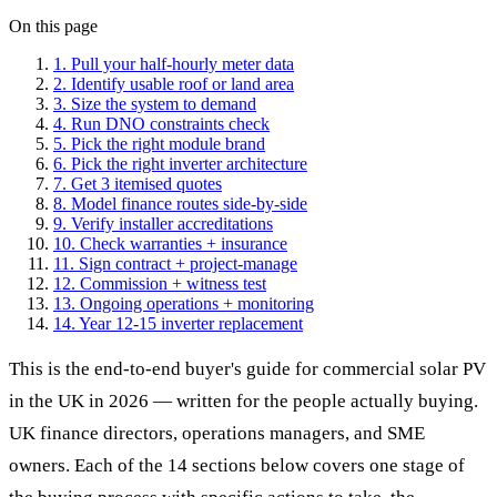
On this page
1. Pull your half-hourly meter data
2. Identify usable roof or land area
3. Size the system to demand
4. Run DNO constraints check
5. Pick the right module brand
6. Pick the right inverter architecture
7. Get 3 itemised quotes
8. Model finance routes side-by-side
9. Verify installer accreditations
10. Check warranties + insurance
11. Sign contract + project-manage
12. Commission + witness test
13. Ongoing operations + monitoring
14. Year 12-15 inverter replacement
This is the end-to-end buyer's guide for commercial solar PV
in the UK in 2026 — written for the people actually buying.
UK finance directors, operations managers, and SME
owners. Each of the 14 sections below covers one stage of