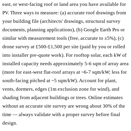
east, or west-facing roof or land area you have available for
PV. Three ways to measure: (a) accurate roof drawings from
your building file (architects' drawings, structural survey
documents, planning applications), (b) Google Earth Pro or
similar with measurement tools (free, accurate to ±5%), (c)
drone survey at £500-£1,500 per site (paid by you or rolled
into installer pre-quote work). For rooftop solar, each kW of
installed capacity needs approximately 5-6 sqm of array area
(more for east-west flat-roof arrays at ~6-7 sqm/kW; less for
south-facing pitched at ~5 sqm/kW). Account for plant,
vents, dormers, edges (1m exclusion zone for wind), and
shading from adjacent buildings or trees. Online estimates
without an accurate site survey are wrong about 30% of the
time — always validate with a proper survey before final
design.