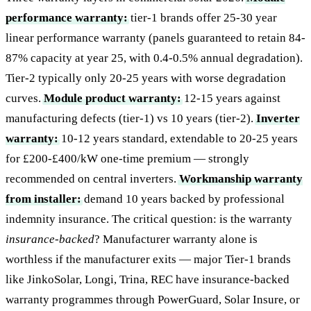
performance warranty:
tier-1 brands offer 25-30 year
linear performance warranty (panels guaranteed to retain 84-
87% capacity at year 25, with 0.4-0.5% annual degradation).
Tier-2 typically only 20-25 years with worse degradation
curves.
Module product warranty:
12-15 years against
manufacturing defects (tier-1) vs 10 years (tier-2).
Inverter
warranty:
10-12 years standard, extendable to 20-25 years
for £200-£400/kW one-time premium — strongly
recommended on central inverters.
Workmanship warranty
from installer:
demand 10 years backed by professional
indemnity insurance. The critical question: is the warranty
insurance-backed
? Manufacturer warranty alone is
worthless if the manufacturer exits — major Tier-1 brands
like JinkoSolar, Longi, Trina, REC have insurance-backed
warranty programmes through PowerGuard, Solar Insure, or