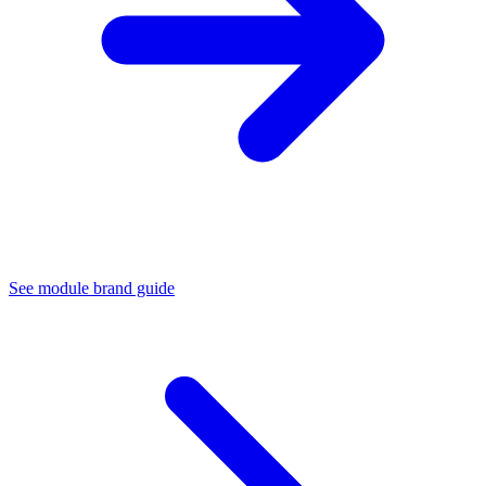
See module brand guide