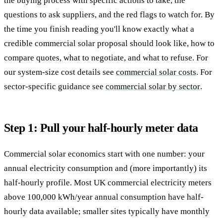
the buying process with specific actions to take, the
questions to ask suppliers, and the red flags to watch for. By
the time you finish reading you'll know exactly what a
credible commercial solar proposal should look like, how to
compare quotes, what to negotiate, and what to refuse. For
our system-size cost details see
commercial solar costs
. For
sector-specific guidance see
commercial solar by sector
.
Step 1: Pull your half-hourly meter data
Commercial solar economics start with one number: your
annual electricity consumption and (more importantly) its
half-hourly profile. Most UK commercial electricity meters
above 100,000 kWh/year annual consumption have half-
hourly data available; smaller sites typically have monthly