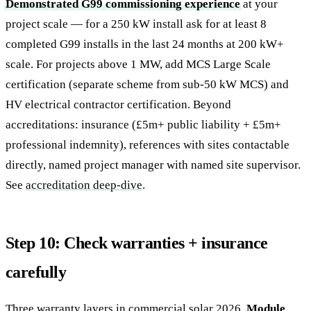
Demonstrated G99 commissioning experience
at your
project scale — for a 250 kW install ask for at least 8
completed G99 installs in the last 24 months at 200 kW+
scale. For projects above 1 MW, add MCS Large Scale
certification (separate scheme from sub-50 kW MCS) and
HV electrical contractor certification. Beyond
accreditations: insurance (£5m+ public liability + £5m+
professional indemnity), references with sites contactable
directly, named project manager with named site supervisor.
See
accreditation deep-dive
.
Step 10: Check warranties + insurance
carefully
Three warranty layers in commercial solar 2026.
Module