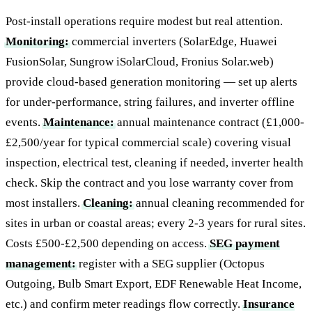
Post-install operations require modest but real attention.
Monitoring:
commercial inverters (SolarEdge, Huawei
FusionSolar, Sungrow iSolarCloud, Fronius Solar.web)
provide cloud-based generation monitoring — set up alerts
for under-performance, string failures, and inverter offline
events.
Maintenance:
annual maintenance contract (£1,000-
£2,500/year for typical commercial scale) covering visual
inspection, electrical test, cleaning if needed, inverter health
check. Skip the contract and you lose warranty cover from
most installers.
Cleaning:
annual cleaning recommended for
sites in urban or coastal areas; every 2-3 years for rural sites.
Costs £500-£2,500 depending on access.
SEG payment
management:
register with a SEG supplier (Octopus
Outgoing, Bulb Smart Export, EDF Renewable Heat Income,
etc.) and confirm meter readings flow correctly.
Insurance