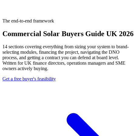
The end-to-end framework
Commercial Solar Buyers Guide UK 2026
14 sections covering everything from sizing your system to brand-
selecting modules, financing the project, navigating the DNO
process, and getting a contract you can defend at board level.
Written for UK finance directors, operations managers and SME
owners actively buying.
Get a free buyer's feasibility