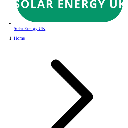
SOLAR ENERGY UK
Solar Energy UK
Home