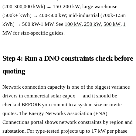
(200-300,000 kWh) → 150-200 kW; large warehouse
(500k+ kWh) → 400-500 kW; mid-industrial (700k-1.5m
kWh) → 500 kW-1 MW. See
100 kW
,
250 kW
,
500 kW
,
1
MW
for size-specific guides.
Step 4: Run a DNO constraints check before
quoting
Network connection capacity is one of the biggest variance
drivers in commercial solar capex — and it should be
checked BEFORE you commit to a system size or invite
quotes. The Energy Networks Association (ENA)
Connections portal shows network constraints by region and
substation. For type-tested projects up to 17 kW per phase