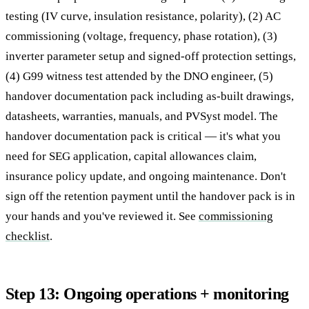
testing (IV curve, insulation resistance, polarity), (2) AC
commissioning (voltage, frequency, phase rotation), (3)
inverter parameter setup and signed-off protection settings,
(4) G99 witness test attended by the DNO engineer, (5)
handover documentation pack including as-built drawings,
datasheets, warranties, manuals, and PVSyst model. The
handover documentation pack is critical — it's what you
need for SEG application, capital allowances claim,
insurance policy update, and ongoing maintenance. Don't
sign off the retention payment until the handover pack is in
your hands and you've reviewed it. See
commissioning
checklist
.
Step 13: Ongoing operations + monitoring