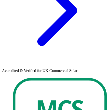
Accredited & Verified for UK Commercial Solar
MCS