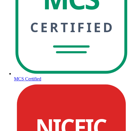
CERTIFIED
MCS Certified
NICEIC