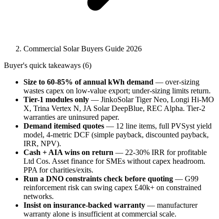
Commercial Solar Buyers Guide 2026
Buyer's quick takeaways (6)
Size to 60-85% of annual kWh demand
— over-sizing
wastes capex on low-value export; under-sizing limits return.
Tier-1 modules only
— JinkoSolar Tiger Neo, Longi Hi-MO
X, Trina Vertex N, JA Solar DeepBlue, REC Alpha. Tier-2
warranties are uninsured paper.
Demand itemised quotes
— 12 line items, full PVSyst yield
model, 4-metric DCF (simple payback, discounted payback,
IRR, NPV).
Cash + AIA wins on return
— 22-30% IRR for profitable
Ltd Cos. Asset finance for SMEs without capex headroom.
PPA for charities/exits.
Run a DNO constraints check before quoting
— G99
reinforcement risk can swing capex £40k+ on constrained
networks.
Insist on insurance-backed warranty
— manufacturer
warranty alone is insufficient at commercial scale.