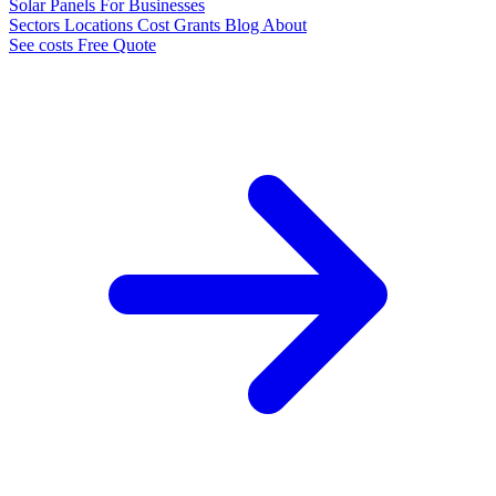
Solar Panels
For Businesses
Sectors
Locations
Cost
Grants
Blog
About
See costs
Free Quote