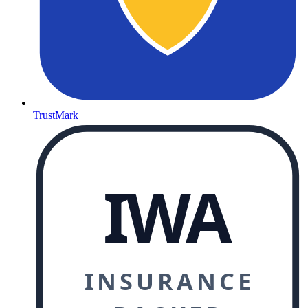
TrustMark
IWA
INSURANCE