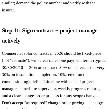
similar; demand the policy number and verify with the
insurer.
Step 11: Sign contract + project-manage
actively
Commercial solar contracts in 2026 should be fixed-price
(not "estimate"), with clear milestone payment terms (typical
30/30/30/10 — 30% on contract, 30% on materials delivery,
30% on installation completion, 10% retention to
commissioning), defined timeline with named project
manager, named site supervisor, weekly progress reports,
and a clear change-order process for any scope changes.
Don't accept "as required" change-order pricing — change