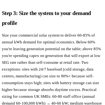
Step 3: Size the system to your demand
profile
Size your commercial solar system to deliver 60-85% of
annual kWh demand for optimal economics. Below 60%
you're leaving generation potential on the table; above 85%
you're spending capex on generation that will export at low
SEG rate rather than self-consume at retail rate. Two
exceptions: sites with 24/7 baseload (cold storage, data
centres, manufacturing) can size to 90%+ because self-
consumption stays high; sites with battery storage can size
higher because storage absorbs daytime excess. Practical
sizing for common UK SMEs: 60-80 staff office (annual
demand 60-100,000 kWh) → 40-60 kW; medium warehouse