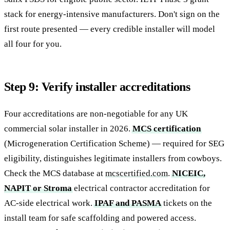
stack for energy-intensive manufacturers. Don't sign on the
first route presented — every credible installer will model
all four for you.
Step 9: Verify installer accreditations
Four accreditations are non-negotiable for any UK
commercial solar installer in 2026.
MCS certification
(Microgeneration Certification Scheme) — required for SEG
eligibility, distinguishes legitimate installers from cowboys.
Check the MCS database at
mcscertified.com
.
NICEIC,
NAPIT or Stroma
electrical contractor accreditation for
AC-side electrical work.
IPAF and PASMA
tickets on the
install team for safe scaffolding and powered access.