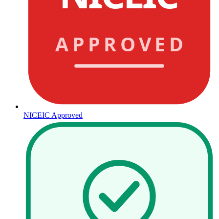
APPROVED
NICEIC Approved