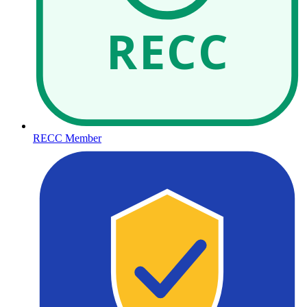
RECC
RECC Member