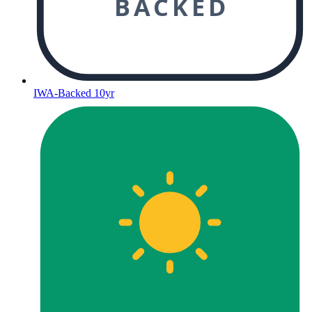
BACKED
IWA-Backed 10yr