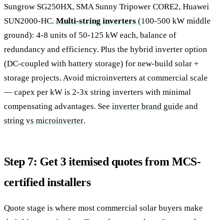
Sungrow SG250HX, SMA Sunny Tripower CORE2, Huawei
SUN2000-HC.
Multi-string inverters
(100-500 kW middle
ground): 4-8 units of 50-125 kW each, balance of
redundancy and efficiency. Plus the hybrid inverter option
(DC-coupled with battery storage) for new-build solar +
storage projects. Avoid microinverters at commercial scale
— capex per kW is 2-3x string inverters with minimal
compensating advantages. See
inverter brand guide
and
string vs microinverter
.
Step 7: Get 3 itemised quotes from MCS-
certified installers
Quote stage is where most commercial solar buyers make