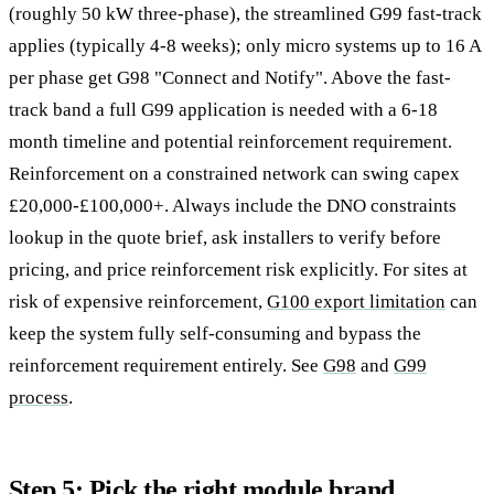
(roughly 50 kW three-phase), the streamlined G99 fast-track
applies (typically 4-8 weeks); only micro systems up to 16 A
per phase get G98 "Connect and Notify". Above the fast-
track band a full G99 application is needed with a 6-18
month timeline and potential reinforcement requirement.
Reinforcement on a constrained network can swing capex
£20,000-£100,000+. Always include the DNO constraints
lookup in the quote brief, ask installers to verify before
pricing, and price reinforcement risk explicitly. For sites at
risk of expensive reinforcement,
G100 export limitation
can
keep the system fully self-consuming and bypass the
reinforcement requirement entirely. See
G98
and
G99
process
.
Step 5: Pick the right module brand