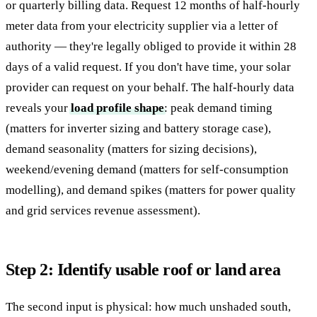
or quarterly billing data. Request 12 months of half-hourly
meter data from your electricity supplier via a letter of
authority — they're legally obliged to provide it within 28
days of a valid request. If you don't have time, your solar
provider can request on your behalf. The half-hourly data
reveals your
load profile shape
: peak demand timing
(matters for inverter sizing and battery storage case),
demand seasonality (matters for sizing decisions),
weekend/evening demand (matters for self-consumption
modelling), and demand spikes (matters for power quality
and grid services revenue assessment).
Step 2: Identify usable roof or land area
The second input is physical: how much unshaded south,