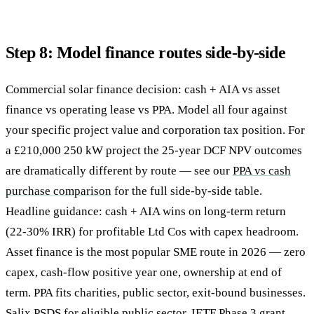
Step 8: Model finance routes side-by-side
Commercial solar finance decision: cash + AIA vs asset
finance vs operating lease vs PPA. Model all four against
your specific project value and corporation tax position. For
a £210,000 250 kW project the 25-year DCF NPV outcomes
are dramatically different by route — see our
PPA vs cash
purchase comparison
for the full side-by-side table.
Headline guidance: cash + AIA wins on long-term return
(22-30% IRR) for profitable Ltd Cos with capex headroom.
Asset finance is the most popular SME route in 2026 — zero
capex, cash-flow positive year one, ownership at end of
term. PPA fits charities, public sector, exit-bound businesses.
Salix PSDS for eligible public sector. IETF Phase 3 grant