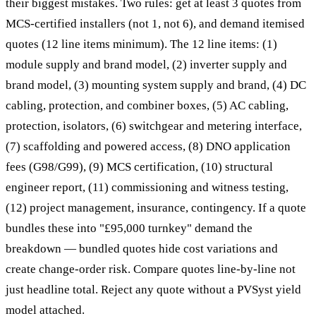
their biggest mistakes. Two rules: get at least 3 quotes from
MCS-certified installers (not 1, not 6), and demand itemised
quotes (12 line items minimum). The 12 line items: (1)
module supply and brand model, (2) inverter supply and
brand model, (3) mounting system supply and brand, (4) DC
cabling, protection, and combiner boxes, (5) AC cabling,
protection, isolators, (6) switchgear and metering interface,
(7) scaffolding and powered access, (8) DNO application
fees (G98/G99), (9) MCS certification, (10) structural
engineer report, (11) commissioning and witness testing,
(12) project management, insurance, contingency. If a quote
bundles these into "£95,000 turnkey" demand the
breakdown — bundled quotes hide cost variations and
create change-order risk. Compare quotes line-by-line not
just headline total. Reject any quote without a PVSyst yield
model attached.