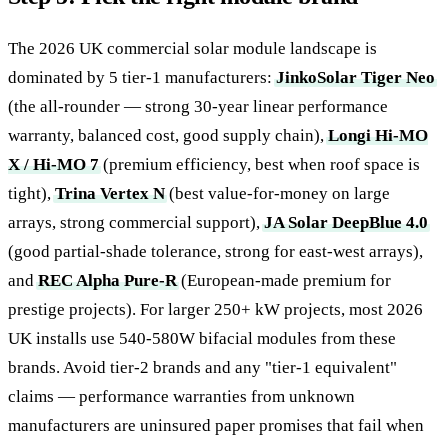
The 2026 UK commercial solar module landscape is
dominated by 5 tier-1 manufacturers:
JinkoSolar Tiger Neo
(the all-rounder — strong 30-year linear performance
warranty, balanced cost, good supply chain),
Longi Hi-MO
X / Hi-MO 7
(premium efficiency, best when roof space is
tight),
Trina Vertex N
(best value-for-money on large
arrays, strong commercial support),
JA Solar DeepBlue 4.0
(good partial-shade tolerance, strong for east-west arrays),
and
REC Alpha Pure-R
(European-made premium for
prestige projects). For larger 250+ kW projects, most 2026
UK installs use 540-580W bifacial modules from these
brands. Avoid tier-2 brands and any "tier-1 equivalent"
claims — performance warranties from unknown
manufacturers are uninsured paper promises that fail when