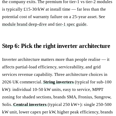
the company exits. The premium for tier-1 vs tier-2 modules
is typically £15-30/kW at install time — far less than the
potential cost of warranty failure on a 25-year asset. See
module brand deep-dive
and
tier-1 spec guide
.
Step 6: Pick the right inverter architecture
Inverter architecture matters more than people realise — it
affects partial-load efficiency, serviceability, and grid
services revenue capability. Three architecture choices in
2026 UK commercial.
String inverters
(typical for sub-100
kW): individual 10-50 kW units, easy to service, MPPT
zoning for shaded sections, brands SMA, Fronius, Sungrow,
Solis.
Central inverters
(typical 250 kW+): single 250-500
kW unit, lower capex per kW, higher peak efficiency, brands