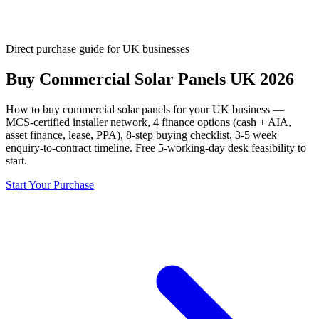
Direct purchase guide for UK businesses
Buy Commercial Solar Panels UK 2026
How to buy commercial solar panels for your UK business —
MCS-certified installer network, 4 finance options (cash + AIA,
asset finance, lease, PPA), 8-step buying checklist, 3-5 week
enquiry-to-contract timeline. Free 5-working-day desk feasibility to
start.
Start Your Purchase