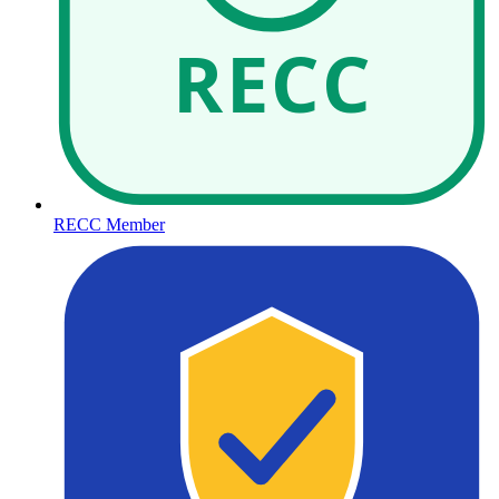
RECC
RECC Member