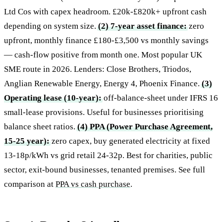
Ltd Cos with capex headroom. £20k-£820k+ upfront cash
depending on system size.
(2) 7-year asset finance:
zero
upfront, monthly finance £180-£3,500 vs monthly savings
— cash-flow positive from month one. Most popular UK
SME route in 2026. Lenders: Close Brothers, Triodos,
Anglian Renewable Energy, Energy 4, Phoenix Finance.
(3)
Operating lease (10-year):
off-balance-sheet under IFRS 16
small-lease provisions. Useful for businesses prioritising
balance sheet ratios.
(4) PPA (Power Purchase Agreement,
15-25 year):
zero capex, buy generated electricity at fixed
13-18p/kWh vs grid retail 24-32p. Best for charities, public
sector, exit-bound businesses, tenanted premises. See full
comparison at
PPA vs cash purchase
.