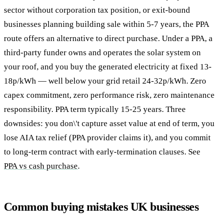
sector without corporation tax position, or exit-bound
businesses planning building sale within 5-7 years, the PPA
route offers an alternative to direct purchase. Under a PPA, a
third-party funder owns and operates the solar system on
your roof, and you buy the generated electricity at fixed 13-
18p/kWh — well below your grid retail 24-32p/kWh. Zero
capex commitment, zero performance risk, zero maintenance
responsibility. PPA term typically 15-25 years. Three
downsides: you don\'t capture asset value at end of term, you
lose AIA tax relief (PPA provider claims it), and you commit
to long-term contract with early-termination clauses. See
PPA vs cash purchase
.
Common buying mistakes UK businesses