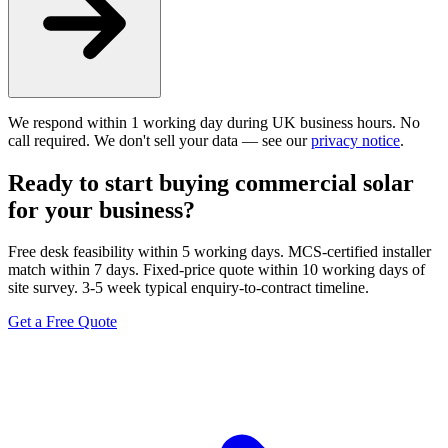
We respond within 1 working day during UK business hours. No
call required. We don't sell your data — see our
privacy notice
.
Ready to start buying commercial solar
for your business?
Free desk feasibility within 5 working days. MCS-certified installer
match within 7 days. Fixed-price quote within 10 working days of
site survey. 3-5 week typical enquiry-to-contract timeline.
Get a Free Quote