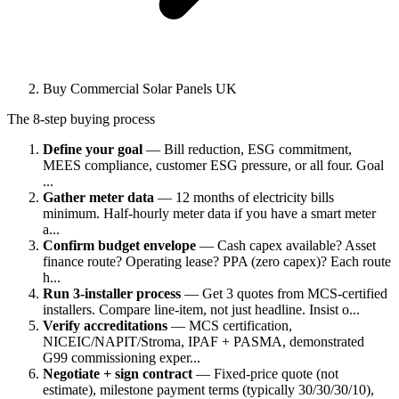
Buy Commercial Solar Panels UK
The 8-step buying process
Define your goal
— Bill reduction, ESG commitment,
MEES compliance, customer ESG pressure, or all four. Goal
...
Gather meter data
— 12 months of electricity bills
minimum. Half-hourly meter data if you have a smart meter
a...
Confirm budget envelope
— Cash capex available? Asset
finance route? Operating lease? PPA (zero capex)? Each route
h...
Run 3-installer process
— Get 3 quotes from MCS-certified
installers. Compare line-item, not just headline. Insist o...
Verify accreditations
— MCS certification,
NICEIC/NAPIT/Stroma, IPAF + PASMA, demonstrated
G99 commissioning exper...
Negotiate + sign contract
— Fixed-price quote (not
estimate), milestone payment terms (typically 30/30/30/10),