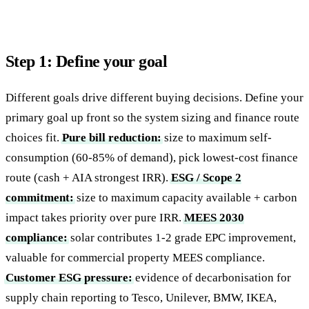
Step 1: Define your goal
Different goals drive different buying decisions. Define your
primary goal up front so the system sizing and finance route
choices fit.
Pure bill reduction:
size to maximum self-
consumption (60-85% of demand), pick lowest-cost finance
route (cash + AIA strongest IRR).
ESG / Scope 2
commitment:
size to maximum capacity available + carbon
impact takes priority over pure IRR.
MEES 2030
compliance:
solar contributes 1-2 grade EPC improvement,
valuable for commercial property MEES compliance.
Customer ESG pressure:
evidence of decarbonisation for
supply chain reporting to Tesco, Unilever, BMW, IKEA,