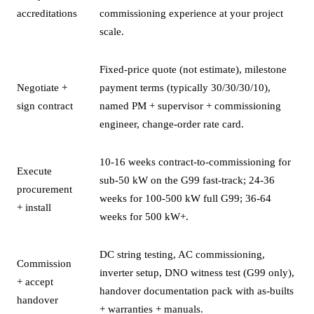
accreditations
commissioning experience at your project
scale.
Fixed-price quote (not estimate), milestone
Negotiate +
payment terms (typically 30/30/30/10),
sign contract
named PM + supervisor + commissioning
engineer, change-order rate card.
10-16 weeks contract-to-commissioning for
Execute
sub-50 kW on the G99 fast-track; 24-36
procurement
weeks for 100-500 kW full G99; 36-64
+ install
weeks for 500 kW+.
DC string testing, AC commissioning,
Commission
inverter setup, DNO witness test (G99 only),
+ accept
handover documentation pack with as-builts
handover
+ warranties + manuals.