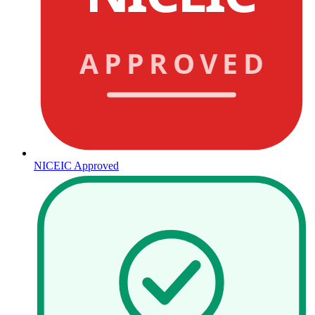
APPROVED
NICEIC Approved