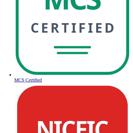
CERTIFIED
MCS Certified
NICEIC