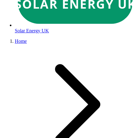
SOLAR ENERGY UK
Solar Energy UK
Home