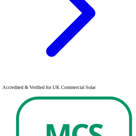
Accredited & Verified for UK Commercial Solar
MCS