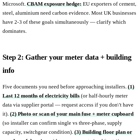
Microsoft.
CBAM exposure hedge:
EU exporters of cement,
steel, aluminium need carbon evidence. Most UK businesses
have 2-3 of these goals simultaneously — clarify which
dominates.
Step 2: Gather your meter data + building
info
Five documents you need before approaching installers.
(1)
Last 12 months of electricity bills
(or half-hourly meter
data via supplier portal — request access if you don\'t have
it).
(2) Photo or scan of your main fuse + meter cupboard
(so installer can confirm single vs three-phase, supply
capacity, switchgear condition).
(3) Building floor plan or