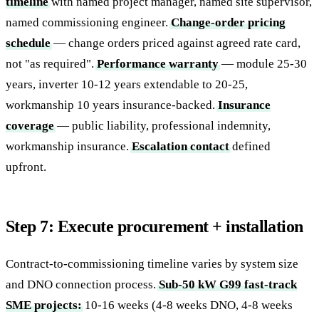
timeline
with named project manager, named site supervisor,
named commissioning engineer.
Change-order pricing
schedule
— change orders priced against agreed rate card,
not "as required".
Performance warranty
— module 25-30
years, inverter 10-12 years extendable to 20-25,
workmanship 10 years insurance-backed.
Insurance
coverage
— public liability, professional indemnity,
workmanship insurance.
Escalation contact
defined
upfront.
Step 7: Execute procurement + installation
Contract-to-commissioning timeline varies by system size
and DNO connection process.
Sub-50 kW G99 fast-track
SME projects:
10-16 weeks (4-8 weeks DNO, 4-8 weeks