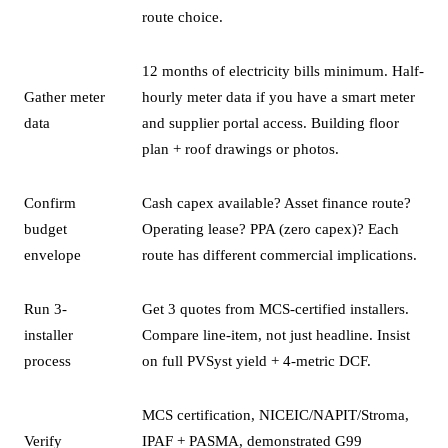
route choice.
12 months of electricity bills minimum. Half-
Gather meter
hourly meter data if you have a smart meter
data
and supplier portal access. Building floor
plan + roof drawings or photos.
Confirm
Cash capex available? Asset finance route?
budget
Operating lease? PPA (zero capex)? Each
envelope
route has different commercial implications.
Run 3-
Get 3 quotes from MCS-certified installers.
installer
Compare line-item, not just headline. Insist
process
on full PVSyst yield + 4-metric DCF.
MCS certification, NICEIC/NAPIT/Stroma,
Verify
IPAF + PASMA, demonstrated G99