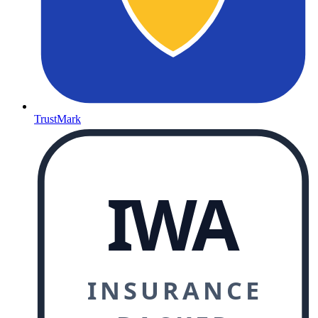
TrustMark
IWA
INSURANCE