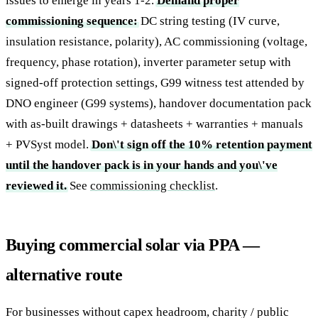
issues to emerge in years 1-2.
Demand proper
commissioning sequence:
DC string testing (IV curve,
insulation resistance, polarity), AC commissioning (voltage,
frequency, phase rotation), inverter parameter setup with
signed-off protection settings, G99 witness test attended by
DNO engineer (G99 systems), handover documentation pack
with as-built drawings + datasheets + warranties + manuals
+ PVSyst model.
Don\'t sign off the 10% retention payment
until the handover pack is in your hands and you\'ve
reviewed it.
See
commissioning checklist
.
Buying commercial solar via PPA —
alternative route
For businesses without capex headroom, charity / public