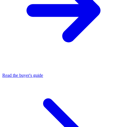
Read the buyer's guide