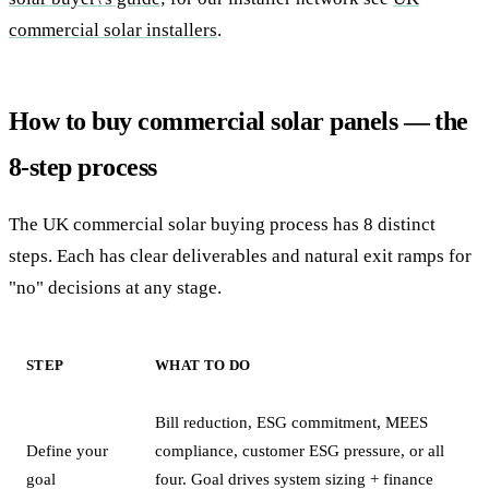
commercial solar installers
.
How to buy commercial solar panels — the
8-step process
The UK commercial solar buying process has 8 distinct
steps. Each has clear deliverables and natural exit ramps for
"no" decisions at any stage.
STEP
WHAT TO DO
Bill reduction, ESG commitment, MEES
Define your
compliance, customer ESG pressure, or all
goal
four. Goal drives system sizing + finance