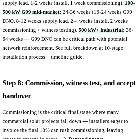
supply lead, 1-2 weeks install, 1 week commissioning).
100-
500 kW G99 mid-market:
24-36 weeks (16-24 weeks G99
DNO, 8-12 weeks supply lead, 2-4 weeks install, 2 weeks
commissioning + witness testing).
500 kW+ industrial:
36-
64 weeks — G99 DNO can be critical path with potential
network reinforcement. See full breakdown at
10-stage
installation process
+
timeline guide
.
Step 8: Commission, witness test, and accept
handover
Commissioning is the critical final stage where many
commercial solar projects fall down — installers eager to
invoice the final 10% can rush commissioning, leaving