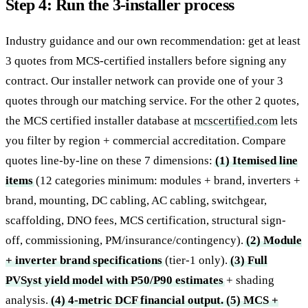
Step 4: Run the 3-installer process
Industry guidance and our own recommendation: get at least
3 quotes from MCS-certified installers before signing any
contract. Our installer network can provide one of your 3
quotes through our matching service. For the other 2 quotes,
the MCS certified installer database at
mcscertified.com
lets
you filter by region + commercial accreditation. Compare
quotes line-by-line on these 7 dimensions:
(1) Itemised line
items
(12 categories minimum: modules + brand, inverters +
brand, mounting, DC cabling, AC cabling, switchgear,
scaffolding, DNO fees, MCS certification, structural sign-
off, commissioning, PM/insurance/contingency).
(2) Module
+ inverter brand specifications
(tier-1 only).
(3) Full
PVSyst yield model with P50/P90 estimates
+ shading
analysis.
(4) 4-metric DCF financial output.
(5) MCS +