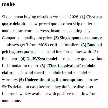
make
Six common buying mistakes we see in 2026.
(1) Cheapest
quote default
— low-priced quotes often skip on tier-1
modules, structural surveys, insurance, contingency.
Compare on quality not price.
(2) Single quote acceptance
— always get 3 from MCS-certified installers.
(3) Bundled
pricing acceptance
— demand itemised quotes with 12+
line items.
(4) No PVSyst model
— reject any quote without
full simulation report.
(5) "Tier-1 equivalent" module
claims
— demand specific module brand + model +
warranty.
(6) Underestimating finance options
— many
SMEs default to cash because they don\'t realise asset
finance is widely available with positive cash flow from
month one.