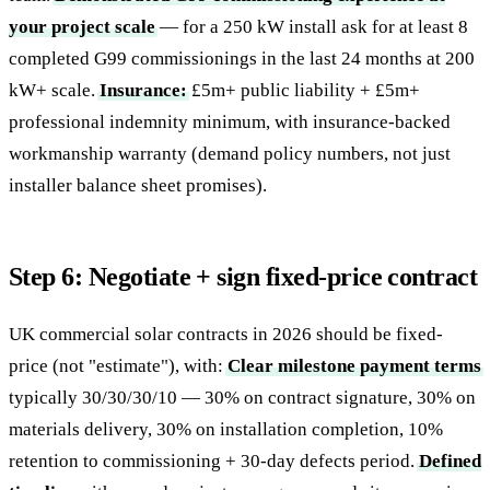
your project scale
— for a 250 kW install ask for at least 8
completed G99 commissionings in the last 24 months at 200
kW+ scale.
Insurance:
£5m+ public liability + £5m+
professional indemnity minimum, with insurance-backed
workmanship warranty (demand policy numbers, not just
installer balance sheet promises).
Step 6: Negotiate + sign fixed-price contract
UK commercial solar contracts in 2026 should be fixed-
price (not "estimate"), with:
Clear milestone payment terms
typically 30/30/30/10 — 30% on contract signature, 30% on
materials delivery, 30% on installation completion, 10%
retention to commissioning + 30-day defects period.
Defined