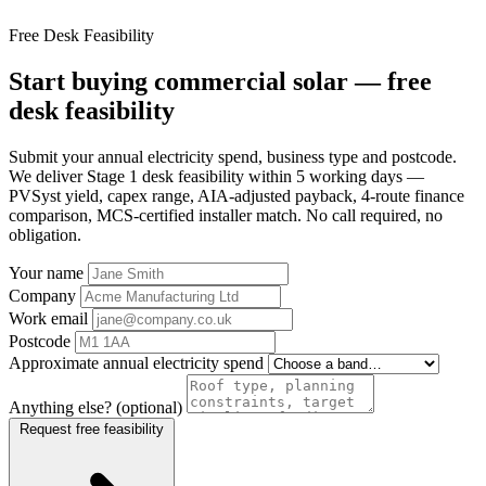
Free Desk Feasibility
Start buying commercial solar — free
desk feasibility
Submit your annual electricity spend, business type and postcode.
We deliver Stage 1 desk feasibility within 5 working days —
PVSyst yield, capex range, AIA-adjusted payback, 4-route finance
comparison, MCS-certified installer match. No call required, no
obligation.
Your name
Company
Work email
Postcode
Approximate annual electricity spend
Anything else? (optional)
Request free feasibility