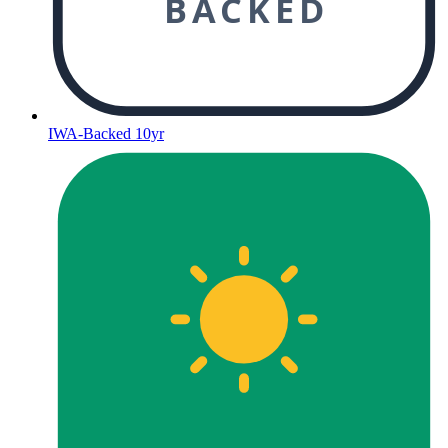
BACKED
IWA-Backed 10yr