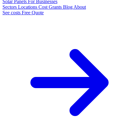
Solar Panels
For Businesses
Sectors
Locations
Cost
Grants
Blog
About
See costs
Free Quote