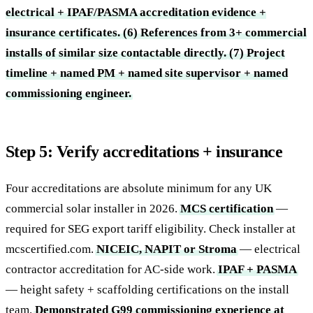
electrical + IPAF/PASMA accreditation evidence +
insurance certificates.
(6) References from 3+ commercial
installs of similar size contactable directly.
(7) Project
timeline + named PM + named site supervisor + named
commissioning engineer.
Step 5: Verify accreditations + insurance
Four accreditations are absolute minimum for any UK
commercial solar installer in 2026.
MCS certification
—
required for SEG export tariff eligibility. Check installer at
mcscertified.com.
NICEIC, NAPIT or Stroma
— electrical
contractor accreditation for AC-side work.
IPAF + PASMA
— height safety + scaffolding certifications on the install
team.
Demonstrated G99 commissioning experience at