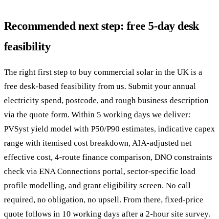
Recommended next step: free 5-day desk
feasibility
The right first step to buy commercial solar in the UK is a
free desk-based feasibility from us. Submit your annual
electricity spend, postcode, and rough business description
via the quote form. Within 5 working days we deliver:
PVSyst yield model with P50/P90 estimates, indicative capex
range with itemised cost breakdown, AIA-adjusted net
effective cost, 4-route finance comparison, DNO constraints
check via ENA Connections portal, sector-specific load
profile modelling, and grant eligibility screen. No call
required, no obligation, no upsell. From there, fixed-price
quote follows in 10 working days after a 2-hour site survey.