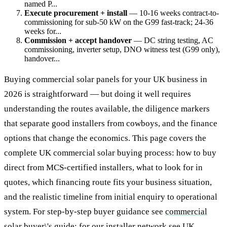
named P...
Execute procurement + install
— 10-16 weeks contract-to-
commissioning for sub-50 kW on the G99 fast-track; 24-36
weeks for...
Commission + accept handover
— DC string testing, AC
commissioning, inverter setup, DNO witness test (G99 only),
handover...
Buying commercial solar panels for your UK business in
2026 is straightforward — but doing it well requires
understanding the routes available, the diligence markers
that separate good installers from cowboys, and the finance
options that change the economics. This page covers the
complete UK commercial solar buying process: how to buy
direct from MCS-certified installers, what to look for in
quotes, which financing route fits your business situation,
and the realistic timeline from initial enquiry to operational
system. For step-by-step buyer guidance see
commercial
solar buyer\'s guide
; for our installer network see
UK