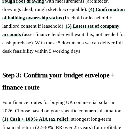
rough roof drawing
with measurements (architects\'
drawings ideal; rough sketch acceptable).
(4) Confirmation
of building ownership status
(freehold or leasehold +
landlord consent if leasehold).
(5) Latest set of company
accounts
(asset finance lender will want this; not needed for
cash purchase). With these 5 documents we can deliver full
desk feasibility within 5 working days.
Step 3: Confirm your budget envelope +
finance route
Four finance routes for buying UK commercial solar in
2026. Choose based on your specific commercial situation.
(1) Cash + 100% AIA tax relief:
strongest long-term
financial return (22-30% IRR over 25 years) for profitable