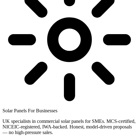
Solar Panels
For Businesses
UK specialists in commercial solar panels for SMEs. MCS-certified,
NICEIC-registered, IWA-backed. Honest, model-driven proposals
— no high-pressure sales.