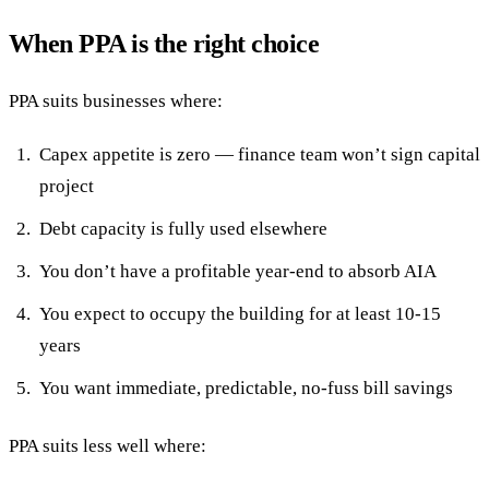
When PPA is the right choice
PPA suits businesses where:
Capex appetite is zero — finance team won’t sign capital
project
Debt capacity is fully used elsewhere
You don’t have a profitable year-end to absorb AIA
You expect to occupy the building for at least 10-15
years
You want immediate, predictable, no-fuss bill savings
PPA suits less well where: