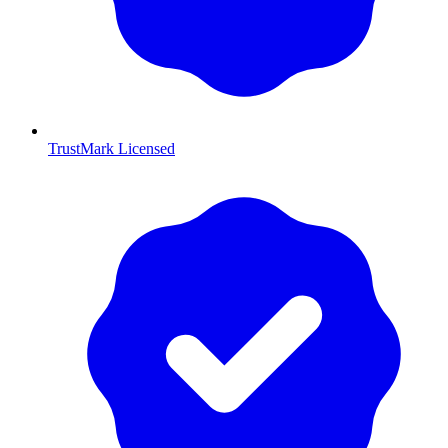
TrustMark Licensed