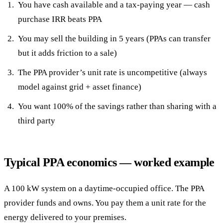
You have cash available and a tax-paying year — cash
purchase IRR beats PPA
You may sell the building in 5 years (PPAs can transfer
but it adds friction to a sale)
The PPA provider’s unit rate is uncompetitive (always
model against grid + asset finance)
You want 100% of the savings rather than sharing with a
third party
Typical PPA economics — worked example
A 100 kW system on a daytime-occupied office. The PPA
provider funds and owns. You pay them a unit rate for the
energy delivered to your premises.