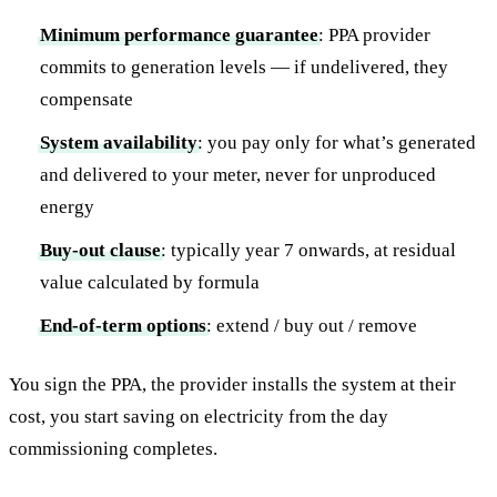
Minimum performance guarantee
: PPA provider
commits to generation levels — if undelivered, they
compensate
System availability
: you pay only for what’s generated
and delivered to your meter, never for unproduced
energy
Buy-out clause
: typically year 7 onwards, at residual
value calculated by formula
End-of-term options
: extend / buy out / remove
You sign the PPA, the provider installs the system at their
cost, you start saving on electricity from the day
commissioning completes.