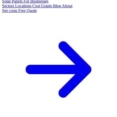
Solar Panels
For Businesses
Sectors
Locations
Cost
Grants
Blog
About
See costs
Free Quote