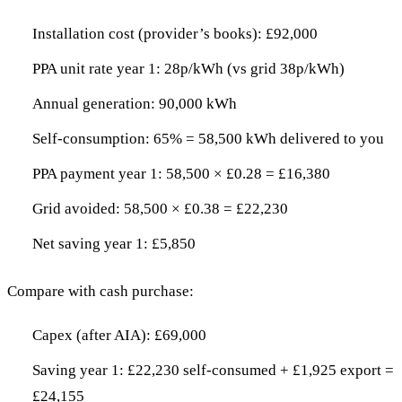
Installation cost (provider’s books): £92,000
PPA unit rate year 1: 28p/kWh (vs grid 38p/kWh)
Annual generation: 90,000 kWh
Self-consumption: 65% = 58,500 kWh delivered to you
PPA payment year 1: 58,500 × £0.28 = £16,380
Grid avoided: 58,500 × £0.38 = £22,230
Net saving year 1: £5,850
Compare with cash purchase:
Capex (after AIA): £69,000
Saving year 1: £22,230 self-consumed + £1,925 export =
£24,155