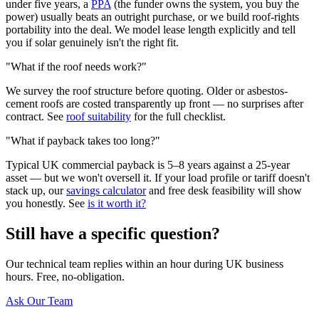
under five years, a
PPA
(the funder owns the system, you buy the
power) usually beats an outright purchase, or we build roof-rights
portability into the deal. We model lease length explicitly and tell
you if solar genuinely isn't the right fit.
"What if the roof needs work?"
We survey the roof structure before quoting. Older or asbestos-
cement roofs are costed transparently up front — no surprises after
contract. See
roof suitability
for the full checklist.
"What if payback takes too long?"
Typical UK commercial payback is 5–8 years against a 25-year
asset — but we won't oversell it. If your load profile or tariff doesn't
stack up, our
savings calculator
and free desk feasibility will show
you honestly. See
is it worth it?
Still have a specific question?
Our technical team replies within an hour during UK business
hours. Free, no-obligation.
Ask Our Team