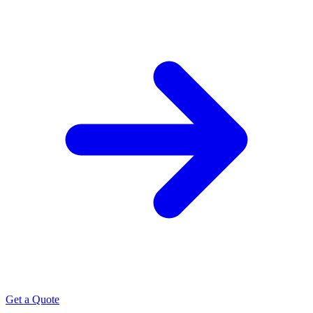
Get a Quote