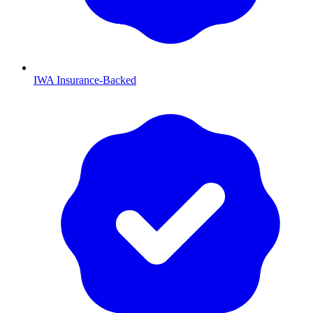
IWA Insurance-Backed