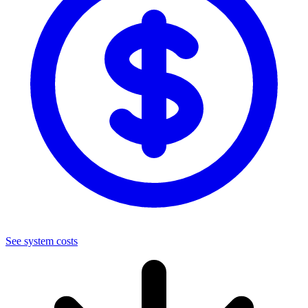
See system costs