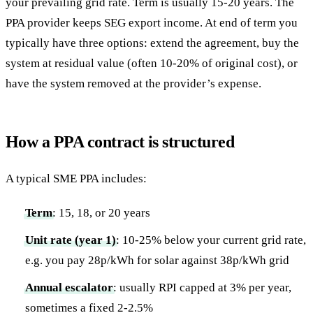
your prevailing grid rate. Term is usually 15-20 years. The
PPA provider keeps SEG export income. At end of term you
typically have three options: extend the agreement, buy the
system at residual value (often 10-20% of original cost), or
have the system removed at the provider’s expense.
How a PPA contract is structured
A typical SME PPA includes:
Term
: 15, 18, or 20 years
Unit rate (year 1)
: 10-25% below your current grid rate,
e.g. you pay 28p/kWh for solar against 38p/kWh grid
Annual escalator
: usually RPI capped at 3% per year,
sometimes a fixed 2-2.5%