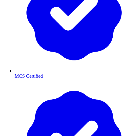
MCS Certified