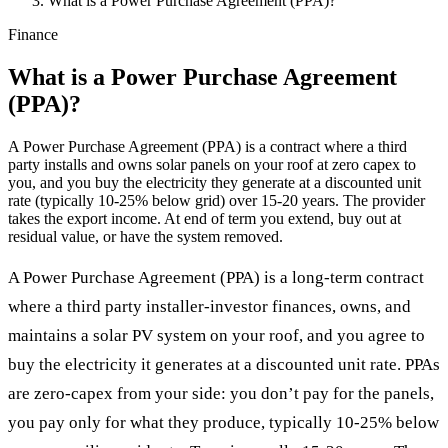
What is a Power Purchase Agreement (PPA)?
Finance
What is a Power Purchase Agreement
(PPA)?
A Power Purchase Agreement (PPA) is a contract where a third
party installs and owns solar panels on your roof at zero capex to
you, and you buy the electricity they generate at a discounted unit
rate (typically 10-25% below grid) over 15-20 years. The provider
takes the export income. At end of term you extend, buy out at
residual value, or have the system removed.
A Power Purchase Agreement (PPA) is a long-term contract
where a third party installer-investor finances, owns, and
maintains a solar PV system on your roof, and you agree to
buy the electricity it generates at a discounted unit rate. PPAs
are zero-capex from your side: you don’t pay for the panels,
you pay only for what they produce, typically 10-25% below