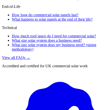
End-of-Life
How long do commercial solar panels last?
What happens to solar panels at the end of their life?
Technical
How much roof space do I need for commercial solar?
What size solar system does a business need?
What size solar system does my business need? (sizing
methodology)
View all FAQs →
Accredited and certified for UK commercial solar work