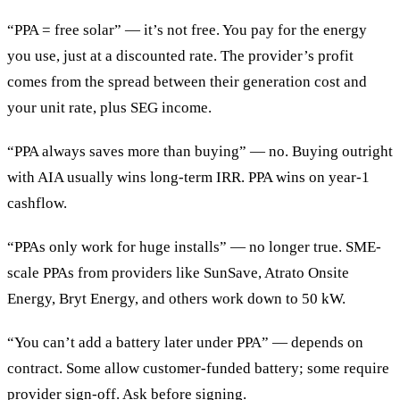
“PPA = free solar” — it’s not free. You pay for the energy
you use, just at a discounted rate. The provider’s profit
comes from the spread between their generation cost and
your unit rate, plus SEG income.
“PPA always saves more than buying” — no. Buying outright
with AIA usually wins long-term IRR. PPA wins on year-1
cashflow.
“PPAs only work for huge installs” — no longer true. SME-
scale PPAs from providers like SunSave, Atrato Onsite
Energy, Bryt Energy, and others work down to 50 kW.
“You can’t add a battery later under PPA” — depends on
contract. Some allow customer-funded battery; some require
provider sign-off. Ask before signing.