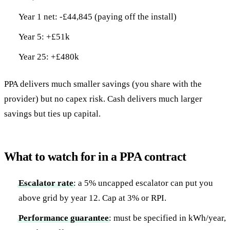
Year 1 net: -£44,845 (paying off the install)
Year 5: +£51k
Year 25: +£480k
PPA delivers much smaller savings (you share with the
provider) but no capex risk. Cash delivers much larger
savings but ties up capital.
What to watch for in a PPA contract
Escalator rate
: a 5% uncapped escalator can put you
above grid by year 12. Cap at 3% or RPI.
Performance guarantee
: must be specified in kWh/year,