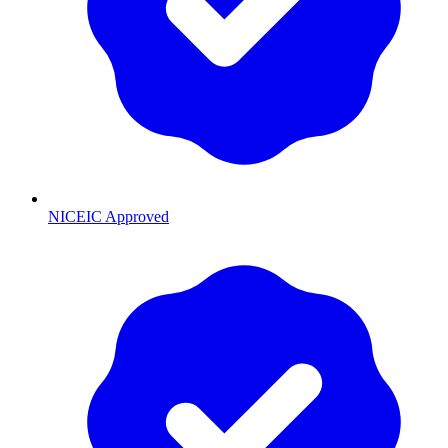
NICEIC Approved