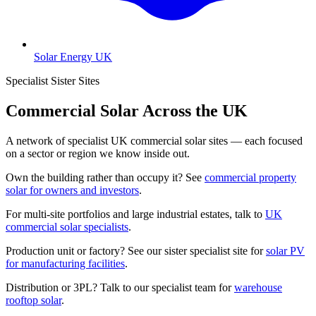
Solar Energy UK
Specialist Sister Sites
Commercial Solar Across the UK
A network of specialist UK commercial solar sites — each focused
on a sector or region we know inside out.
Own the building rather than occupy it? See
commercial property
solar for owners and investors
.
For multi-site portfolios and large industrial estates, talk to
UK
commercial solar specialists
.
Production unit or factory? See our sister specialist site for
solar PV
for manufacturing facilities
.
Distribution or 3PL? Talk to our specialist team for
warehouse
rooftop solar
.