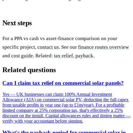
Next steps
For a PPA vs cash vs asset-finance comparison on your
specific project,
contact us
. See our
finance routes overview
and
cost guide
. Related:
tax relief
,
payback
.
Related questions
Can I claim tax relief on commercial solar panels?
Yes — UK businesses can claim 100% Annual Investment
Allowance (AIA) on commercial solar PV, deducting the full capex
from taxable profits in year one (up to £1m/year). For a profitable
limited company at 25% corporation tax, that's effectively a 25%
discount on the install. Capital allowances rules and timing matter —
verify with your accountant before signing.
What's the payback period for commercial solar in