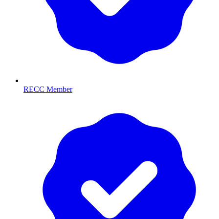
RECC Member