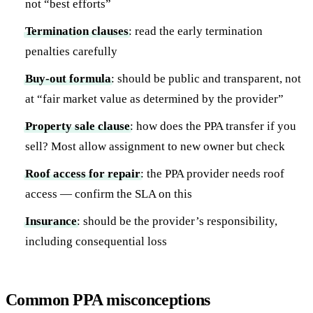
not “best efforts”
Termination clauses
: read the early termination
penalties carefully
Buy-out formula
: should be public and transparent, not
at “fair market value as determined by the provider”
Property sale clause
: how does the PPA transfer if you
sell? Most allow assignment to new owner but check
Roof access for repair
: the PPA provider needs roof
access — confirm the SLA on this
Insurance
: should be the provider’s responsibility,
including consequential loss
Common PPA misconceptions