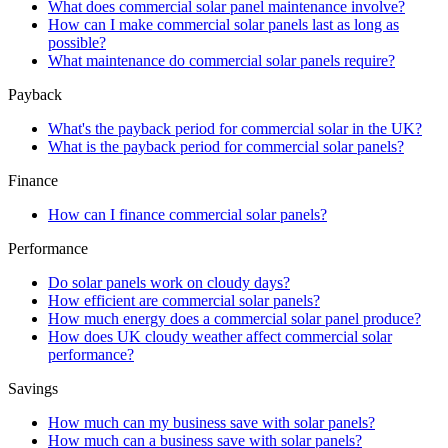
What does commercial solar panel maintenance involve?
How can I make commercial solar panels last as long as
possible?
What maintenance do commercial solar panels require?
Payback
What's the payback period for commercial solar in the UK?
What is the payback period for commercial solar panels?
Finance
How can I finance commercial solar panels?
Performance
Do solar panels work on cloudy days?
How efficient are commercial solar panels?
How much energy does a commercial solar panel produce?
How does UK cloudy weather affect commercial solar
performance?
Savings
How much can my business save with solar panels?
How much can a business save with solar panels?