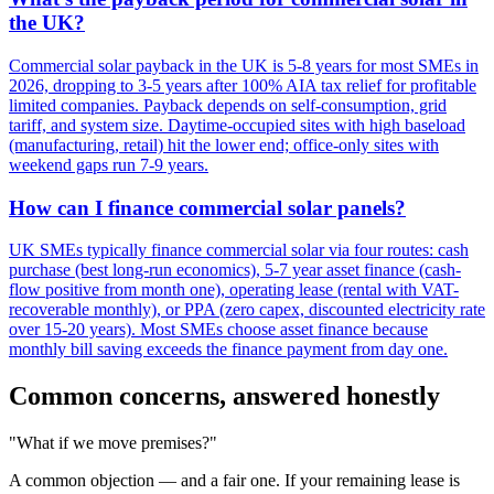
the UK?
Commercial solar payback in the UK is 5-8 years for most SMEs in
2026, dropping to 3-5 years after 100% AIA tax relief for profitable
limited companies. Payback depends on self-consumption, grid
tariff, and system size. Daytime-occupied sites with high baseload
(manufacturing, retail) hit the lower end; office-only sites with
weekend gaps run 7-9 years.
How can I finance commercial solar panels?
UK SMEs typically finance commercial solar via four routes: cash
purchase (best long-run economics), 5-7 year asset finance (cash-
flow positive from month one), operating lease (rental with VAT-
recoverable monthly), or PPA (zero capex, discounted electricity rate
over 15-20 years). Most SMEs choose asset finance because
monthly bill saving exceeds the finance payment from day one.
Common concerns, answered honestly
"What if we move premises?"
A common objection — and a fair one. If your remaining lease is