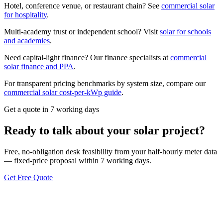
Hotel, conference venue, or restaurant chain? See
commercial solar
for hospitality
.
Multi-academy trust or independent school? Visit
solar for schools
and academies
.
Need capital-light finance? Our finance specialists at
commercial
solar finance and PPA
.
For transparent pricing benchmarks by system size, compare our
commercial solar cost-per-kWp guide
.
Get a quote in 7 working days
Ready to talk about your solar project?
Free, no-obligation desk feasibility from your half-hourly meter data
— fixed-price proposal within 7 working days.
Get Free Quote