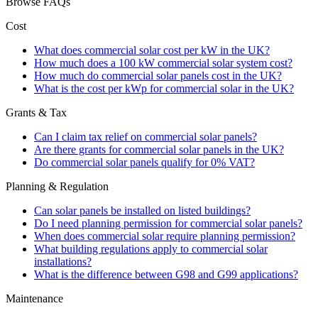
Browse FAQs
Cost
What does commercial solar cost per kW in the UK?
How much does a 100 kW commercial solar system cost?
How much do commercial solar panels cost in the UK?
What is the cost per kWp for commercial solar in the UK?
Grants & Tax
Can I claim tax relief on commercial solar panels?
Are there grants for commercial solar panels in the UK?
Do commercial solar panels qualify for 0% VAT?
Planning & Regulation
Can solar panels be installed on listed buildings?
Do I need planning permission for commercial solar panels?
When does commercial solar require planning permission?
What building regulations apply to commercial solar
installations?
What is the difference between G98 and G99 applications?
Maintenance