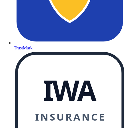
TrustMark
IWA
INSURANCE