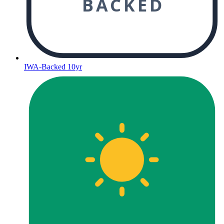
BACKED
IWA-Backed 10yr