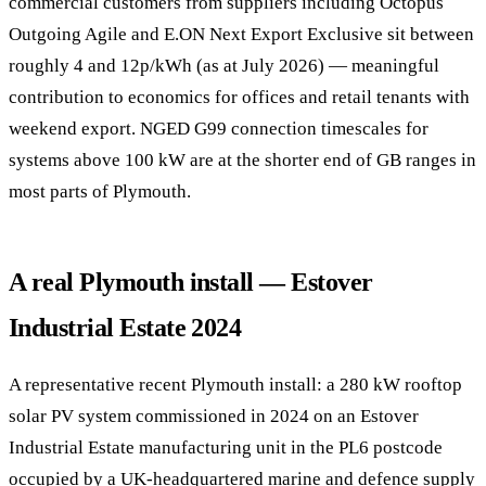
commercial customers from suppliers including Octopus
Outgoing Agile and E.ON Next Export Exclusive sit between
roughly 4 and 12p/kWh (as at July 2026) — meaningful
contribution to economics for offices and retail tenants with
weekend export. NGED G99 connection timescales for
systems above 100 kW are at the shorter end of GB ranges in
most parts of Plymouth.
A real Plymouth install — Estover
Industrial Estate 2024
A representative recent Plymouth install: a 280 kW rooftop
solar PV system commissioned in 2024 on an Estover
Industrial Estate manufacturing unit in the PL6 postcode
occupied by a UK-headquartered marine and defence supply