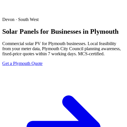
Devon · South West
Solar Panels for Businesses in Plymouth
Commercial solar PV for Plymouth businesses. Local feasibility
from your meter data, Plymouth City Council planning awareness,
fixed-price quotes within 7 working days. MCS-certified.
Get a Plymouth Quote