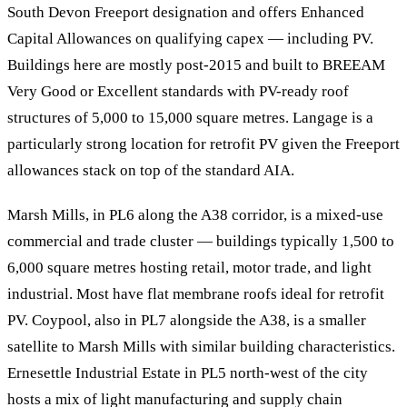
South Devon Freeport designation and offers Enhanced
Capital Allowances on qualifying capex — including PV.
Buildings here are mostly post-2015 and built to BREEAM
Very Good or Excellent standards with PV-ready roof
structures of 5,000 to 15,000 square metres. Langage is a
particularly strong location for retrofit PV given the Freeport
allowances stack on top of the standard AIA.
Marsh Mills, in PL6 along the A38 corridor, is a mixed-use
commercial and trade cluster — buildings typically 1,500 to
6,000 square metres hosting retail, motor trade, and light
industrial. Most have flat membrane roofs ideal for retrofit
PV. Coypool, also in PL7 alongside the A38, is a smaller
satellite to Marsh Mills with similar building characteristics.
Ernesettle Industrial Estate in PL5 north-west of the city
hosts a mix of light manufacturing and supply chain