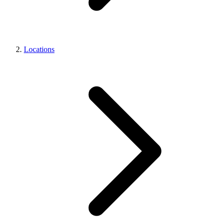
Locations