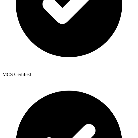
MCS Certified