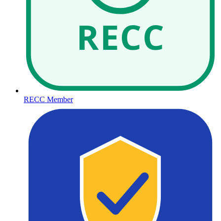
RECC
RECC Member