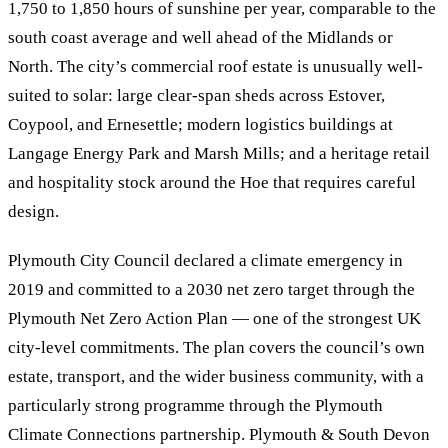
1,750 to 1,850 hours of sunshine per year, comparable to the
south coast average and well ahead of the Midlands or
North. The city’s commercial roof estate is unusually well-
suited to solar: large clear-span sheds across Estover,
Coypool, and Ernesettle; modern logistics buildings at
Langage Energy Park and Marsh Mills; and a heritage retail
and hospitality stock around the Hoe that requires careful
design.
Plymouth City Council declared a climate emergency in
2019 and committed to a 2030 net zero target through the
Plymouth Net Zero Action Plan — one of the strongest UK
city-level commitments. The plan covers the council’s own
estate, transport, and the wider business community, with a
particularly strong programme through the Plymouth
Climate Connections partnership. Plymouth & South Devon