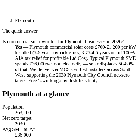
Plymouth
The quick answer
Is commercial solar worth it for Plymouth businesses in 2026?
Yes
— Plymouth commercial solar costs £700-£1,200 per kW
installed (5-6 year payback gross, 3.75-4.5 years net of 100%
AIA tax relief for profitable Ltd Cos). Typical Plymouth SME
spends £36,000/year on electricity — solar displaces 50-80%
of that. We deliver via MCS-certified installers across South
West, supporting the 2030 Plymouth City Council net-zero
target. Free 5-working-day desk feasibility.
Plymouth at a glance
Population
263,100
Net zero target
2030
Avg SME bill/yr
£36,000