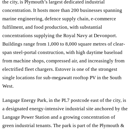
the city, is Plymouth’s largest dedicated industrial
concentration. It hosts more than 200 businesses spanning
marine engineering, defence supply chain, e-commerce
fulfilment, and food production, with substantial
concentrations supplying the Royal Navy at Devonport.
Buildings range from 1,000 to 8,000 square metres of clear-
span steel-portal construction, with high daytime baseload
from machine shops, compressed air, and increasingly from
electrified fleet chargers. Estover is one of the strongest
single locations for sub-megawatt rooftop PV in the South
West.
Langage Energy Park, in the PL7 postcode east of the city, is
a designated energy-intensive industrial site anchored by the
Langage Power Station and a growing concentration of
green industrial tenants. The park is part of the Plymouth &