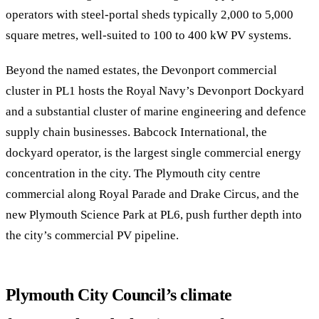
operators with steel-portal sheds typically 2,000 to 5,000
square metres, well-suited to 100 to 400 kW PV systems.
Beyond the named estates, the Devonport commercial
cluster in PL1 hosts the Royal Navy’s Devonport Dockyard
and a substantial cluster of marine engineering and defence
supply chain businesses. Babcock International, the
dockyard operator, is the largest single commercial energy
concentration in the city. The Plymouth city centre
commercial along Royal Parade and Drake Circus, and the
new Plymouth Science Park at PL6, push further depth into
the city’s commercial PV pipeline.
Plymouth City Council’s climate