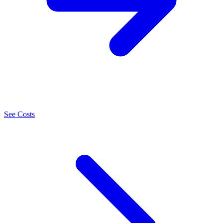
See Costs