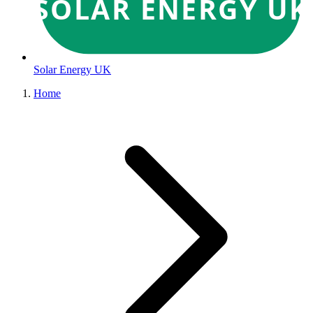
SOLAR ENERGY UK
Solar Energy UK
Home