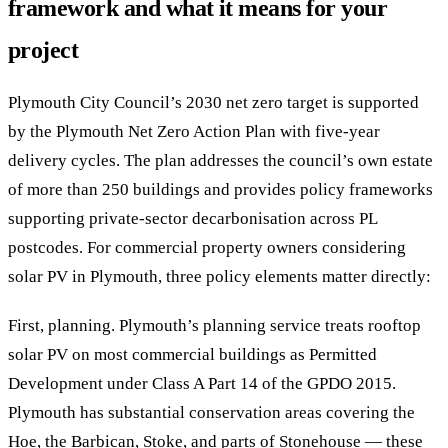
framework and what it means for your
project
Plymouth City Council’s 2030 net zero target is supported
by the Plymouth Net Zero Action Plan with five-year
delivery cycles. The plan addresses the council’s own estate
of more than 250 buildings and provides policy frameworks
supporting private-sector decarbonisation across PL
postcodes. For commercial property owners considering
solar PV in Plymouth, three policy elements matter directly:
First, planning. Plymouth’s planning service treats rooftop
solar PV on most commercial buildings as Permitted
Development under Class A Part 14 of the GPDO 2015.
Plymouth has substantial conservation areas covering the
Hoe, the Barbican, Stoke, and parts of Stonehouse — these