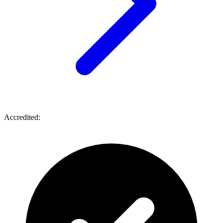
Accredited: