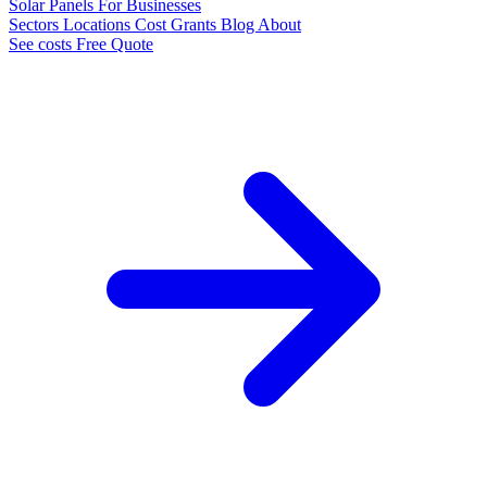
Solar Panels
For Businesses
Sectors
Locations
Cost
Grants
Blog
About
See costs
Free Quote