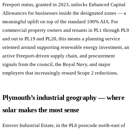
Freeport status, granted in 2023, unlocks Enhanced Capital
Allowances for businesses inside the designated zones — a
meaningful uplift on top of the standard 100% AIA. For
commercial property owners and tenants in PL1 through PL9
and out to PL19 and PL20, this means a planning service
oriented around supporting renewable energy investment, an
active Freeport-driven supply chain, and procurement
signals from the council, the Royal Navy, and major
employers that increasingly reward Scope 2 reductions.
Plymouth’s industrial geography — where
solar makes the most sense
Estover Industrial Estate, in the PL6 postcode north-east of