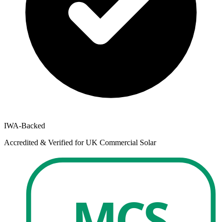
IWA-Backed
Accredited & Verified for UK Commercial Solar
MCS