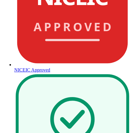
APPROVED
NICEIC Approved