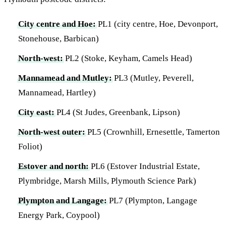
City centre and Hoe:
PL1 (city centre, Hoe, Devonport,
Stonehouse, Barbican)
North-west:
PL2 (Stoke, Keyham, Camels Head)
Mannamead and Mutley:
PL3 (Mutley, Peverell,
Mannamead, Hartley)
City east:
PL4 (St Judes, Greenbank, Lipson)
North-west outer:
PL5 (Crownhill, Ernesettle, Tamerton
Foliot)
Estover and north:
PL6 (Estover Industrial Estate,
Plymbridge, Marsh Mills, Plymouth Science Park)
Plympton and Langage:
PL7 (Plympton, Langage
Energy Park, Coypool)