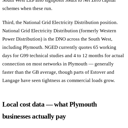
South West LEP also signposts SMEs to Net Zero capital
schemes when these run.
Third, the National Grid Electricity Distribution position.
National Grid Electricity Distribution (formerly Western
Power Distribution) is the DNO across the South West,
including Plymouth. NGED currently quotes 65 working
days for G99 technical studies and 4 to 12 months for actual
connection on most networks in Plymouth — generally
faster than the GB average, though parts of Estover and
Langage have seen tightness as commercial loads grow.
Local cost data — what Plymouth
businesses actually pay