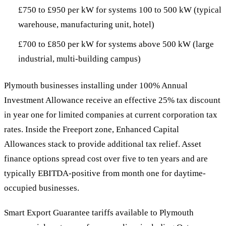
£750 to £950 per kW for systems 100 to 500 kW (typical
warehouse, manufacturing unit, hotel)
£700 to £850 per kW for systems above 500 kW (large
industrial, multi-building campus)
Plymouth businesses installing under 100% Annual
Investment Allowance receive an effective 25% tax discount
in year one for limited companies at current corporation tax
rates. Inside the Freeport zone, Enhanced Capital
Allowances stack to provide additional tax relief. Asset
finance options spread cost over five to ten years and are
typically EBITDA-positive from month one for daytime-
occupied businesses.
Smart Export Guarantee tariffs available to Plymouth