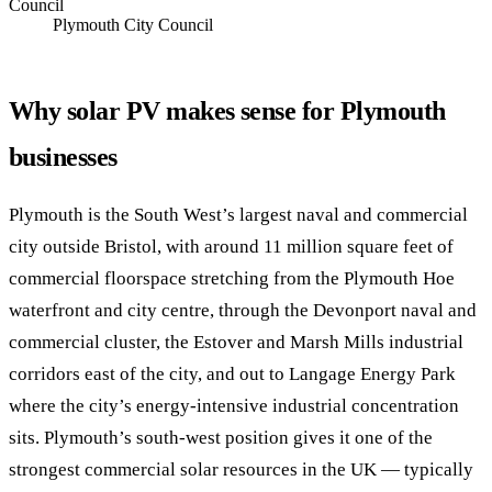
Council
Plymouth City Council
Why solar PV makes sense for Plymouth
businesses
Plymouth is the South West’s largest naval and commercial
city outside Bristol, with around 11 million square feet of
commercial floorspace stretching from the Plymouth Hoe
waterfront and city centre, through the Devonport naval and
commercial cluster, the Estover and Marsh Mills industrial
corridors east of the city, and out to Langage Energy Park
where the city’s energy-intensive industrial concentration
sits. Plymouth’s south-west position gives it one of the
strongest commercial solar resources in the UK — typically