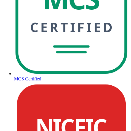
CERTIFIED
MCS Certified
NICEIC