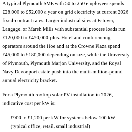
A typical Plymouth SME with 50 to 250 employees spends
£28,000 to £52,000 a year on grid electricity at current 2026
fixed-contract rates. Larger industrial sites at Estover,
Langage, or Marsh Mills with substantial process loads run
£120,000 to £450,000-plus. Hotel and conferencing
operators around the Hoe and at the Crowne Plaza spend
£45,000 to £180,000 depending on size, while the University
of Plymouth, Plymouth Marjon University, and the Royal
Navy Devonport estate push into the multi-million-pound
annual electricity bracket.
For a Plymouth rooftop solar PV installation in 2026,
indicative cost per kW is:
£900 to £1,200 per kW for systems below 100 kW
(typical office, retail, small industrial)