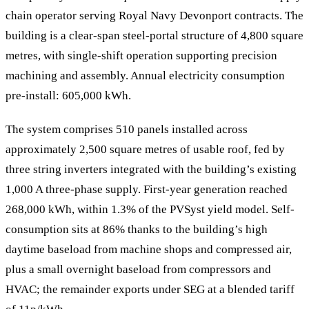
chain operator serving Royal Navy Devonport contracts. The
building is a clear-span steel-portal structure of 4,800 square
metres, with single-shift operation supporting precision
machining and assembly. Annual electricity consumption
pre-install: 605,000 kWh.
The system comprises 510 panels installed across
approximately 2,500 square metres of usable roof, fed by
three string inverters integrated with the building’s existing
1,000 A three-phase supply. First-year generation reached
268,000 kWh, within 1.3% of the PVSyst yield model. Self-
consumption sits at 86% thanks to the building’s high
daytime baseload from machine shops and compressed air,
plus a small overnight baseload from compressors and
HVAC; the remainder exports under SEG at a blended tariff