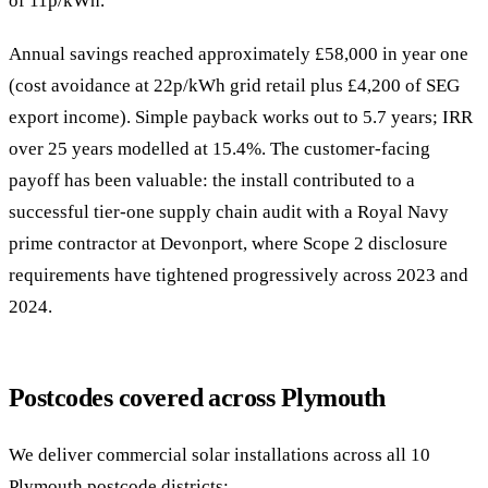
of 11p/kWh.
Annual savings reached approximately £58,000 in year one
(cost avoidance at 22p/kWh grid retail plus £4,200 of SEG
export income). Simple payback works out to 5.7 years; IRR
over 25 years modelled at 15.4%. The customer-facing
payoff has been valuable: the install contributed to a
successful tier-one supply chain audit with a Royal Navy
prime contractor at Devonport, where Scope 2 disclosure
requirements have tightened progressively across 2023 and
2024.
Postcodes covered across Plymouth
We deliver commercial solar installations across all 10
Plymouth postcode districts: