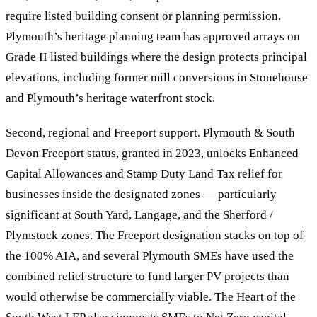
require listed building consent or planning permission.
Plymouth’s heritage planning team has approved arrays on
Grade II listed buildings where the design protects principal
elevations, including former mill conversions in Stonehouse
and Plymouth’s heritage waterfront stock.
Second, regional and Freeport support. Plymouth & South
Devon Freeport status, granted in 2023, unlocks Enhanced
Capital Allowances and Stamp Duty Land Tax relief for
businesses inside the designated zones — particularly
significant at South Yard, Langage, and the Sherford /
Plymstock zones. The Freeport designation stacks on top of
the 100% AIA, and several Plymouth SMEs have used the
combined relief structure to fund larger PV projects than
would otherwise be commercially viable. The Heart of the