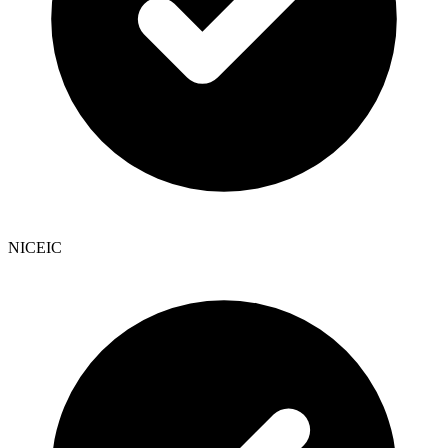
NICEIC