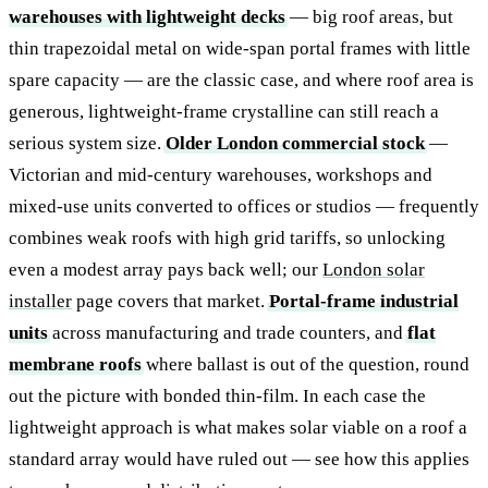
warehouses with lightweight decks
— big roof areas, but
thin trapezoidal metal on wide-span portal frames with little
spare capacity — are the classic case, and where roof area is
generous, lightweight-frame crystalline can still reach a
serious system size.
Older London commercial stock
—
Victorian and mid-century warehouses, workshops and
mixed-use units converted to offices or studios — frequently
combines weak roofs with high grid tariffs, so unlocking
even a modest array pays back well; our
London solar
installer
page covers that market.
Portal-frame industrial
units
across manufacturing and trade counters, and
flat
membrane roofs
where ballast is out of the question, round
out the picture with bonded thin-film. In each case the
lightweight approach is what makes solar viable on a roof a
standard array would have ruled out — see how this applies