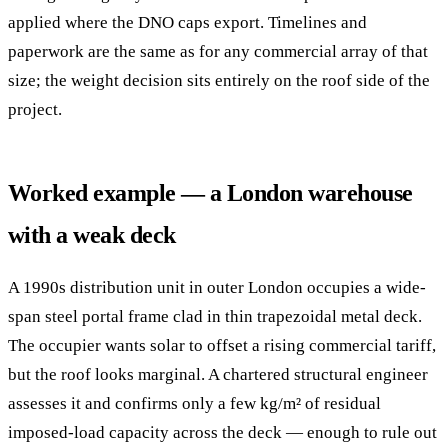
applied where the DNO caps export. Timelines and
paperwork are the same as for any commercial array of that
size; the weight decision sits entirely on the roof side of the
project.
Worked example — a London warehouse
with a weak deck
A 1990s distribution unit in outer London occupies a wide-
span steel portal frame clad in thin trapezoidal metal deck.
The occupier wants solar to offset a rising commercial tariff,
but the roof looks marginal. A chartered structural engineer
assesses it and confirms only a few kg/m² of residual
imposed-load capacity across the deck — enough to rule out