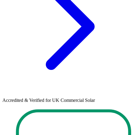
Accredited & Verified for UK Commercial Solar