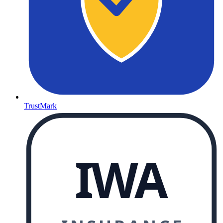
TrustMark
IWA