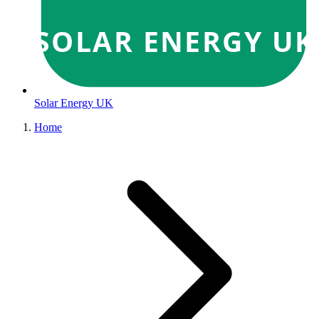
SOLAR ENERGY UK
Solar Energy UK
Home