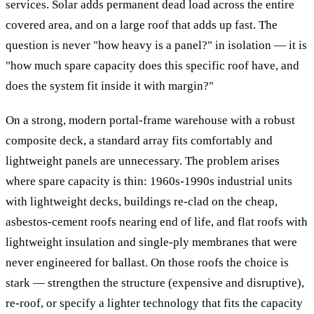
services. Solar adds permanent dead load across the entire
covered area, and on a large roof that adds up fast. The
question is never "how heavy is a panel?" in isolation — it is
"how much spare capacity does this specific roof have, and
does the system fit inside it with margin?"
On a strong, modern portal-frame warehouse with a robust
composite deck, a standard array fits comfortably and
lightweight panels are unnecessary. The problem arises
where spare capacity is thin: 1960s-1990s industrial units
with lightweight decks, buildings re-clad on the cheap,
asbestos-cement roofs nearing end of life, and flat roofs with
lightweight insulation and single-ply membranes that were
never engineered for ballast. On those roofs the choice is
stark — strengthen the structure (expensive and disruptive),
re-roof, or specify a lighter technology that fits the capacity