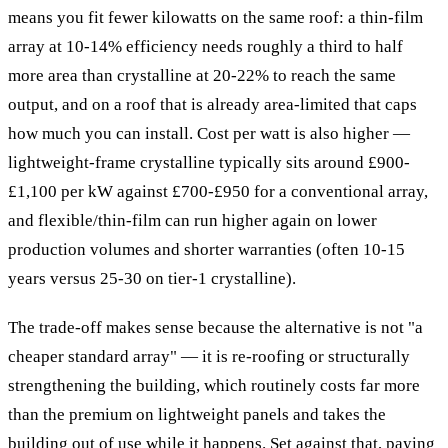
means you fit fewer kilowatts on the same roof: a thin-film
array at 10-14% efficiency needs roughly a third to half
more area than crystalline at 20-22% to reach the same
output, and on a roof that is already area-limited that caps
how much you can install. Cost per watt is also higher —
lightweight-frame crystalline typically sits around £900-
£1,100 per kW against £700-£950 for a conventional array,
and flexible/thin-film can run higher again on lower
production volumes and shorter warranties (often 10-15
years versus 25-30 on tier-1 crystalline).
The trade-off makes sense because the alternative is not "a
cheaper standard array" — it is re-roofing or structurally
strengthening the building, which routinely costs far more
than the premium on lightweight panels and takes the
building out of use while it happens. Set against that, paying