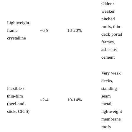
Older /
weaker
pitched
Lightweight-
roofs, thin-
frame
~6-9
18-20%
deck portal
crystalline
frames,
asbestos-
cement
Very weak
decks,
Flexible /
standing-
thin-film
seam
~2-4
10-14%
(peel-and-
metal,
stick, CIGS)
lightweight
membrane
roofs