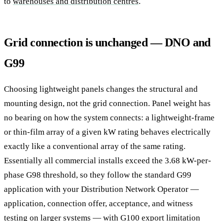
to
warehouses and distribution centres
.
Grid connection is unchanged — DNO and
G99
Choosing lightweight panels changes the structural and
mounting design, not the grid connection. Panel weight has
no bearing on how the system connects: a lightweight-frame
or thin-film array of a given kW rating behaves electrically
exactly like a conventional array of the same rating.
Essentially all commercial installs exceed the 3.68 kW-per-
phase G98 threshold, so they follow the standard G99
application with your Distribution Network Operator —
application, connection offer, acceptance, and witness
testing on larger systems — with G100 export limitation