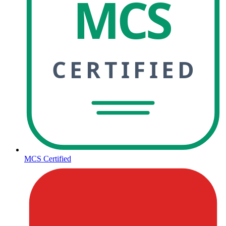
MCS
CERTIFIED
MCS Certified