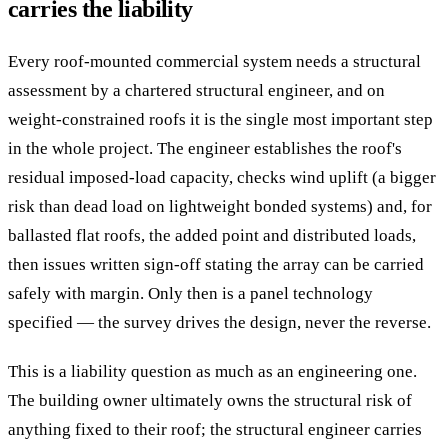
carries the liability
Every roof-mounted commercial system needs a structural
assessment by a chartered structural engineer, and on
weight-constrained roofs it is the single most important step
in the whole project. The engineer establishes the roof's
residual imposed-load capacity, checks wind uplift (a bigger
risk than dead load on lightweight bonded systems) and, for
ballasted flat roofs, the added point and distributed loads,
then issues written sign-off stating the array can be carried
safely with margin. Only then is a panel technology
specified — the survey drives the design, never the reverse.
This is a liability question as much as an engineering one.
The building owner ultimately owns the structural risk of
anything fixed to their roof; the structural engineer carries