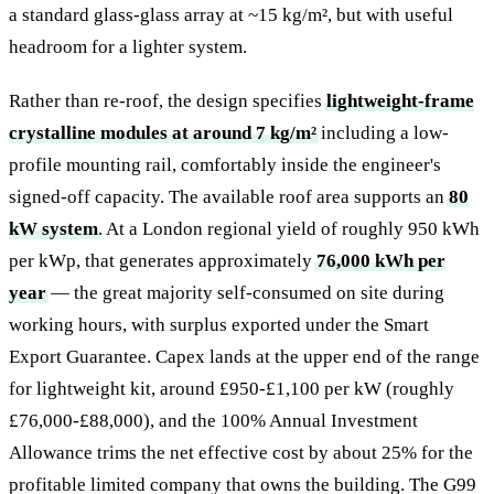
a standard glass-glass array at ~15 kg/m², but with useful
headroom for a lighter system.
Rather than re-roof, the design specifies
lightweight-frame
crystalline modules at around 7 kg/m²
including a low-
profile mounting rail, comfortably inside the engineer's
signed-off capacity. The available roof area supports an
80
kW system
. At a London regional yield of roughly 950 kWh
per kWp, that generates approximately
76,000 kWh per
year
— the great majority self-consumed on site during
working hours, with surplus exported under the Smart
Export Guarantee. Capex lands at the upper end of the range
for lightweight kit, around £950-£1,100 per kW (roughly
£76,000-£88,000), and the 100% Annual Investment
Allowance trims the net effective cost by about 25% for the
profitable limited company that owns the building. The G99