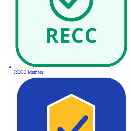
RECC
RECC Member