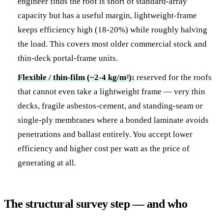
engineer finds the roof is short of standard-array
capacity but has a useful margin, lightweight-frame
keeps efficiency high (18-20%) while roughly halving
the load. This covers most older commercial stock and
thin-deck portal-frame units.
Flexible / thin-film (~2-4 kg/m²):
reserved for the roofs
that cannot even take a lightweight frame — very thin
decks, fragile asbestos-cement, and standing-seam or
single-ply membranes where a bonded laminate avoids
penetrations and ballast entirely. You accept lower
efficiency and higher cost per watt as the price of
generating at all.
The structural survey step — and who