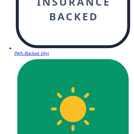
INSURANCE
BACKED
IWA-Backed 10yr