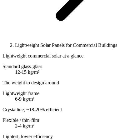
Lightweight Solar Panels for Commercial Buildings
Lightweight commercial solar at a glance
Standard glass-glass
12-15 kg/m²
The weight to design around
Lightweight-frame
6-9 kg/m²
Crystalline, ~18-20% efficient
Flexible / thin-film
2-4 kg/m²
Lightest; lower efficiency