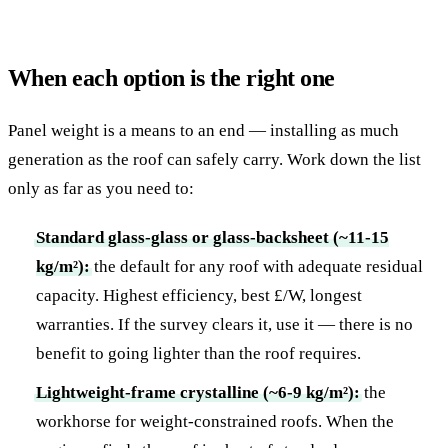
When each option is the right one
Panel weight is a means to an end — installing as much
generation as the roof can safely carry. Work down the list
only as far as you need to:
Standard glass-glass or glass-backsheet (~11-15
kg/m²):
the default for any roof with adequate residual
capacity. Highest efficiency, best £/W, longest
warranties. If the survey clears it, use it — there is no
benefit to going lighter than the roof requires.
Lightweight-frame crystalline (~6-9 kg/m²):
the
workhorse for weight-constrained roofs. When the