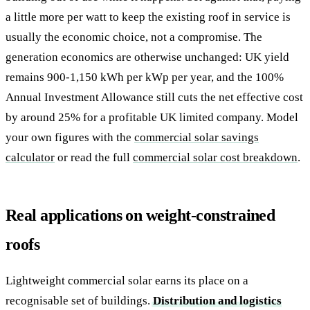
a little more per watt to keep the existing roof in service is
usually the economic choice, not a compromise. The
generation economics are otherwise unchanged: UK yield
remains 900-1,150 kWh per kWp per year, and the 100%
Annual Investment Allowance still cuts the net effective cost
by around 25% for a profitable UK limited company. Model
your own figures with the
commercial solar savings
calculator
or read the full
commercial solar cost breakdown
.
Real applications on weight-constrained
roofs
Lightweight commercial solar earns its place on a
recognisable set of buildings.
Distribution and logistics