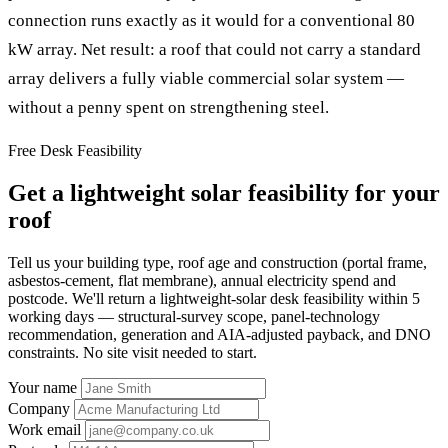
connection runs exactly as it would for a conventional 80
kW array. Net result: a roof that could not carry a standard
array delivers a fully viable commercial solar system —
without a penny spent on strengthening steel.
Free Desk Feasibility
Get a lightweight solar feasibility for your
roof
Tell us your building type, roof age and construction (portal frame,
asbestos-cement, flat membrane), annual electricity spend and
postcode. We'll return a lightweight-solar desk feasibility within 5
working days — structural-survey scope, panel-technology
recommendation, generation and AIA-adjusted payback, and DNO
constraints. No site visit needed to start.
Your name
Company
Work email