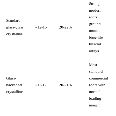
Strong
modern
roofs,
Standard
ground
glass-glass
~12-15
20-22%
mount,
crystalline
long-life
bifacial
arrays
Most
standard
Glass-
commercial
backsheet
~11-12
20-21%
roofs with
crystalline
normal
loading
margin