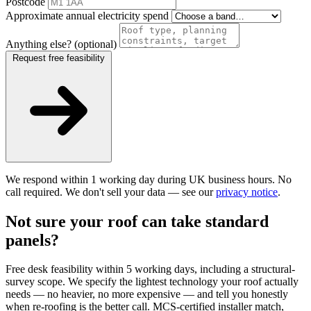
Postcode
Approximate annual electricity spend
Anything else? (optional)
Request free feasibility
We respond within 1 working day during UK business hours. No
call required. We don't sell your data — see our
privacy notice
.
Not sure your roof can take standard
panels?
Free desk feasibility within 5 working days, including a structural-
survey scope. We specify the lightest technology your roof actually
needs — no heavier, no more expensive — and tell you honestly
when re-roofing is the better call. MCS-certified installer match,