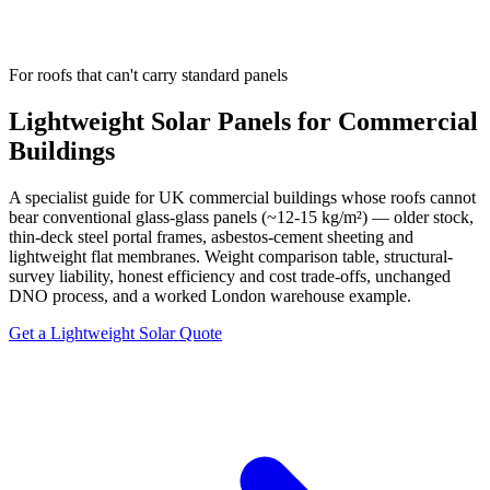
For roofs that can't carry standard panels
Lightweight Solar Panels for Commercial
Buildings
A specialist guide for UK commercial buildings whose roofs cannot
bear conventional glass-glass panels (~12-15 kg/m²) — older stock,
thin-deck steel portal frames, asbestos-cement sheeting and
lightweight flat membranes. Weight comparison table, structural-
survey liability, honest efficiency and cost trade-offs, unchanged
DNO process, and a worked London warehouse example.
Get a Lightweight Solar Quote