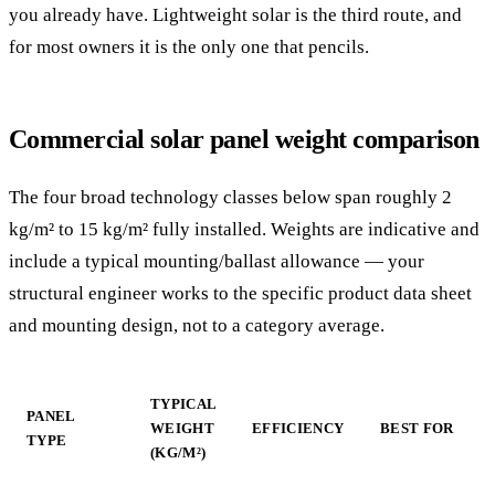
you already have. Lightweight solar is the third route, and
for most owners it is the only one that pencils.
Commercial solar panel weight comparison
The four broad technology classes below span roughly 2
kg/m² to 15 kg/m² fully installed. Weights are indicative and
include a typical mounting/ballast allowance — your
structural engineer works to the specific product data sheet
and mounting design, not to a category average.
TYPICAL
PANEL
WEIGHT
EFFICIENCY
BEST FOR
TYPE
(KG/M²)