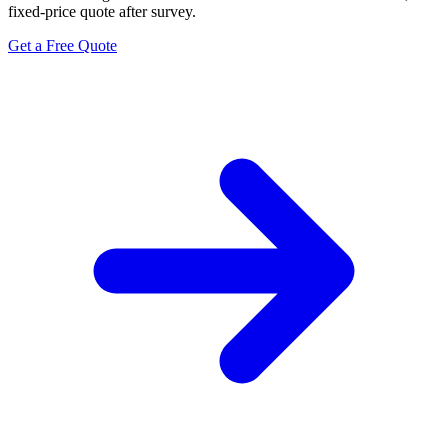
fixed-price quote after survey.
Get a Free Quote