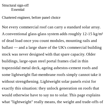
Structural sign-off
Essential
Chartered engineer, before panel choice
Not every commercial roof can carry a standard solar array.
A conventional glass-glass system adds roughly 12-15 kg/m²
of dead load once you count modules, mounting rails and
ballast — and a large share of the UK's commercial building
stock was never designed with that spare capacity. Older
buildings, large-span steel portal frames clad in thin
trapezoidal metal deck, ageing asbestos-cement roofs and
some lightweight flat-membrane roofs simply cannot take it
without strengthening. Lightweight solar panels exist for
exactly this situation: they unlock generation on roofs that
would otherwise have to say no to solar. This page explains
what "lightweight" really means, the weight and trade-offs of