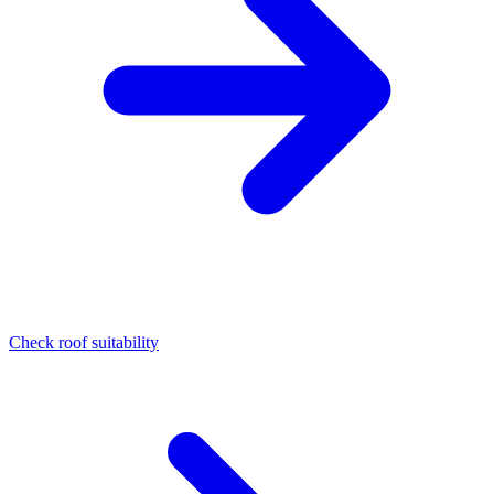
Check roof suitability