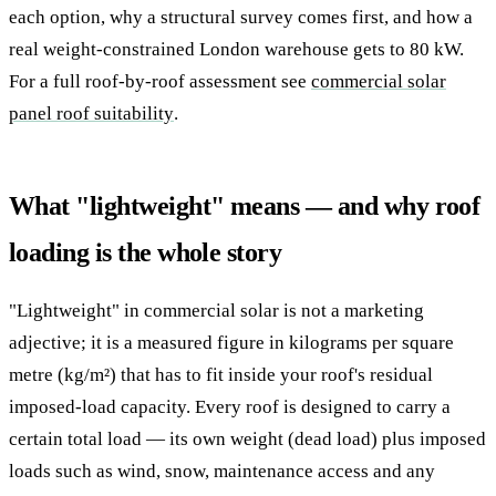
each option, why a structural survey comes first, and how a
real weight-constrained London warehouse gets to 80 kW.
For a full roof-by-roof assessment see
commercial solar
panel roof suitability
.
What "lightweight" means — and why roof
loading is the whole story
"Lightweight" in commercial solar is not a marketing
adjective; it is a measured figure in kilograms per square
metre (kg/m²) that has to fit inside your roof's residual
imposed-load capacity. Every roof is designed to carry a
certain total load — its own weight (dead load) plus imposed
loads such as wind, snow, maintenance access and any