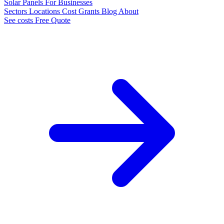
Solar Panels
For Businesses
Sectors
Locations
Cost
Grants
Blog
About
See costs
Free Quote