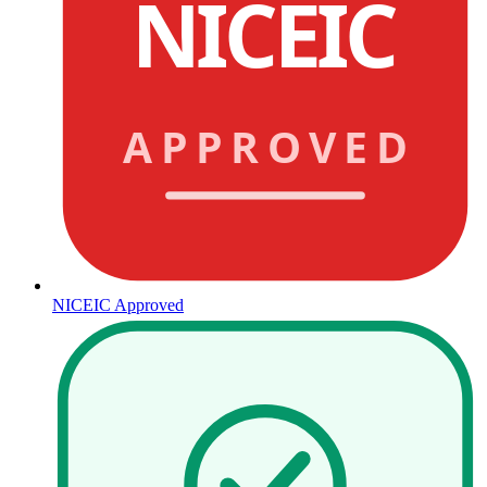
NICEIC
APPROVED
NICEIC Approved