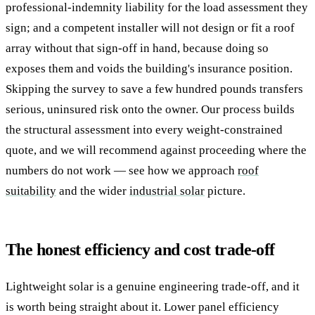
professional-indemnity liability for the load assessment they
sign; and a competent installer will not design or fit a roof
array without that sign-off in hand, because doing so
exposes them and voids the building's insurance position.
Skipping the survey to save a few hundred pounds transfers
serious, uninsured risk onto the owner. Our process builds
the structural assessment into every weight-constrained
quote, and we will recommend against proceeding where the
numbers do not work — see how we approach
roof
suitability
and the wider
industrial solar
picture.
The honest efficiency and cost trade-off
Lightweight solar is a genuine engineering trade-off, and it
is worth being straight about it. Lower panel efficiency