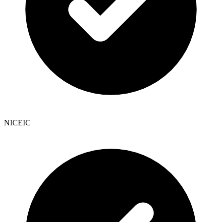
NICEIC