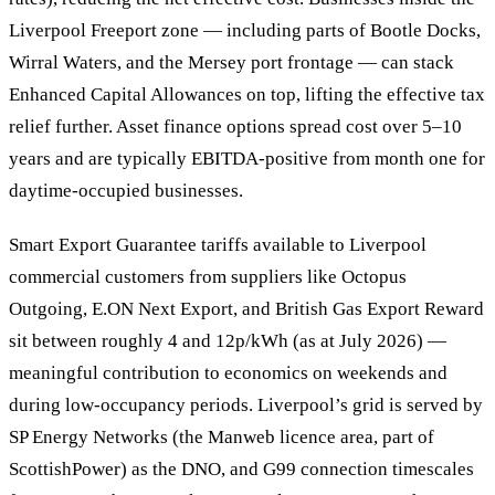
Liverpool Freeport zone — including parts of Bootle Docks,
Wirral Waters, and the Mersey port frontage — can stack
Enhanced Capital Allowances on top, lifting the effective tax
relief further. Asset finance options spread cost over 5–10
years and are typically EBITDA-positive from month one for
daytime-occupied businesses.
Smart Export Guarantee tariffs available to Liverpool
commercial customers from suppliers like Octopus
Outgoing, E.ON Next Export, and British Gas Export Reward
sit between roughly 4 and 12p/kWh (as at July 2026) —
meaningful contribution to economics on weekends and
during low-occupancy periods. Liverpool’s grid is served by
SP Energy Networks (the Manweb licence area, part of
ScottishPower) as the DNO, and G99 connection timescales