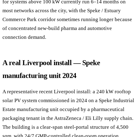
for systems above 100 kW currently run 6–14 months on
most networks across the city, with the Speke / Estuary
Commerce Park corridor sometimes running longer because
of concentrated new-build pharma and automotive
connection demand.
A real Liverpool install — Speke
manufacturing unit 2024
A representative recent Liverpool install: a 240 kW rooftop
solar PV system commissioned in 2024 on a Speke Industrial
Estate manufacturing unit occupied by a pharmaceutical
packaging tenant in the AstraZeneca / Eli Lilly supply chain.
The building is a clear-span steel-portal structure of 4,500
sqm, with 24/7 GMP-controlled clean-room operation