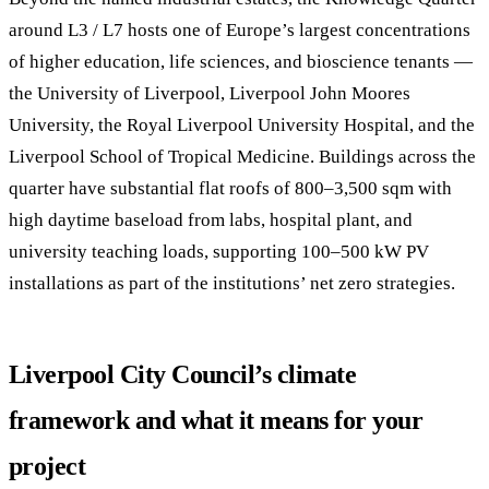
around L3 / L7 hosts one of Europe’s largest concentrations
of higher education, life sciences, and bioscience tenants —
the University of Liverpool, Liverpool John Moores
University, the Royal Liverpool University Hospital, and the
Liverpool School of Tropical Medicine. Buildings across the
quarter have substantial flat roofs of 800–3,500 sqm with
high daytime baseload from labs, hospital plant, and
university teaching loads, supporting 100–500 kW PV
installations as part of the institutions’ net zero strategies.
Liverpool City Council’s climate
framework and what it means for your
project