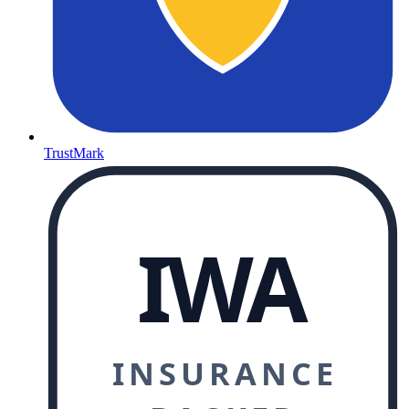
TrustMark
IWA
INSURANCE