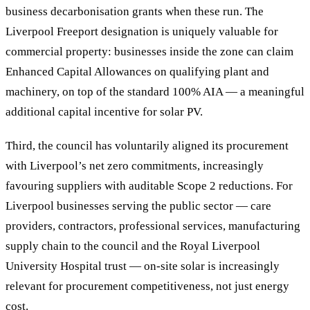
business decarbonisation grants when these run. The
Liverpool Freeport designation is uniquely valuable for
commercial property: businesses inside the zone can claim
Enhanced Capital Allowances on qualifying plant and
machinery, on top of the standard 100% AIA — a meaningful
additional capital incentive for solar PV.
Third, the council has voluntarily aligned its procurement
with Liverpool’s net zero commitments, increasingly
favouring suppliers with auditable Scope 2 reductions. For
Liverpool businesses serving the public sector — care
providers, contractors, professional services, manufacturing
supply chain to the council and the Royal Liverpool
University Hospital trust — on-site solar is increasingly
relevant for procurement competitiveness, not just energy
cost.