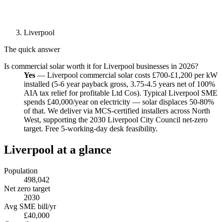
Liverpool
The quick answer
Is commercial solar worth it for Liverpool businesses in 2026?
Yes
— Liverpool commercial solar costs £700-£1,200 per kW
installed (5-6 year payback gross, 3.75-4.5 years net of 100%
AIA tax relief for profitable Ltd Cos). Typical Liverpool SME
spends £40,000/year on electricity — solar displaces 50-80%
of that. We deliver via MCS-certified installers across North
West, supporting the 2030 Liverpool City Council net-zero
target. Free 5-working-day desk feasibility.
Liverpool at a glance
Population
498,042
Net zero target
2030
Avg SME bill/yr
£40,000