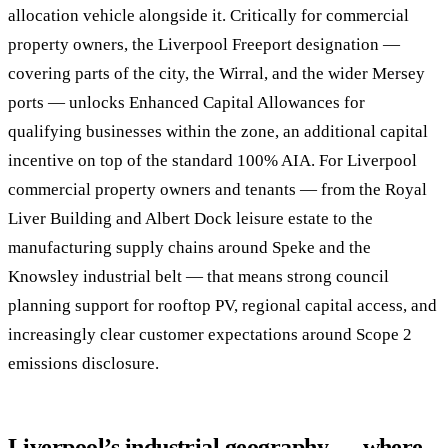
allocation vehicle alongside it. Critically for commercial
property owners, the Liverpool Freeport designation —
covering parts of the city, the Wirral, and the wider Mersey
ports — unlocks Enhanced Capital Allowances for
qualifying businesses within the zone, an additional capital
incentive on top of the standard 100% AIA. For Liverpool
commercial property owners and tenants — from the Royal
Liver Building and Albert Dock leisure estate to the
manufacturing supply chains around Speke and the
Knowsley industrial belt — that means strong council
planning support for rooftop PV, regional capital access, and
increasingly clear customer expectations around Scope 2
emissions disclosure.
Liverpool’s industrial geography — where