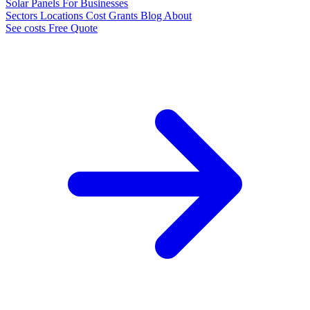
Solar Panels
For Businesses
Sectors
Locations
Cost
Grants
Blog
About
See costs
Free Quote