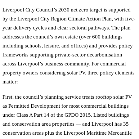
Liverpool City Council’s 2030 net zero target is supported
by the Liverpool City Region Climate Action Plan, with five-
year delivery cycles and clear sectoral pathways. The plan
addresses the council’s own estate (over 600 buildings
including schools, leisure, and offices) and provides policy
frameworks supporting private-sector decarbonisation
across Liverpool’s business community. For commercial
property owners considering solar PV, three policy elements
matter:
First, the council’s planning service treats rooftop solar PV
as Permitted Development for most commercial buildings
under Class A Part 14 of the GPDO 2015. Listed buildings
and conservation area properties — and Liverpool has 35
conservation areas plus the Liverpool Maritime Mercantile