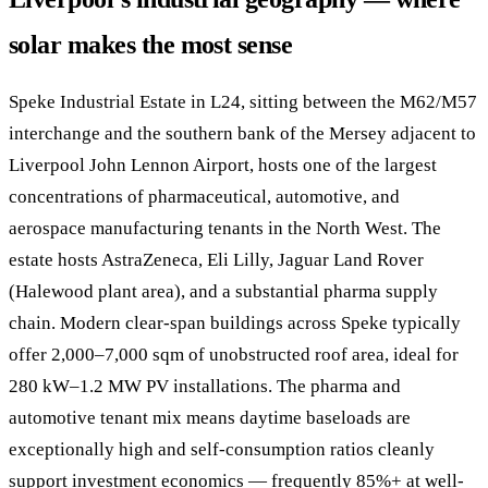
solar makes the most sense
Speke Industrial Estate in L24, sitting between the M62/M57
interchange and the southern bank of the Mersey adjacent to
Liverpool John Lennon Airport, hosts one of the largest
concentrations of pharmaceutical, automotive, and
aerospace manufacturing tenants in the North West. The
estate hosts AstraZeneca, Eli Lilly, Jaguar Land Rover
(Halewood plant area), and a substantial pharma supply
chain. Modern clear-span buildings across Speke typically
offer 2,000–7,000 sqm of unobstructed roof area, ideal for
280 kW–1.2 MW PV installations. The pharma and
automotive tenant mix means daytime baseloads are
exceptionally high and self-consumption ratios cleanly
support investment economics — frequently 85%+ at well-