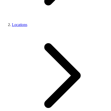
Locations