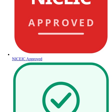
APPROVED
NICEIC Approved