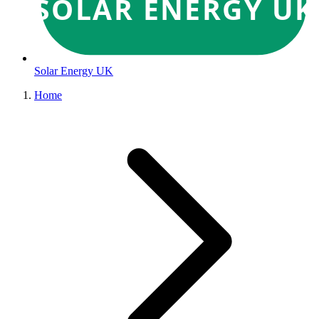
SOLAR ENERGY UK
Solar Energy UK
Home