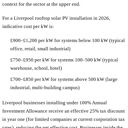
context for the sector at the upper end.
For a Liverpool rooftop solar PV installation in 2026,
indicative cost per kW is:
£900–£1,200 per kW for systems below 100 kW (typical
office, retail, small industrial)
£750–£950 per kW for systems 100–500 kW (typical
warehouse, school, hotel)
£700–£850 per kW for systems above 500 kW (large
industrial, multi-building campus)
Liverpool businesses installing under 100% Annual
Investment Allowance receive an effective 25% tax discount
in year one (for limited companies at current corporation tax
rates), reducing the net effective cost. Businesses inside the