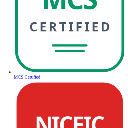
CERTIFIED
MCS Certified
NICEIC