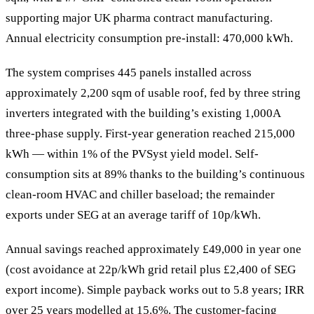
supporting major UK pharma contract manufacturing.
Annual electricity consumption pre-install: 470,000 kWh.
The system comprises 445 panels installed across
approximately 2,200 sqm of usable roof, fed by three string
inverters integrated with the building’s existing 1,000A
three-phase supply. First-year generation reached 215,000
kWh — within 1% of the PVSyst yield model. Self-
consumption sits at 89% thanks to the building’s continuous
clean-room HVAC and chiller baseload; the remainder
exports under SEG at an average tariff of 10p/kWh.
Annual savings reached approximately £49,000 in year one
(cost avoidance at 22p/kWh grid retail plus £2,400 of SEG
export income). Simple payback works out to 5.8 years; IRR
over 25 years modelled at 15.6%. The customer-facing