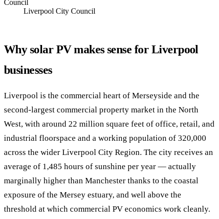
Council
Liverpool City Council
Why solar PV makes sense for Liverpool
businesses
Liverpool is the commercial heart of Merseyside and the
second-largest commercial property market in the North
West, with around 22 million square feet of office, retail, and
industrial floorspace and a working population of 320,000
across the wider Liverpool City Region. The city receives an
average of 1,485 hours of sunshine per year — actually
marginally higher than Manchester thanks to the coastal
exposure of the Mersey estuary, and well above the
threshold at which commercial PV economics work cleanly.