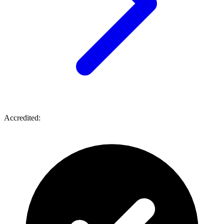
Accredited: