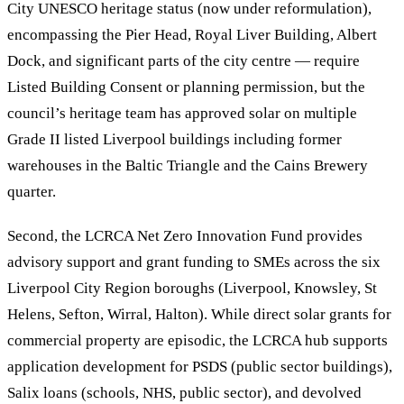
City UNESCO heritage status (now under reformulation),
encompassing the Pier Head, Royal Liver Building, Albert
Dock, and significant parts of the city centre — require
Listed Building Consent or planning permission, but the
council’s heritage team has approved solar on multiple
Grade II listed Liverpool buildings including former
warehouses in the Baltic Triangle and the Cains Brewery
quarter.
Second, the LCRCA Net Zero Innovation Fund provides
advisory support and grant funding to SMEs across the six
Liverpool City Region boroughs (Liverpool, Knowsley, St
Helens, Sefton, Wirral, Halton). While direct solar grants for
commercial property are episodic, the LCRCA hub supports
application development for PSDS (public sector buildings),
Salix loans (schools, NHS, public sector), and devolved