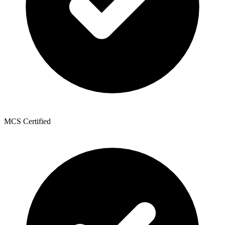
MCS Certified