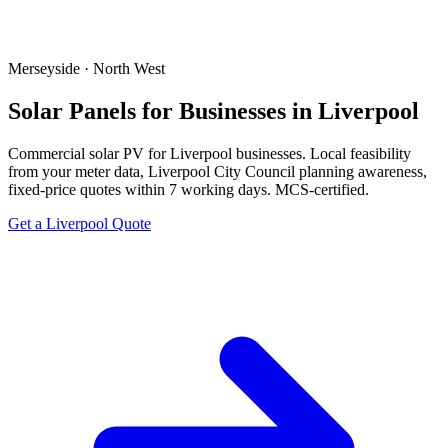
Merseyside · North West
Solar Panels for Businesses in Liverpool
Commercial solar PV for Liverpool businesses. Local feasibility
from your meter data, Liverpool City Council planning awareness,
fixed-price quotes within 7 working days. MCS-certified.
Get a Liverpool Quote