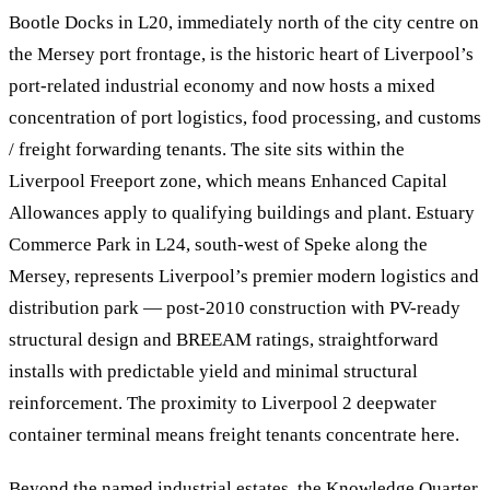
Bootle Docks in L20, immediately north of the city centre on
the Mersey port frontage, is the historic heart of Liverpool’s
port-related industrial economy and now hosts a mixed
concentration of port logistics, food processing, and customs
/ freight forwarding tenants. The site sits within the
Liverpool Freeport zone, which means Enhanced Capital
Allowances apply to qualifying buildings and plant. Estuary
Commerce Park in L24, south-west of Speke along the
Mersey, represents Liverpool’s premier modern logistics and
distribution park — post-2010 construction with PV-ready
structural design and BREEAM ratings, straightforward
installs with predictable yield and minimal structural
reinforcement. The proximity to Liverpool 2 deepwater
container terminal means freight tenants concentrate here.
Beyond the named industrial estates, the Knowledge Quarter