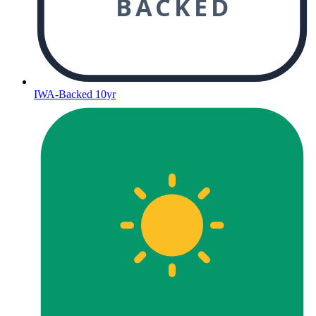
BACKED
IWA-Backed 10yr