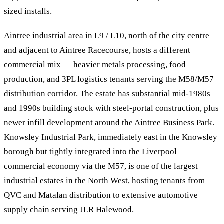
sized installs.
Aintree industrial area in L9 / L10, north of the city centre
and adjacent to Aintree Racecourse, hosts a different
commercial mix — heavier metals processing, food
production, and 3PL logistics tenants serving the M58/M57
distribution corridor. The estate has substantial mid-1980s
and 1990s building stock with steel-portal construction, plus
newer infill development around the Aintree Business Park.
Knowsley Industrial Park, immediately east in the Knowsley
borough but tightly integrated into the Liverpool
commercial economy via the M57, is one of the largest
industrial estates in the North West, hosting tenants from
QVC and Matalan distribution to extensive automotive
supply chain serving JLR Halewood.