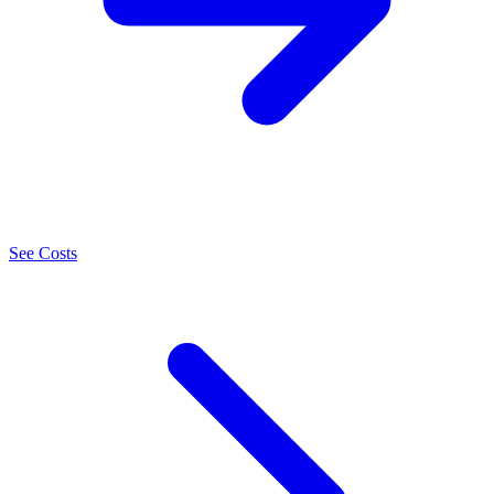
See Costs