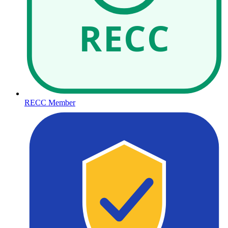
RECC
RECC Member