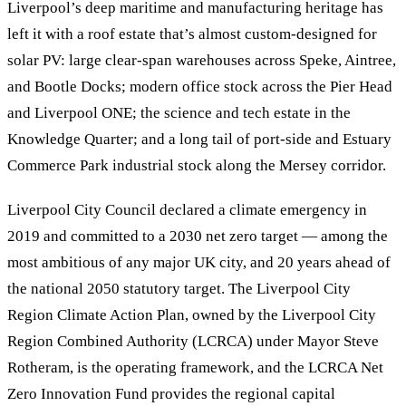
Liverpool’s deep maritime and manufacturing heritage has
left it with a roof estate that’s almost custom-designed for
solar PV: large clear-span warehouses across Speke, Aintree,
and Bootle Docks; modern office stock across the Pier Head
and Liverpool ONE; the science and tech estate in the
Knowledge Quarter; and a long tail of port-side and Estuary
Commerce Park industrial stock along the Mersey corridor.
Liverpool City Council declared a climate emergency in
2019 and committed to a 2030 net zero target — among the
most ambitious of any major UK city, and 20 years ahead of
the national 2050 statutory target. The Liverpool City
Region Climate Action Plan, owned by the Liverpool City
Region Combined Authority (LCRCA) under Mayor Steve
Rotheram, is the operating framework, and the LCRCA Net
Zero Innovation Fund provides the regional capital