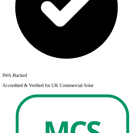
IWA-Backed
Accredited & Verified for UK Commercial Solar
MCS