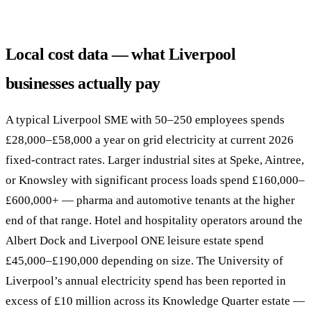
Local cost data — what Liverpool
businesses actually pay
A typical Liverpool SME with 50–250 employees spends
£28,000–£58,000 a year on grid electricity at current 2026
fixed-contract rates. Larger industrial sites at Speke, Aintree,
or Knowsley with significant process loads spend £160,000–
£600,000+ — pharma and automotive tenants at the higher
end of that range. Hotel and hospitality operators around the
Albert Dock and Liverpool ONE leisure estate spend
£45,000–£190,000 depending on size. The University of
Liverpool’s annual electricity spend has been reported in
excess of £10 million across its Knowledge Quarter estate —