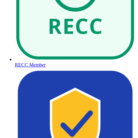
RECC
RECC Member