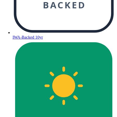
BACKED
IWA-Backed 10yr