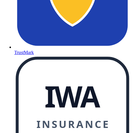
TrustMark
IWA
INSURANCE