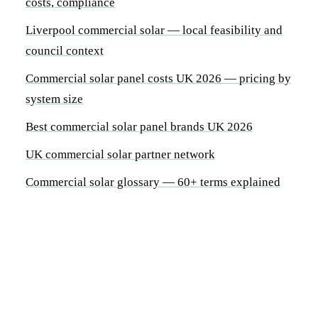
costs, compliance
Liverpool commercial solar — local feasibility and
council context
Commercial solar panel costs UK 2026 — pricing by
system size
Best commercial solar panel brands UK 2026
UK commercial solar partner network
Commercial solar glossary — 60+ terms explained