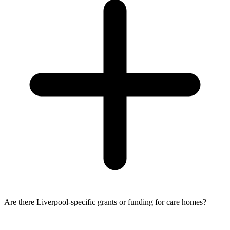
Are there Liverpool-specific grants or funding for care homes?