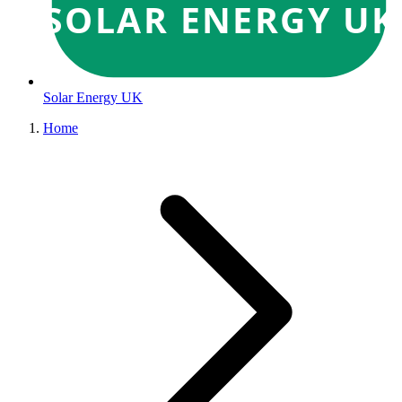
SOLAR ENERGY UK
Solar Energy UK
Home