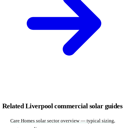
Related Liverpool commercial solar guides
Care Homes solar sector overview — typical sizing,