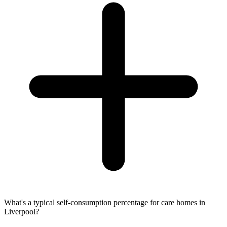
What's a typical self-consumption percentage for care homes in
Liverpool?