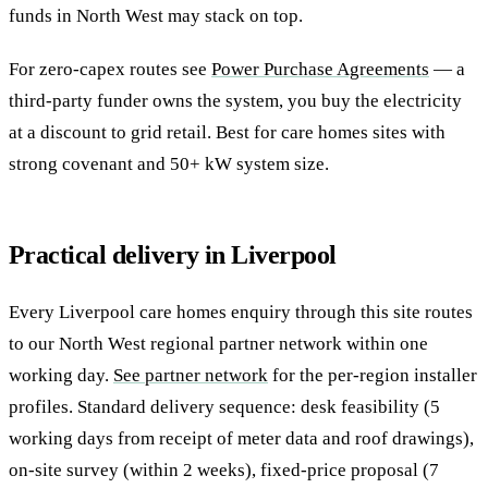
funds in North West may stack on top.
For zero-capex routes see
Power Purchase Agreements
— a
third-party funder owns the system, you buy the electricity
at a discount to grid retail. Best for care homes sites with
strong covenant and 50+ kW system size.
Practical delivery in Liverpool
Every Liverpool care homes enquiry through this site routes
to our North West regional partner network within one
working day.
See partner network
for the per-region installer
profiles. Standard delivery sequence: desk feasibility (5
working days from receipt of meter data and roof drawings),
on-site survey (within 2 weeks), fixed-price proposal (7