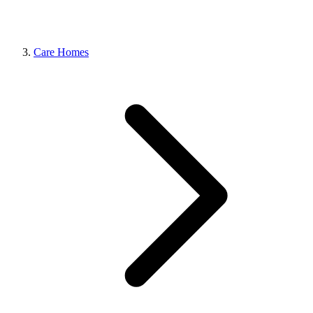
Care Homes