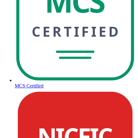
MCS
CERTIFIED
MCS Certified
NICEIC