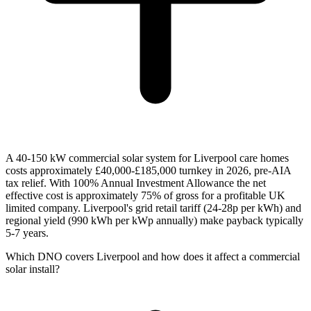
A 40-150 kW commercial solar system for Liverpool care homes
costs approximately £40,000-£185,000 turnkey in 2026, pre-AIA
tax relief. With 100% Annual Investment Allowance the net
effective cost is approximately 75% of gross for a profitable UK
limited company. Liverpool's grid retail tariff (24-28p per kWh) and
regional yield (990 kWh per kWp annually) make payback typically
5-7 years.
Which DNO covers Liverpool and how does it affect a commercial
solar install?