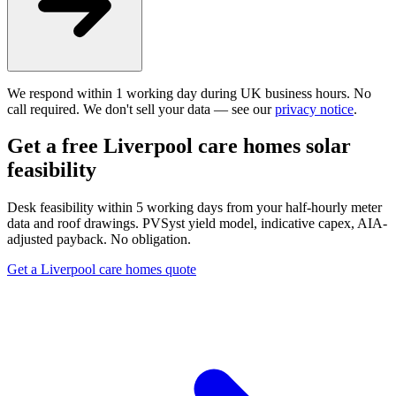
We respond within 1 working day during UK business hours. No
call required. We don't sell your data — see our
privacy notice
.
Get a free Liverpool care homes solar
feasibility
Desk feasibility within 5 working days from your half-hourly meter
data and roof drawings. PVSyst yield model, indicative capex, AIA-
adjusted payback. No obligation.
Get a Liverpool care homes quote