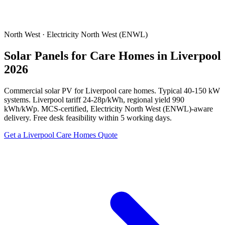
North West · Electricity North West (ENWL)
Solar Panels for Care Homes in Liverpool
2026
Commercial solar PV for Liverpool care homes. Typical 40-150 kW
systems. Liverpool tariff 24-28p/kWh, regional yield 990
kWh/kWp. MCS-certified, Electricity North West (ENWL)-aware
delivery. Free desk feasibility within 5 working days.
Get a Liverpool Care Homes Quote