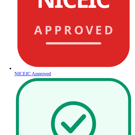
APPROVED
NICEIC Approved