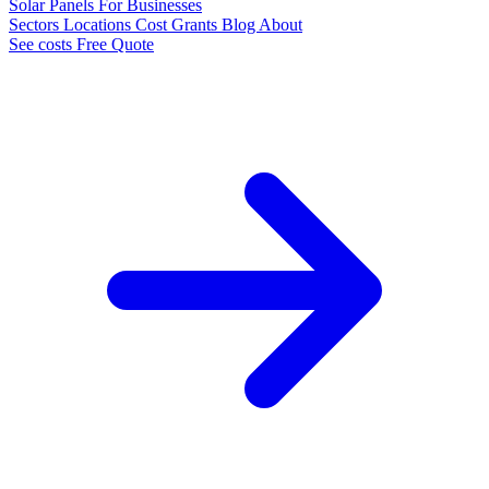
Solar Panels
For Businesses
Sectors
Locations
Cost
Grants
Blog
About
See costs
Free Quote