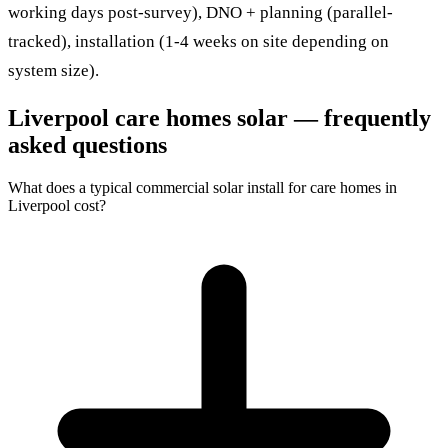
working days post-survey), DNO + planning (parallel-
tracked), installation (1-4 weeks on site depending on
system size).
Liverpool care homes solar — frequently
asked questions
What does a typical commercial solar install for care homes in
Liverpool cost?