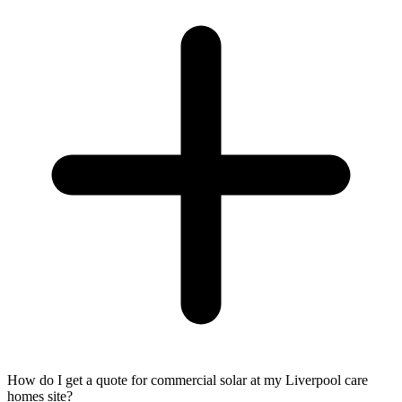
How do I get a quote for commercial solar at my Liverpool care
homes site?