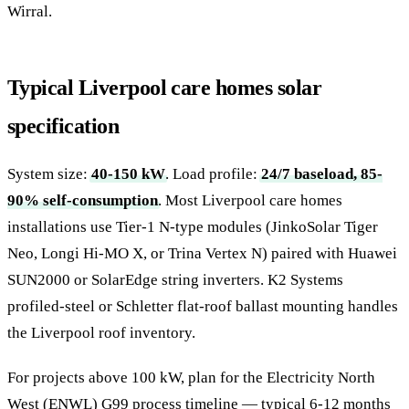
Wirral.
Typical Liverpool care homes solar
specification
System size:
40-150 kW
. Load profile:
24/7 baseload, 85-
90% self-consumption
. Most Liverpool care homes
installations use Tier-1 N-type modules (JinkoSolar Tiger
Neo, Longi Hi-MO X, or Trina Vertex N) paired with Huawei
SUN2000 or SolarEdge string inverters. K2 Systems
profiled-steel or Schletter flat-roof ballast mounting handles
the Liverpool roof inventory.
For projects above 100 kW, plan for the Electricity North
West (ENWL) G99 process timeline — typical 6-12 months