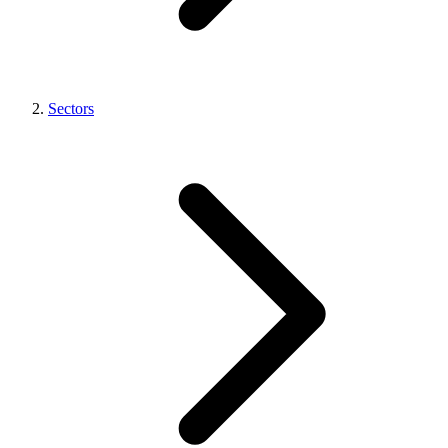
Sectors