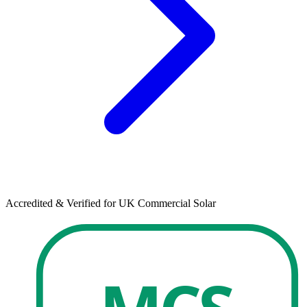
Accredited & Verified for UK Commercial Solar