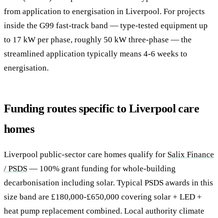
from application to energisation in Liverpool. For projects
inside the G99 fast-track band — type-tested equipment up
to 17 kW per phase, roughly 50 kW three-phase — the
streamlined application typically means 4-6 weeks to
energisation.
Funding routes specific to Liverpool care
homes
Liverpool public-sector care homes qualify for
Salix Finance
/ PSDS
— 100% grant funding for whole-building
decarbonisation including solar. Typical PSDS awards in this
size band are £180,000-£650,000 covering solar + LED +
heat pump replacement combined. Local authority climate