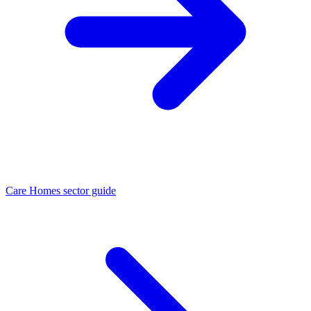
Care Homes sector guide