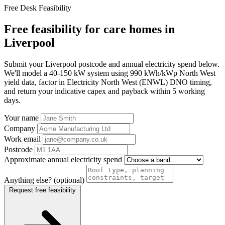
Free Desk Feasibility
Free feasibility for care homes in
Liverpool
Submit your Liverpool postcode and annual electricity spend below.
We'll model a 40-150 kW system using 990 kWh/kWp North West
yield data, factor in Electricity North West (ENWL) DNO timing,
and return your indicative capex and payback within 5 working
days.
Your name
Company
Work email
Postcode
Approximate annual electricity spend
Anything else? (optional)
Request free feasibility