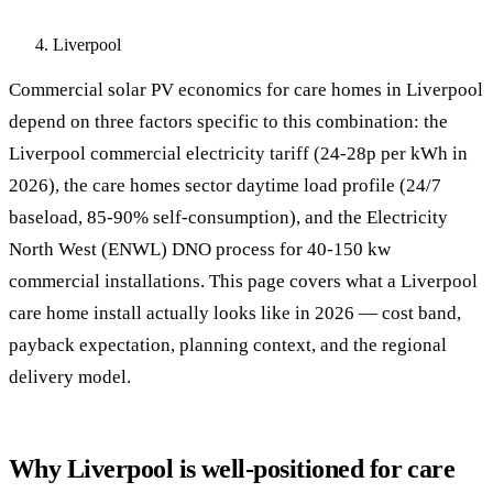
Liverpool
Commercial solar PV economics for care homes in Liverpool
depend on three factors specific to this combination: the
Liverpool commercial electricity tariff (24-28p per kWh in
2026), the care homes sector daytime load profile (24/7
baseload, 85-90% self-consumption), and the Electricity
North West (ENWL) DNO process for 40-150 kw
commercial installations. This page covers what a Liverpool
care home install actually looks like in 2026 — cost band,
payback expectation, planning context, and the regional
delivery model.
Why Liverpool is well-positioned for care