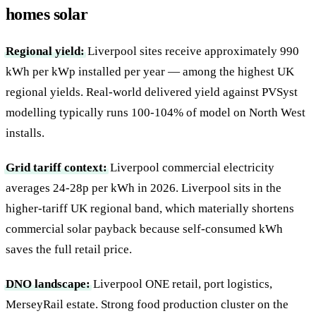
homes solar
Regional yield:
Liverpool sites receive approximately 990
kWh per kWp installed per year — among the highest UK
regional yields. Real-world delivered yield against PVSyst
modelling typically runs 100-104% of model on North West
installs.
Grid tariff context:
Liverpool commercial electricity
averages 24-28p per kWh in 2026. Liverpool sits in the
higher-tariff UK regional band, which materially shortens
commercial solar payback because self-consumed kWh
saves the full retail price.
DNO landscape:
Liverpool ONE retail, port logistics,
MerseyRail estate. Strong food production cluster on the