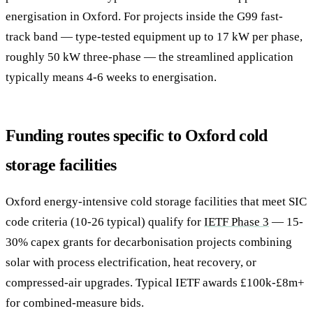
energisation in Oxford. For projects inside the G99 fast-
track band — type-tested equipment up to 17 kW per phase,
roughly 50 kW three-phase — the streamlined application
typically means 4-6 weeks to energisation.
Funding routes specific to Oxford cold
storage facilities
Oxford energy-intensive cold storage facilities that meet SIC
code criteria (10-26 typical) qualify for
IETF Phase 3
— 15-
30% capex grants for decarbonisation projects combining
solar with process electrification, heat recovery, or
compressed-air upgrades. Typical IETF awards £100k-£8m+
for combined-measure bids.