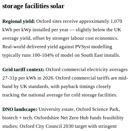
storage facilities solar
Regional yield:
Oxford sites receive approximately 1,070
kWh per kWp installed per year — slightly below the UK
average yield, offset by stronger labour cost economics.
Real-world delivered yield against PVSyst modelling
typically runs 100-104% of model on South East installs.
Grid tariff context:
Oxford commercial electricity averages
27-31p per kWh in 2026. Oxford commercial tariffs are mid-
band by UK standards, with payback timings closely
tracking the national average for cold storage facilities.
DNO landscape:
University estate, Oxford Science Park,
biotech + tech. Oxfordshire Net Zero Hub funds feasibility
studies; Oxford City Council 2030 target with stringent