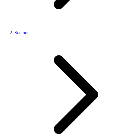
Sectors