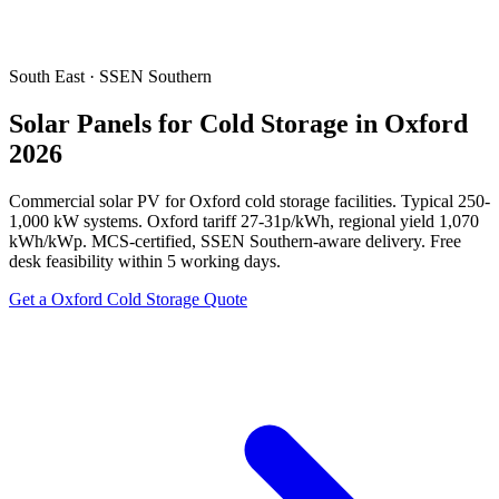
South East · SSEN Southern
Solar Panels for Cold Storage in Oxford
2026
Commercial solar PV for Oxford cold storage facilities. Typical 250-
1,000 kW systems. Oxford tariff 27-31p/kWh, regional yield 1,070
kWh/kWp. MCS-certified, SSEN Southern-aware delivery. Free
desk feasibility within 5 working days.
Get a Oxford Cold Storage Quote