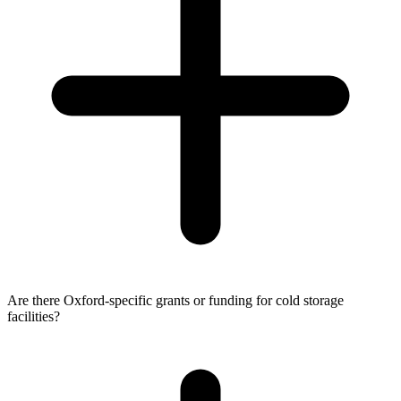
Are there Oxford-specific grants or funding for cold storage
facilities?