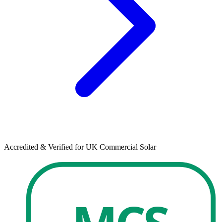
Accredited & Verified for UK Commercial Solar