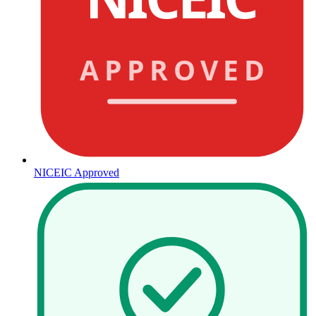
APPROVED
NICEIC Approved