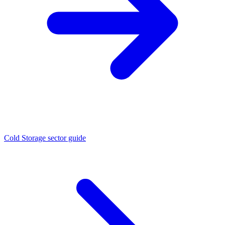
Cold Storage sector guide