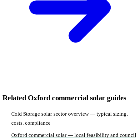
Related Oxford commercial solar guides
Cold Storage solar sector overview — typical sizing,
costs, compliance
Oxford commercial solar — local feasibility and council