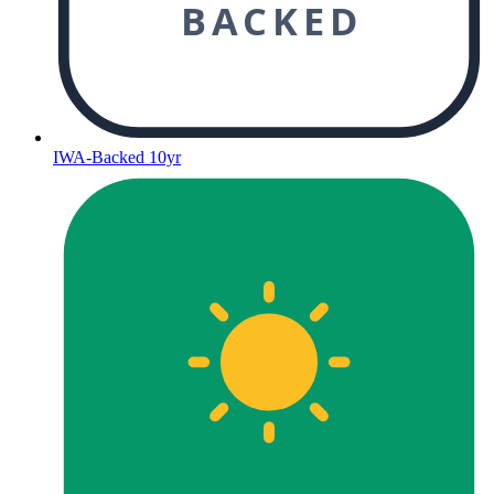
BACKED
IWA-Backed 10yr