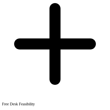
Free Desk Feasibility