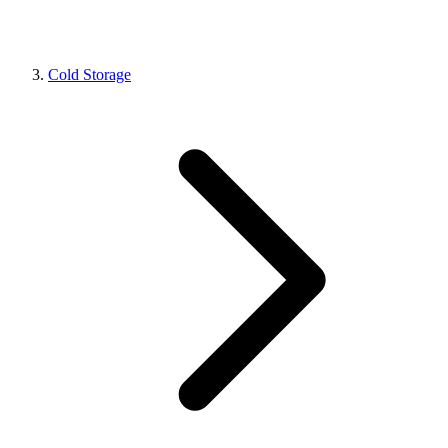
Cold Storage