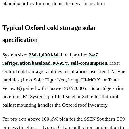
planning policy for non-domestic decarbonisation.
Typical Oxford cold storage solar
specification
System size:
250-1,000 kW
. Load profile:
24/7
refrigeration baseload, 90-95% self-consumption
. Most
Oxford cold storage facilities installations use Tier-1 N-type
modules (JinkoSolar Tiger Neo, Longi Hi-MO X, or Trina
Vertex N) paired with Huawei SUN2000 or SolarEdge string
inverters. K2 Systems profiled-steel or Schletter flat-roof
ballast mounting handles the Oxford roof inventory.
For projects above 100 kW, plan for the SSEN Southern G99
process timeline — typical 6-12 months from application to