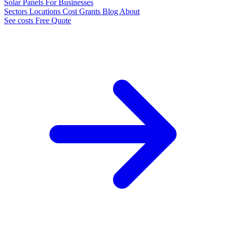
Solar Panels
For Businesses
Sectors
Locations
Cost
Grants
Blog
About
See costs
Free Quote