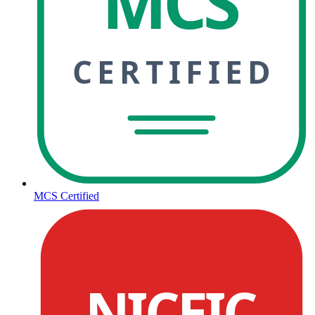
MCS
CERTIFIED
MCS Certified
NICEIC