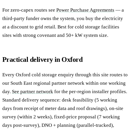
For zero-capex routes see
Power Purchase Agreements
— a
third-party funder owns the system, you buy the electricity
at a discount to grid retail. Best for cold storage facilities
sites with strong covenant and 50+ kW system size.
Practical delivery in Oxford
Every Oxford cold storage enquiry through this site routes to
our South East regional partner network within one working
day.
See partner network
for the per-region installer profiles.
Standard delivery sequence: desk feasibility (5 working
days from receipt of meter data and roof drawings), on-site
survey (within 2 weeks), fixed-price proposal (7 working
days post-survey), DNO + planning (parallel-tracked),