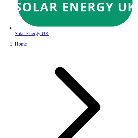
SOLAR ENERGY UK
Solar Energy UK
Home