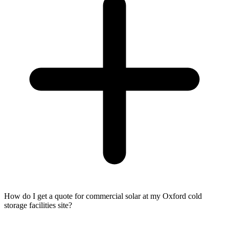
How do I get a quote for commercial solar at my Oxford cold
storage facilities site?