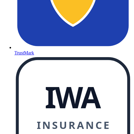
TrustMark
IWA
INSURANCE