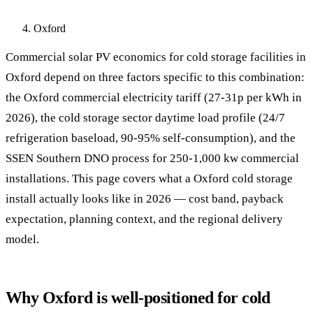
Oxford
Commercial solar PV economics for cold storage facilities in
Oxford depend on three factors specific to this combination:
the Oxford commercial electricity tariff (27-31p per kWh in
2026), the cold storage sector daytime load profile (24/7
refrigeration baseload, 90-95% self-consumption), and the
SSEN Southern DNO process for 250-1,000 kw commercial
installations. This page covers what a Oxford cold storage
install actually looks like in 2026 — cost band, payback
expectation, planning context, and the regional delivery
model.
Why Oxford is well-positioned for cold