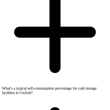
What's a typical self-consumption percentage for cold storage
facilities in Oxford?