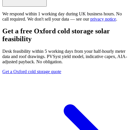
We respond within 1 working day during UK business hours. No
call required. We don't sell your data — see our
privacy notice
.
Get a free Oxford cold storage solar
feasibility
Desk feasibility within 5 working days from your half-hourly meter
data and roof drawings. PVSyst yield model, indicative capex, AIA-
adjusted payback. No obligation.
Get a Oxford cold storage quote