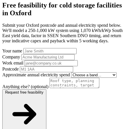
Free feasibility for cold storage facilities
in Oxford
Submit your Oxford postcode and annual electricity spend below.
We'll model a 250-1,000 kW system using 1,070 kWh/kWp South
East yield data, factor in SSEN Southern DNO timing, and return
your indicative capex and payback within 5 working days.
Your name
Company
Work email
Postcode
Approximate annual electricity spend
Anything else? (optional)
Request free feasibility