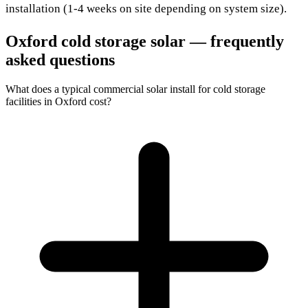
installation (1-4 weeks on site depending on system size).
Oxford cold storage solar — frequently
asked questions
What does a typical commercial solar install for cold storage
facilities in Oxford cost?