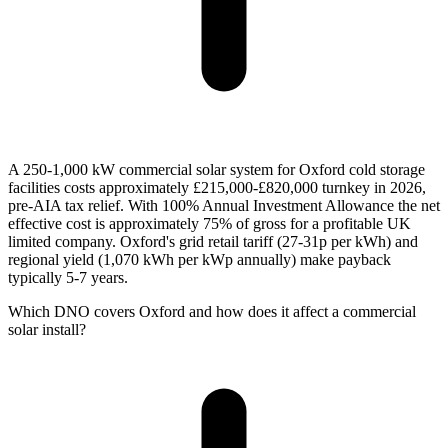
A 250-1,000 kW commercial solar system for Oxford cold storage
facilities costs approximately £215,000-£820,000 turnkey in 2026,
pre-AIA tax relief. With 100% Annual Investment Allowance the net
effective cost is approximately 75% of gross for a profitable UK
limited company. Oxford's grid retail tariff (27-31p per kWh) and
regional yield (1,070 kWh per kWp annually) make payback
typically 5-7 years.
Which DNO covers Oxford and how does it affect a commercial
solar install?