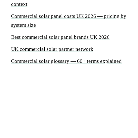
context
Commercial solar panel costs UK 2026 — pricing by
system size
Best commercial solar panel brands UK 2026
UK commercial solar partner network
Commercial solar glossary — 60+ terms explained
By System Size