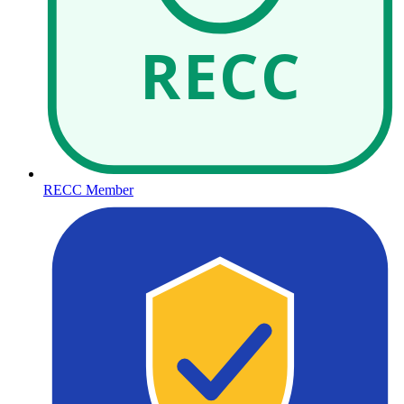
RECC
RECC Member