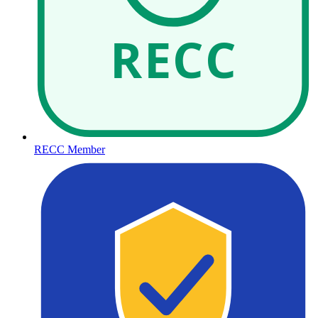
RECC
RECC Member