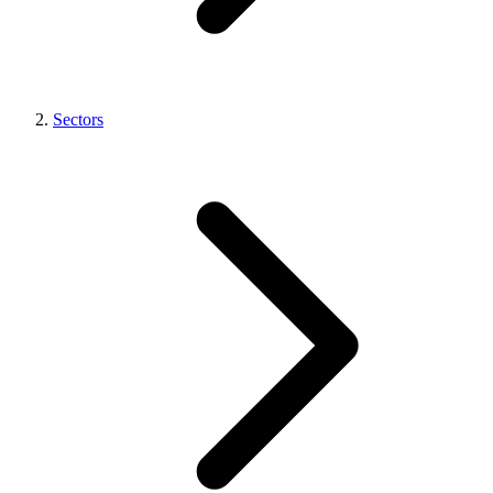
Sectors