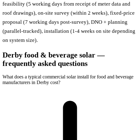
feasibility (5 working days from receipt of meter data and
roof drawings), on-site survey (within 2 weeks), fixed-price
proposal (7 working days post-survey), DNO + planning
(parallel-tracked), installation (1-4 weeks on site depending
on system size).
Derby food & beverage solar —
frequently asked questions
What does a typical commercial solar install for food and beverage
manufacturers in Derby cost?