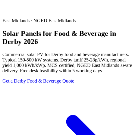
East Midlands · NGED East Midlands
Solar Panels for Food & Beverage in
Derby 2026
Commercial solar PV for Derby food and beverage manufacturers.
Typical 150-500 kW systems. Derby tariff 25-28p/kWh, regional
yield 1,000 kWh/kWp. MCS-certified, NGED East Midlands-aware
delivery. Free desk feasibility within 5 working days.
Get a Derby Food & Beverage Quote