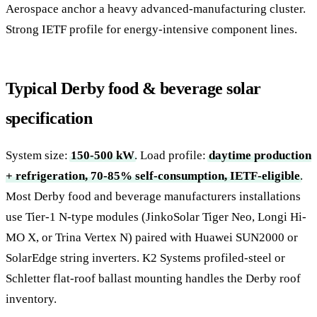
Aerospace anchor a heavy advanced-manufacturing cluster.
Strong IETF profile for energy-intensive component lines.
Typical Derby food & beverage solar
specification
System size:
150-500 kW
. Load profile:
daytime production
+ refrigeration, 70-85% self-consumption, IETF-eligible
.
Most Derby food and beverage manufacturers installations
use Tier-1 N-type modules (JinkoSolar Tiger Neo, Longi Hi-
MO X, or Trina Vertex N) paired with Huawei SUN2000 or
SolarEdge string inverters. K2 Systems profiled-steel or
Schletter flat-roof ballast mounting handles the Derby roof
inventory.