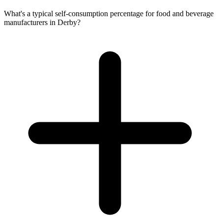
What's a typical self-consumption percentage for food and beverage
manufacturers in Derby?