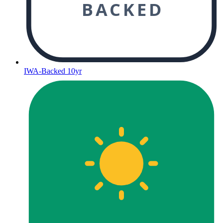
BACKED
IWA-Backed 10yr