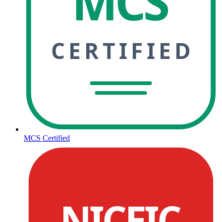
MCS
CERTIFIED
MCS Certified
NICEIC