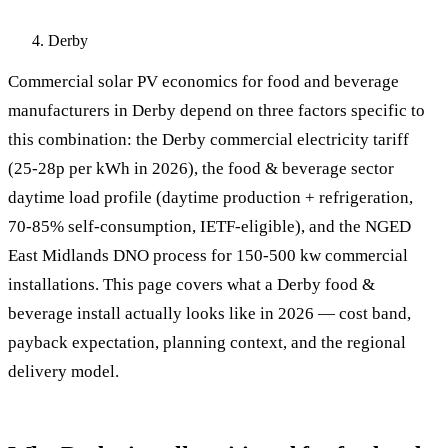
Derby
Commercial solar PV economics for food and beverage
manufacturers in Derby depend on three factors specific to
this combination: the Derby commercial electricity tariff
(25-28p per kWh in 2026), the food & beverage sector
daytime load profile (daytime production + refrigeration,
70-85% self-consumption, IETF-eligible), and the NGED
East Midlands DNO process for 150-500 kw commercial
installations. This page covers what a Derby food &
beverage install actually looks like in 2026 — cost band,
payback expectation, planning context, and the regional
delivery model.