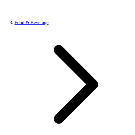
Food & Beverage