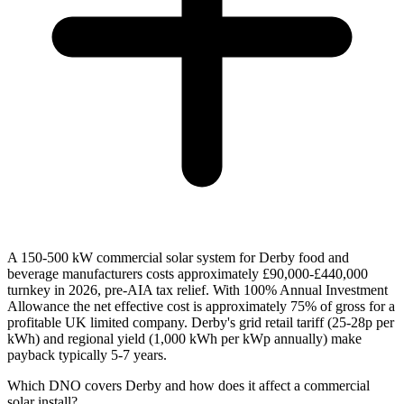
A 150-500 kW commercial solar system for Derby food and
beverage manufacturers costs approximately £90,000-£440,000
turnkey in 2026, pre-AIA tax relief. With 100% Annual Investment
Allowance the net effective cost is approximately 75% of gross for a
profitable UK limited company. Derby's grid retail tariff (25-28p per
kWh) and regional yield (1,000 kWh per kWp annually) make
payback typically 5-7 years.
Which DNO covers Derby and how does it affect a commercial
solar install?