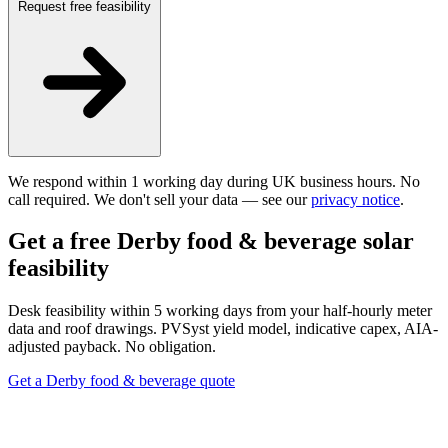
Request free feasibility
We respond within 1 working day during UK business hours. No
call required. We don't sell your data — see our
privacy notice
.
Get a free Derby food & beverage solar
feasibility
Desk feasibility within 5 working days from your half-hourly meter
data and roof drawings. PVSyst yield model, indicative capex, AIA-
adjusted payback. No obligation.
Get a Derby food & beverage quote