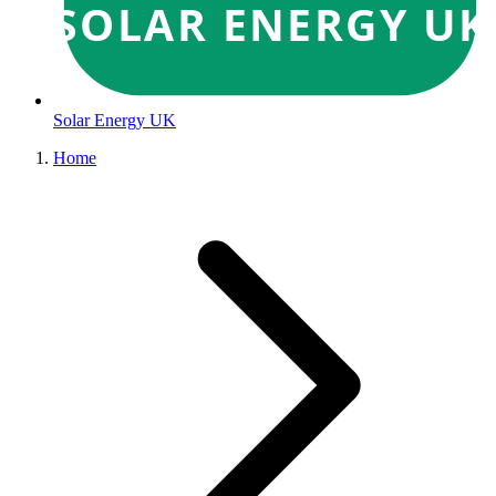
SOLAR ENERGY UK
Solar Energy UK
Home