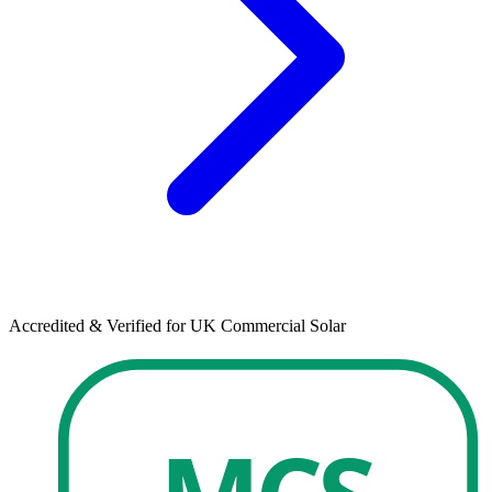
Accredited & Verified for UK Commercial Solar