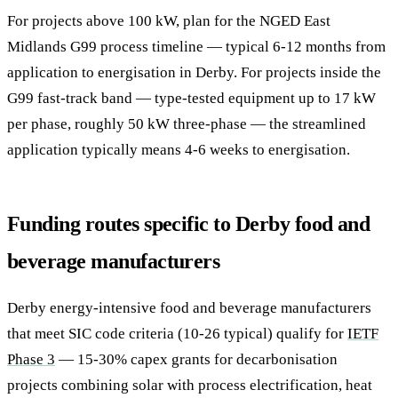
For projects above 100 kW, plan for the NGED East
Midlands G99 process timeline — typical 6-12 months from
application to energisation in Derby. For projects inside the
G99 fast-track band — type-tested equipment up to 17 kW
per phase, roughly 50 kW three-phase — the streamlined
application typically means 4-6 weeks to energisation.
Funding routes specific to Derby food and
beverage manufacturers
Derby energy-intensive food and beverage manufacturers
that meet SIC code criteria (10-26 typical) qualify for
IETF
Phase 3
— 15-30% capex grants for decarbonisation
projects combining solar with process electrification, heat