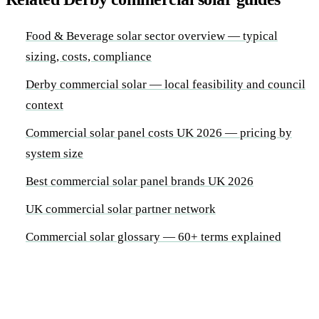
Food & Beverage solar sector overview — typical
sizing, costs, compliance
Derby commercial solar — local feasibility and council
context
Commercial solar panel costs UK 2026 — pricing by
system size
Best commercial solar panel brands UK 2026
UK commercial solar partner network
Commercial solar glossary — 60+ terms explained