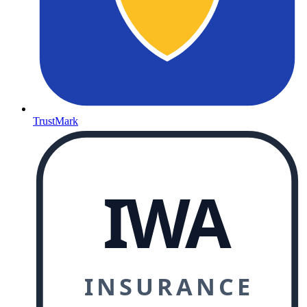
TrustMark
IWA
INSURANCE