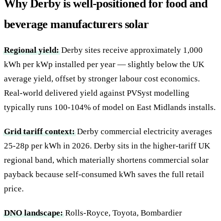
Why Derby is well-positioned for food and
beverage manufacturers solar
Regional yield:
Derby sites receive approximately 1,000
kWh per kWp installed per year — slightly below the UK
average yield, offset by stronger labour cost economics.
Real-world delivered yield against PVSyst modelling
typically runs 100-104% of model on East Midlands installs.
Grid tariff context:
Derby commercial electricity averages
25-28p per kWh in 2026. Derby sits in the higher-tariff UK
regional band, which materially shortens commercial solar
payback because self-consumed kWh saves the full retail
price.
DNO landscape:
Rolls-Royce, Toyota, Bombardier