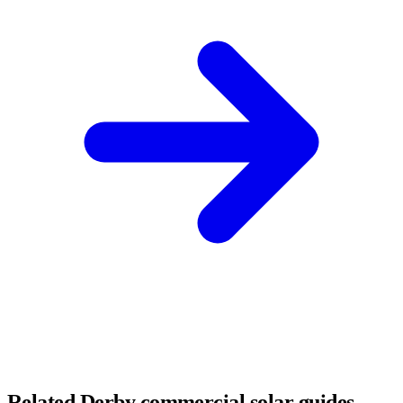
Related Derby commercial solar guides