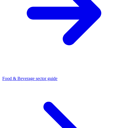
Food & Beverage sector guide