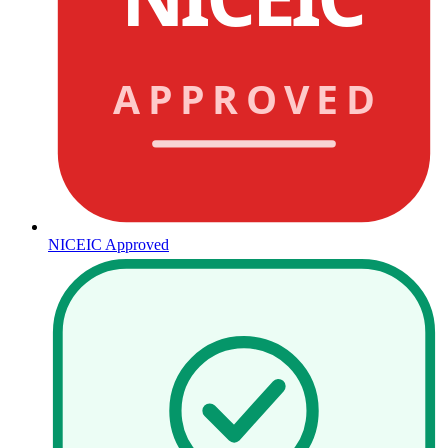
APPROVED
NICEIC Approved