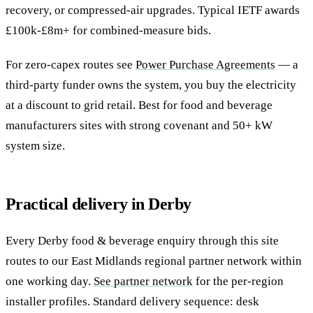
recovery, or compressed-air upgrades. Typical IETF awards
£100k-£8m+ for combined-measure bids.
For zero-capex routes see
Power Purchase Agreements
— a
third-party funder owns the system, you buy the electricity
at a discount to grid retail. Best for food and beverage
manufacturers sites with strong covenant and 50+ kW
system size.
Practical delivery in Derby
Every Derby food & beverage enquiry through this site
routes to our East Midlands regional partner network within
one working day.
See partner network
for the per-region
installer profiles. Standard delivery sequence: desk