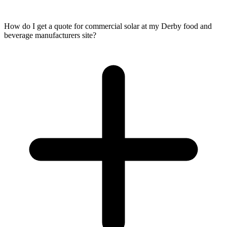
How do I get a quote for commercial solar at my Derby food and
beverage manufacturers site?