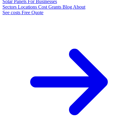
Solar Panels
For Businesses
Sectors
Locations
Cost
Grants
Blog
About
See costs
Free Quote