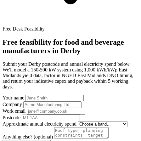
Free Desk Feasibility
Free feasibility for food and beverage
manufacturers in Derby
Submit your Derby postcode and annual electricity spend below.
We'll model a 150-500 kW system using 1,000 kWh/kWp East
Midlands yield data, factor in NGED East Midlands DNO timing,
and return your indicative capex and payback within 5 working
days.
Your name
Company
Work email
Postcode
Approximate annual electricity spend
Anything else? (optional)