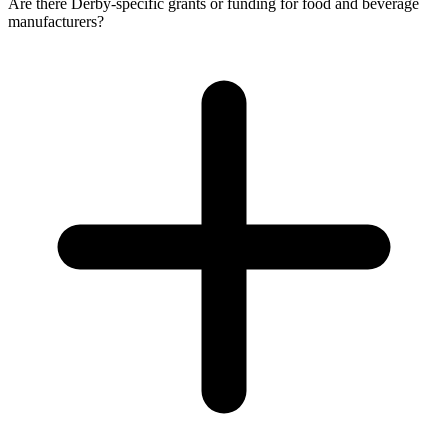
Are there Derby-specific grants or funding for food and beverage
manufacturers?