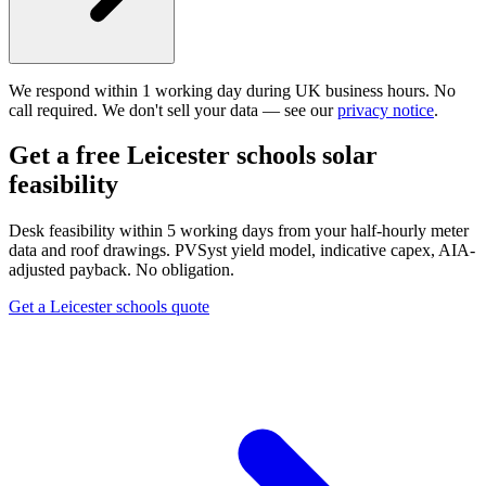
We respond within 1 working day during UK business hours. No
call required. We don't sell your data — see our
privacy notice
.
Get a free Leicester schools solar
feasibility
Desk feasibility within 5 working days from your half-hourly meter
data and roof drawings. PVSyst yield model, indicative capex, AIA-
adjusted payback. No obligation.
Get a Leicester schools quote