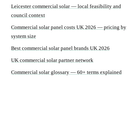
Leicester commercial solar — local feasibility and
council context
Commercial solar panel costs UK 2026 — pricing by
system size
Best commercial solar panel brands UK 2026
UK commercial solar partner network
Commercial solar glossary — 60+ terms explained
By System Size