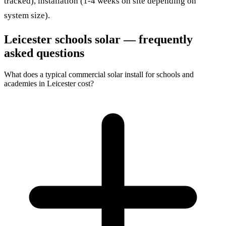
tracked), installation (1-4 weeks on site depending on
system size).
Leicester schools solar — frequently
asked questions
What does a typical commercial solar install for schools and
academies in Leicester cost?