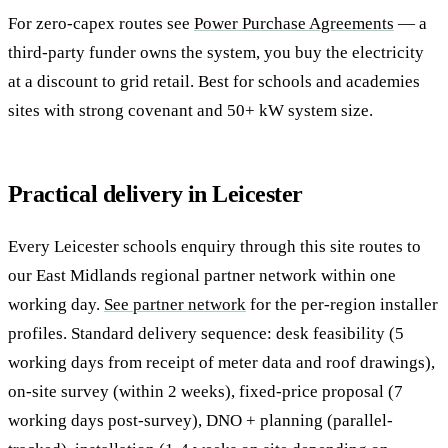
For zero-capex routes see
Power Purchase Agreements
— a
third-party funder owns the system, you buy the electricity
at a discount to grid retail. Best for schools and academies
sites with strong covenant and 50+ kW system size.
Practical delivery in Leicester
Every Leicester schools enquiry through this site routes to
our East Midlands regional partner network within one
working day.
See partner network
for the per-region installer
profiles. Standard delivery sequence: desk feasibility (5
working days from receipt of meter data and roof drawings),
on-site survey (within 2 weeks), fixed-price proposal (7
working days post-survey), DNO + planning (parallel-