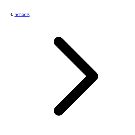
Schools