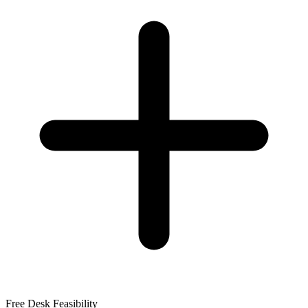
Free Desk Feasibility