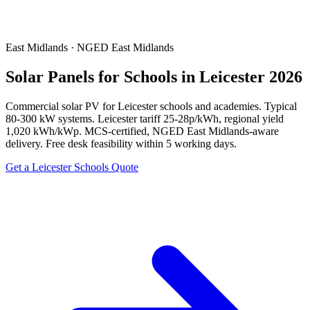
East Midlands · NGED East Midlands
Solar Panels for Schools in Leicester 2026
Commercial solar PV for Leicester schools and academies. Typical
80-300 kW systems. Leicester tariff 25-28p/kWh, regional yield
1,020 kWh/kWp. MCS-certified, NGED East Midlands-aware
delivery. Free desk feasibility within 5 working days.
Get a Leicester Schools Quote