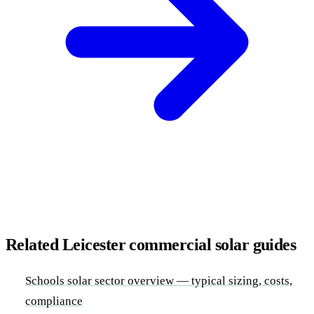
Related Leicester commercial solar guides
Schools solar sector overview — typical sizing, costs,
compliance