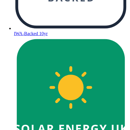
IWA-Backed 10yr
SOLAR ENERGY UK