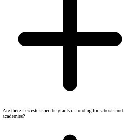
Are there Leicester-specific grants or funding for schools and
academies?