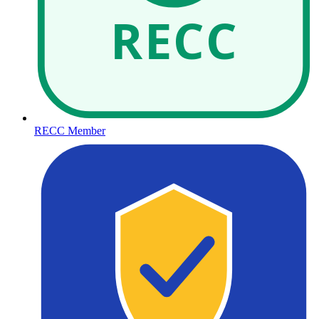
RECC
RECC Member