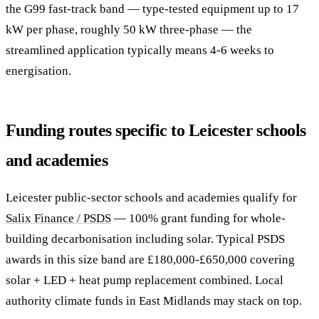
the G99 fast-track band — type-tested equipment up to 17
kW per phase, roughly 50 kW three-phase — the
streamlined application typically means 4-6 weeks to
energisation.
Funding routes specific to Leicester schools
and academies
Leicester public-sector schools and academies qualify for
Salix Finance / PSDS
— 100% grant funding for whole-
building decarbonisation including solar. Typical PSDS
awards in this size band are £180,000-£650,000 covering
solar + LED + heat pump replacement combined. Local
authority climate funds in East Midlands may stack on top.