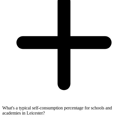
What's a typical self-consumption percentage for schools and
academies in Leicester?