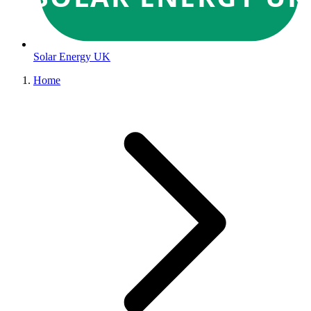
Solar Energy UK
Home