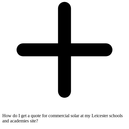
How do I get a quote for commercial solar at my Leicester schools
and academies site?