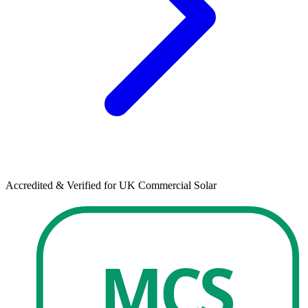
Accredited & Verified for UK Commercial Solar
MCS