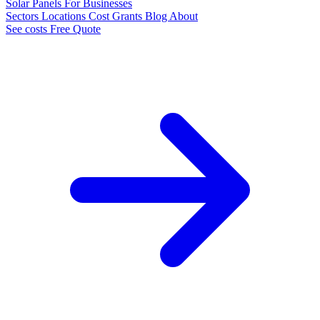
Solar Panels
For Businesses
Sectors
Locations
Cost
Grants
Blog
About
See costs
Free Quote