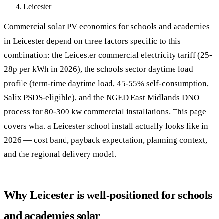
Leicester
Commercial solar PV economics for schools and academies
in Leicester depend on three factors specific to this
combination: the Leicester commercial electricity tariff (25-
28p per kWh in 2026), the schools sector daytime load
profile (term-time daytime load, 45-55% self-consumption,
Salix PSDS-eligible), and the NGED East Midlands DNO
process for 80-300 kw commercial installations. This page
covers what a Leicester school install actually looks like in
2026 — cost band, payback expectation, planning context,
and the regional delivery model.
Why Leicester is well-positioned for schools
and academies solar