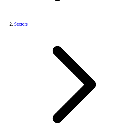
Sectors