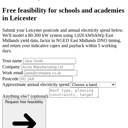
Free feasibility for schools and academies
in Leicester
Submit your Leicester postcode and annual electricity spend below.
We'll model a 80-300 kW system using 1,020 kWh/kWp East
Midlands yield data, factor in NGED East Midlands DNO timing,
and return your indicative capex and payback within 5 working
days.
Your name
Company
Work email
Postcode
Approximate annual electricity spend
Anything else? (optional)
Request free feasibility