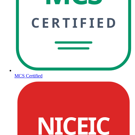
CERTIFIED
MCS Certified
NICEIC