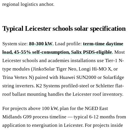
regional logistics anchor.
Typical Leicester schools solar specification
System size:
80-300 kW
. Load profile:
term-time daytime
load, 45-55% self-consumption, Salix PSDS-eligible
. Most
Leicester schools and academies installations use Tier-1 N-
type modules (JinkoSolar Tiger Neo, Longi Hi-MO X, or
Trina Vertex N) paired with Huawei SUN2000 or SolarEdge
string inverters. K2 Systems profiled-steel or Schletter flat-
roof ballast mounting handles the Leicester roof inventory.
For projects above 100 kW, plan for the NGED East
Midlands G99 process timeline — typical 6-12 months from
application to energisation in Leicester. For projects inside