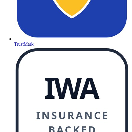
TrustMark
IWA
INSURANCE
BACKED