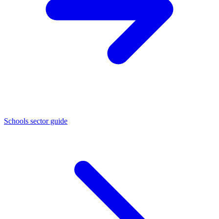
Schools sector guide