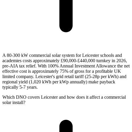
A 80-300 kW commercial solar system for Leicester schools and
academies costs approximately £90,000-£440,000 turnkey in 2026,
pre-AIA tax relief. With 100% Annual Investment Allowance the net
effective cost is approximately 75% of gross for a profitable UK
limited company. Leicester's grid retail tariff (25-28p per kWh) and
regional yield (1,020 kWh per kWp annually) make payback
typically 5-7 years.
Which DNO covers Leicester and how does it affect a commercial
solar install?