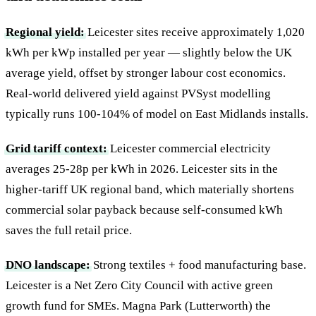
Regional yield:
Leicester sites receive approximately 1,020
kWh per kWp installed per year — slightly below the UK
average yield, offset by stronger labour cost economics.
Real-world delivered yield against PVSyst modelling
typically runs 100-104% of model on East Midlands installs.
Grid tariff context:
Leicester commercial electricity
averages 25-28p per kWh in 2026. Leicester sits in the
higher-tariff UK regional band, which materially shortens
commercial solar payback because self-consumed kWh
saves the full retail price.
DNO landscape:
Strong textiles + food manufacturing base.
Leicester is a Net Zero City Council with active green
growth fund for SMEs. Magna Park (Lutterworth) the