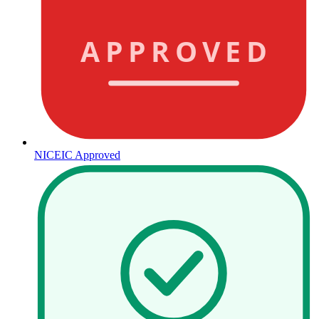
APPROVED
NICEIC Approved