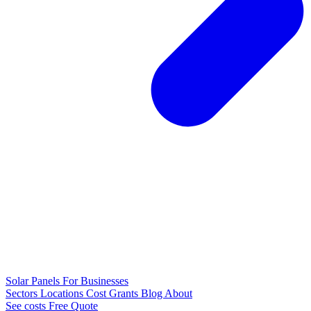
Solar Panels
For Businesses
Sectors
Locations
Cost
Grants
Blog
About
See costs
Free Quote