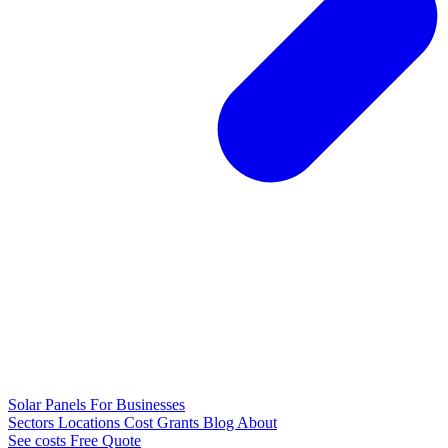
Solar Panels
For Businesses
Sectors
Locations
Cost
Grants
Blog
About
See costs
Free Quote