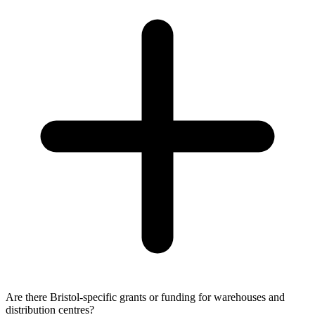
Are there Bristol-specific grants or funding for warehouses and
distribution centres?