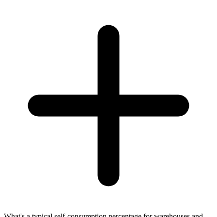
What's a typical self-consumption percentage for warehouses and