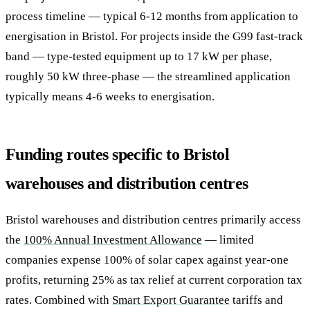
process timeline — typical 6-12 months from application to
energisation in Bristol. For projects inside the G99 fast-track
band — type-tested equipment up to 17 kW per phase,
roughly 50 kW three-phase — the streamlined application
typically means 4-6 weeks to energisation.
Funding routes specific to Bristol
warehouses and distribution centres
Bristol warehouses and distribution centres primarily access
the
100% Annual Investment Allowance
— limited
companies expense 100% of solar capex against year-one
profits, returning 25% as tax relief at current corporation tax
rates. Combined with
Smart Export Guarantee
tariffs and