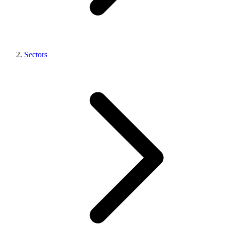
Sectors