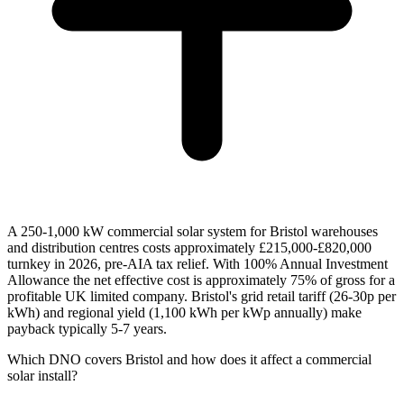
A 250-1,000 kW commercial solar system for Bristol warehouses
and distribution centres costs approximately £215,000-£820,000
turnkey in 2026, pre-AIA tax relief. With 100% Annual Investment
Allowance the net effective cost is approximately 75% of gross for a
profitable UK limited company. Bristol's grid retail tariff (26-30p per
kWh) and regional yield (1,100 kWh per kWp annually) make
payback typically 5-7 years.
Which DNO covers Bristol and how does it affect a commercial
solar install?