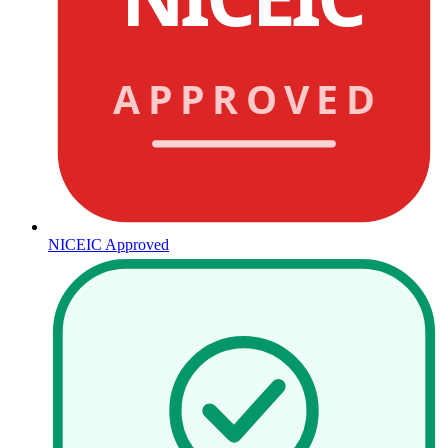
APPROVED
NICEIC Approved