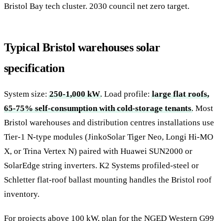
Bristol Bay tech cluster. 2030 council net zero target.
Typical Bristol warehouses solar
specification
System size:
250-1,000 kW
. Load profile:
large flat roofs,
65-75% self-consumption with cold-storage tenants
. Most
Bristol warehouses and distribution centres installations use
Tier-1 N-type modules (JinkoSolar Tiger Neo, Longi Hi-MO
X, or Trina Vertex N) paired with Huawei SUN2000 or
SolarEdge string inverters. K2 Systems profiled-steel or
Schletter flat-roof ballast mounting handles the Bristol roof
inventory.
For projects above 100 kW, plan for the NGED Western G99