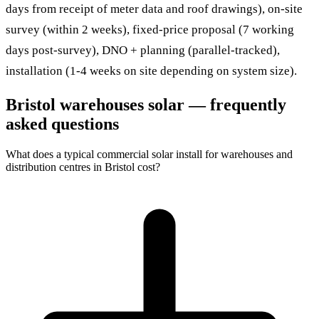
days from receipt of meter data and roof drawings), on-site
survey (within 2 weeks), fixed-price proposal (7 working
days post-survey), DNO + planning (parallel-tracked),
installation (1-4 weeks on site depending on system size).
Bristol warehouses solar — frequently
asked questions
What does a typical commercial solar install for warehouses and
distribution centres in Bristol cost?