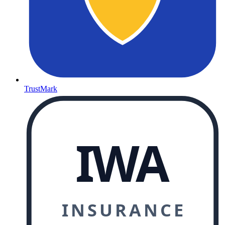
TrustMark
IWA
INSURANCE