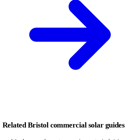
Related Bristol commercial solar guides