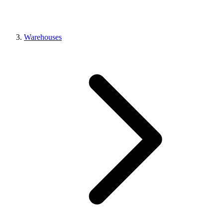
Warehouses