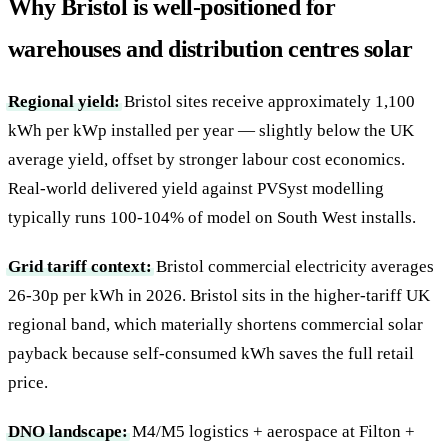
Why Bristol is well-positioned for
warehouses and distribution centres solar
Regional yield:
Bristol sites receive approximately 1,100
kWh per kWp installed per year — slightly below the UK
average yield, offset by stronger labour cost economics.
Real-world delivered yield against PVSyst modelling
typically runs 100-104% of model on South West installs.
Grid tariff context:
Bristol commercial electricity averages
26-30p per kWh in 2026. Bristol sits in the higher-tariff UK
regional band, which materially shortens commercial solar
payback because self-consumed kWh saves the full retail
price.
DNO landscape:
M4/M5 logistics + aerospace at Filton +