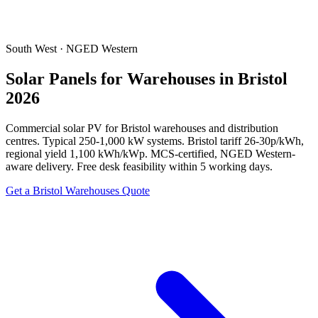
South West · NGED Western
Solar Panels for Warehouses in Bristol
2026
Commercial solar PV for Bristol warehouses and distribution
centres. Typical 250-1,000 kW systems. Bristol tariff 26-30p/kWh,
regional yield 1,100 kWh/kWp. MCS-certified, NGED Western-
aware delivery. Free desk feasibility within 5 working days.
Get a Bristol Warehouses Quote