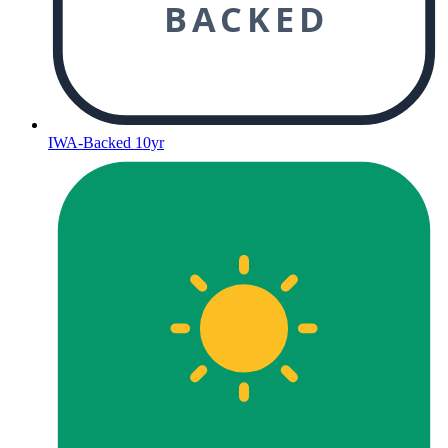
BACKED
IWA-Backed 10yr