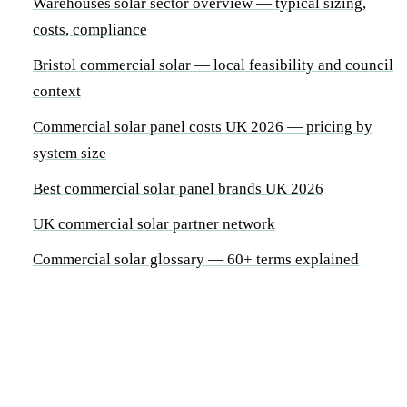
Warehouses solar sector overview — typical sizing,
costs, compliance
Bristol commercial solar — local feasibility and council
context
Commercial solar panel costs UK 2026 — pricing by
system size
Best commercial solar panel brands UK 2026
UK commercial solar partner network
Commercial solar glossary — 60+ terms explained