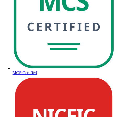
MCS
CERTIFIED
MCS Certified
NICEIC