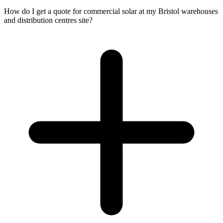
How do I get a quote for commercial solar at my Bristol warehouses
and distribution centres site?