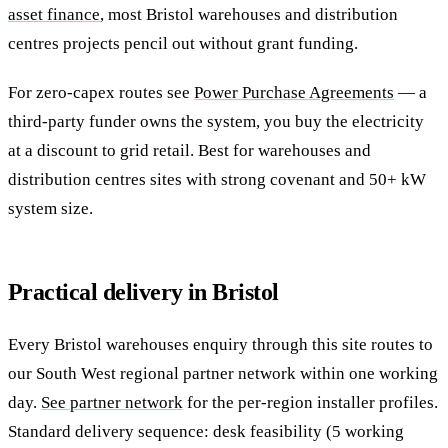
asset finance
, most Bristol warehouses and distribution
centres projects pencil out without grant funding.
For zero-capex routes see
Power Purchase Agreements
— a
third-party funder owns the system, you buy the electricity
at a discount to grid retail. Best for warehouses and
distribution centres sites with strong covenant and 50+ kW
system size.
Practical delivery in Bristol
Every Bristol warehouses enquiry through this site routes to
our South West regional partner network within one working
day.
See partner network
for the per-region installer profiles.
Standard delivery sequence: desk feasibility (5 working