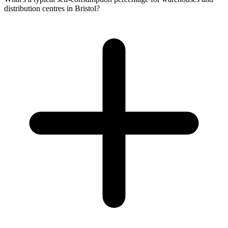
distribution centres in Bristol?