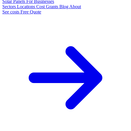
Solar Panels
For Businesses
Sectors
Locations
Cost
Grants
Blog
About
See costs
Free Quote