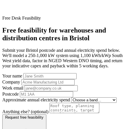
Free Desk Feasibility
Free feasibility for warehouses and
distribution centres in Bristol
Submit your Bristol postcode and annual electricity spend below.
We'll model a 250-1,000 kW system using 1,100 kWh/kWp South
West yield data, factor in NGED Western DNO timing, and return
your indicative capex and payback within 5 working days.
Your name
Company
Work email
Postcode
Approximate annual electricity spend
Anything else? (optional)
Request free feasibility