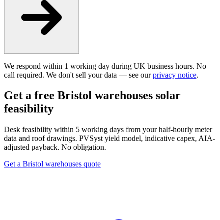
We respond within 1 working day during UK business hours. No
call required. We don't sell your data — see our
privacy notice
.
Get a free Bristol warehouses solar
feasibility
Desk feasibility within 5 working days from your half-hourly meter
data and roof drawings. PVSyst yield model, indicative capex, AIA-
adjusted payback. No obligation.
Get a Bristol warehouses quote