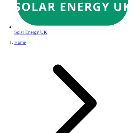
SOLAR ENERGY UK
Solar Energy UK
Home