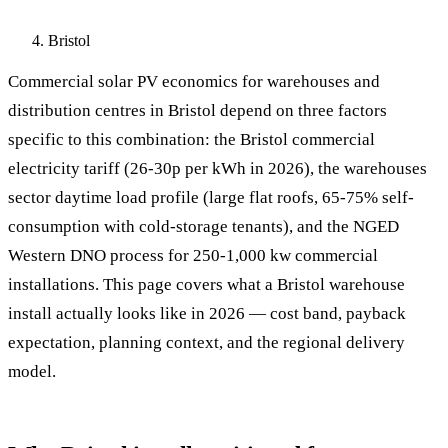
Bristol
Commercial solar PV economics for warehouses and
distribution centres in Bristol depend on three factors
specific to this combination: the Bristol commercial
electricity tariff (26-30p per kWh in 2026), the warehouses
sector daytime load profile (large flat roofs, 65-75% self-
consumption with cold-storage tenants), and the NGED
Western DNO process for 250-1,000 kw commercial
installations. This page covers what a Bristol warehouse
install actually looks like in 2026 — cost band, payback
expectation, planning context, and the regional delivery
model.