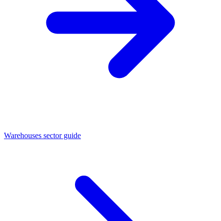
Warehouses sector guide