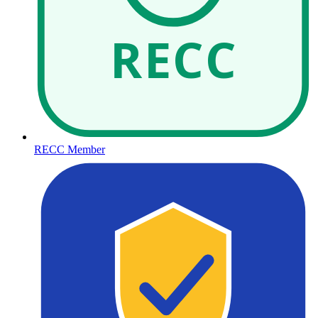
RECC
RECC Member