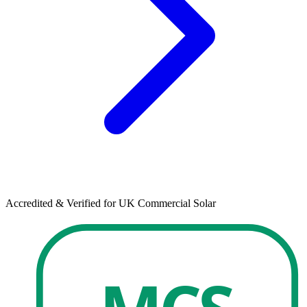
Accredited & Verified for UK Commercial Solar